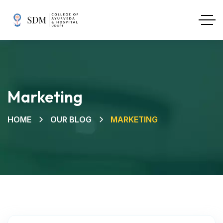
Marketing
HOME
OUR BLOG
MARKETING