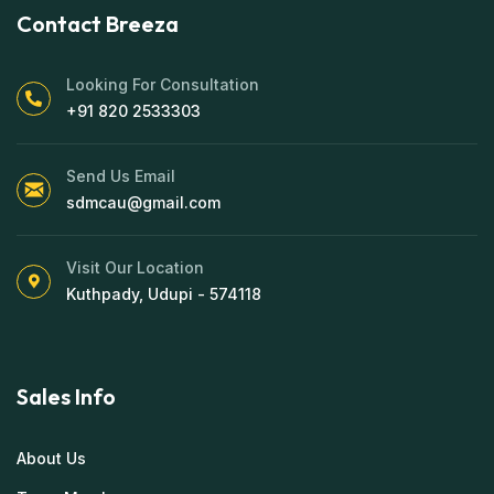
Contact Breeza
Looking For Consultation
+91 820 2533303
Send Us Email
sdmcau@gmail.com
Visit Our Location
Kuthpady, Udupi - 574118
Sales Info
About Us