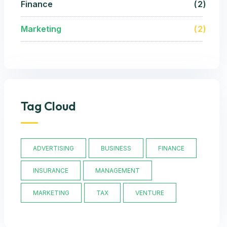
Finance
2
Marketing
2
Tag Cloud
ADVERTISING
BUSINESS
FINANCE
INSURANCE
MANAGEMENT
MARKETING
TAX
VENTURE