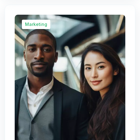
Marketing