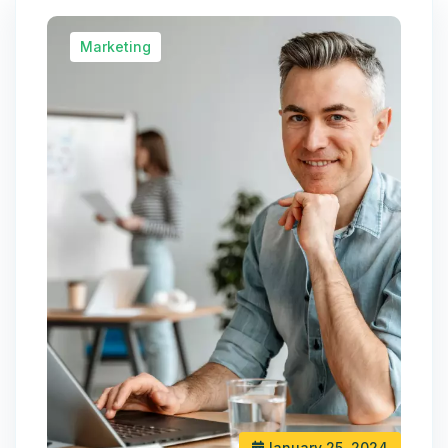
Marketing
January 25, 2024