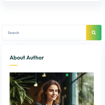
About Author