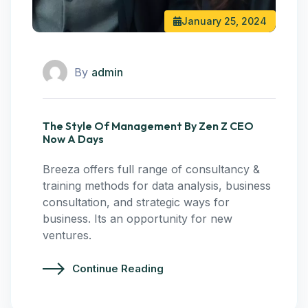
January 25, 2024
By
admin
The Style Of Management By Zen Z CEO
Now A Days
Breeza offers full range of consultancy &
training methods for data analysis, business
consultation, and strategic ways for
business. Its an opportunity for new
ventures.
Continue Reading