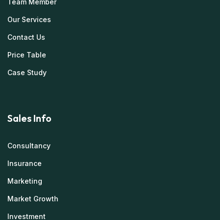
Team Member
Our Services
Contact Us
Price Table
Case Study
Sales Info
Consultancy
Insurance
Marketing
Market Growth
Investment