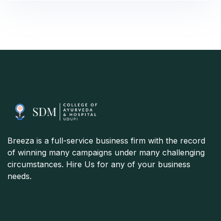
Breeza is a full-service business firm with the record
of winning many campaigns under many challenging
circumstances. Hire Us for any of your business
needs.