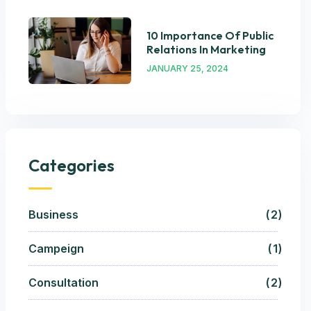
10 Importance Of Public
Relations In Marketing
JANUARY 25, 2024
Categories
Business
2
Campeign
1
Consultation
2