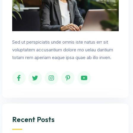
Sed ut perspiciatis unde omnis iste natus err sit
voluptatem accusantium dolore mo uelau dantium
totam rem aperiam eaque ipsa quae ab illo inven.
Recent Posts