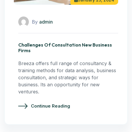
By
admin
Challenges Of Consultation New Business
Firms
Breeza offers full range of consultancy &
training methods for data analysis, business
consultation, and strategic ways for
business. Its an opportunity for new
ventures.
Continue Reading