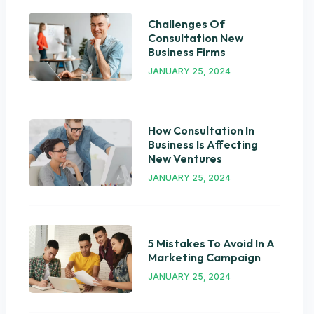
Challenges Of
Consultation New
Business Firms
JANUARY 25, 2024
How Consultation In
Business Is Affecting
New Ventures
JANUARY 25, 2024
5 Mistakes To Avoid In A
Marketing Campaign
JANUARY 25, 2024