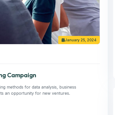
January 25, 2024
ting Campaign
ning methods for data analysis, business
 Its an opportunity for new ventures.