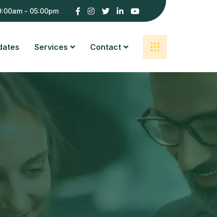
9:00am - 05:00pm
dates
Services
Contact