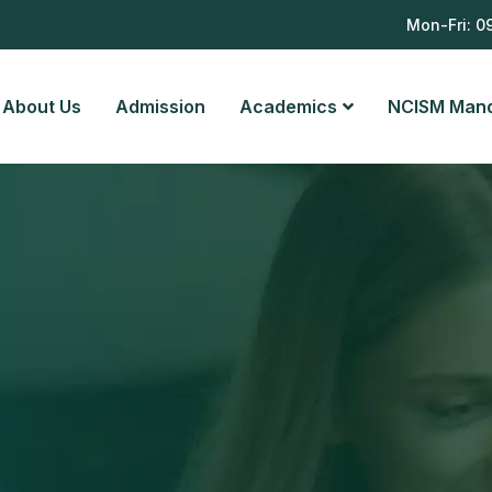
8
Mon-Fri: 0
About Us
Admission
Academics
NCISM Man