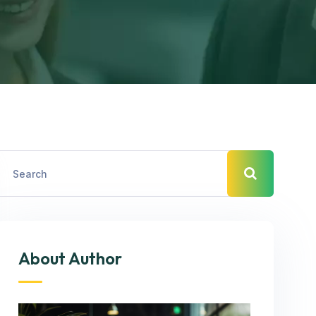
About Author