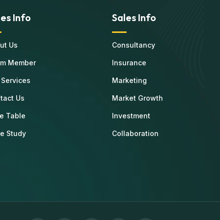
les Info
Sales Info
ut Us
Consultancy
am Member
Insurance
 Services
Marketing
tact Us
Market Growth
ce Table
Investment
e Study
Collaboration