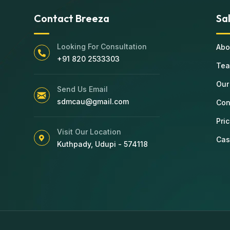
Contact Breeza
Sa
Looking For Consultation
Abo
+91 820 2533303
Te
Our
Send Us Email
sdmcau@gmail.com
Con
Pri
Visit Our Location
Cas
Kuthpady, Udupi - 574118