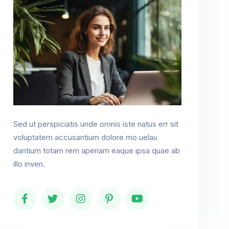
Sed ut perspiciatis unde omnis iste natus err sit
voluptatem accusantium dolore mo uelau
dantium totam rem aperiam eaque ipsa quae ab
illo inven.