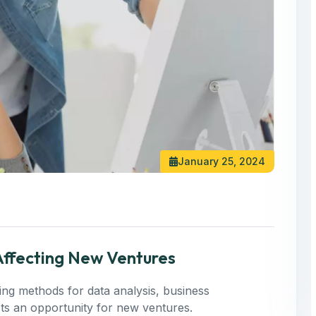
January 25, 2024
 Affecting New Ventures
ning methods for data analysis, business
 Its an opportunity for new ventures.