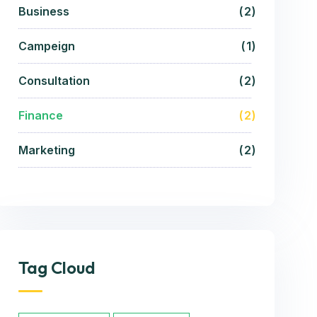
Business
2
Campeign
1
Consultation
2
Finance
2
Marketing
2
Tag Cloud