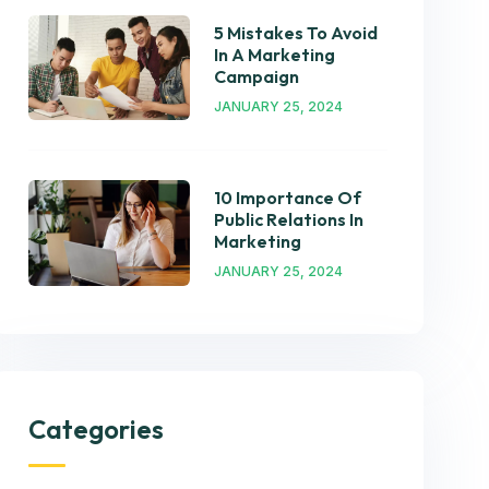
5 Mistakes To Avoid
In A Marketing
Campaign
JANUARY 25, 2024
10 Importance Of
Public Relations In
Marketing
JANUARY 25, 2024
Categories