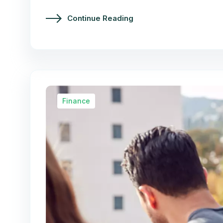
Continue Reading
Finance