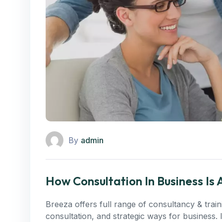
By
admin
How Consultation In Business Is
Breeza offers full range of consultancy & trai
consultation, and strategic ways for business.