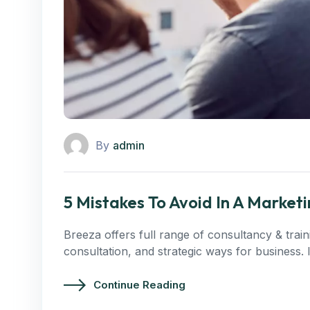
By
admin
5 Mistakes To Avoid In A Marke
Breeza offers full range of consultancy & trai
consultation, and strategic ways for business.
Continue Reading