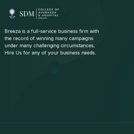
Breeza is a full-service business firm with
the record of winning many campaigns
under many challenging circumstances.
Hire Us for any of your business needs.