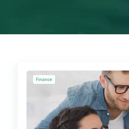
Finance