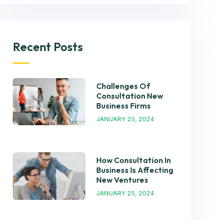
Recent Posts
Challenges Of
Consultation New
Business Firms
JANUARY 25, 2024
How Consultation In
Business Is Affecting
New Ventures
JANUARY 25, 2024