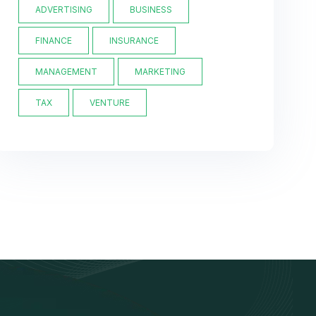
ADVERTISING
BUSINESS
FINANCE
INSURANCE
MANAGEMENT
MARKETING
TAX
VENTURE