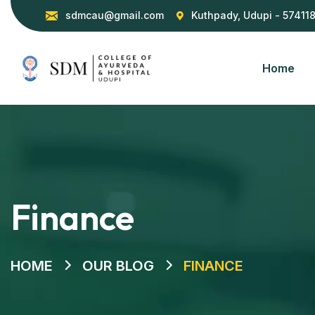
sdmcau@gmail.com
Kuthpady, Udupi - 57411
Home
Finance
HOME
OUR BLOG
FINANCE