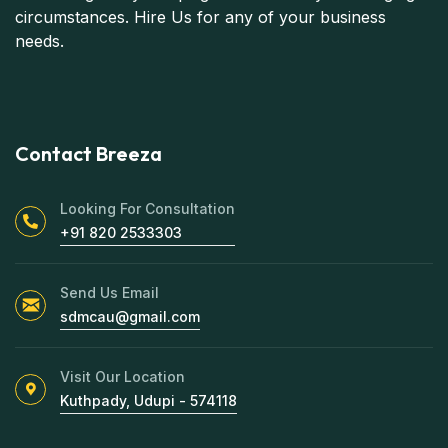
circumstances. Hire Us for any of your business
needs.
Contact Breeza
Looking For Consultation
+91 820 2533303
Send Us Email
sdmcau@gmail.com
Visit Our Location
Kuthpady, Udupi - 574118