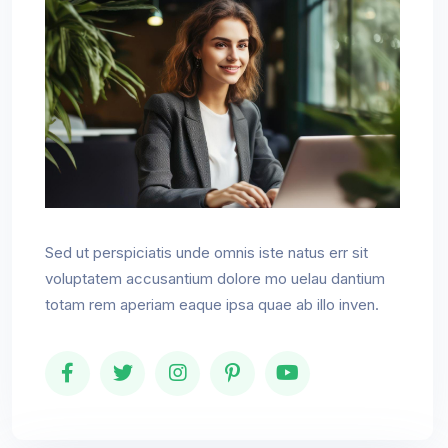
Sed ut perspiciatis unde omnis iste natus err sit
voluptatem accusantium dolore mo uelau dantium
totam rem aperiam eaque ipsa quae ab illo inven.