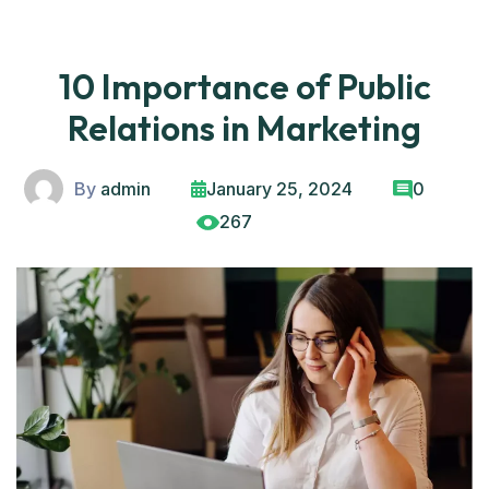
10 Importance of Public
Relations in Marketing
By
admin
January 25, 2024
0
267