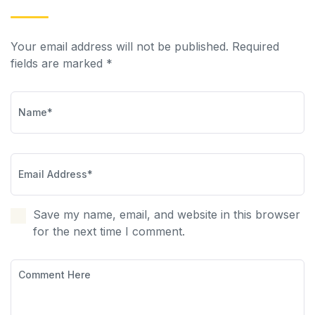
Your email address will not be published. Required
fields are marked *
Save my name, email, and website in this browser
for the next time I comment.