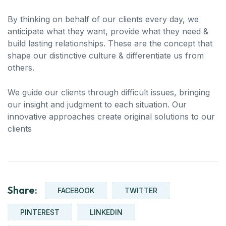
By thinking on behalf of our clients every day, we
anticipate what they want, provide what they need &
build lasting relationships. These are the concept that
shape our distinctive culture & differentiate us from
others.
We guide our clients through difficult issues, bringing
our insight and judgment to each situation. Our
innovative approaches create original solutions to our
clients
Share:
FACEBOOK
TWITTER
PINTEREST
LINKEDIN