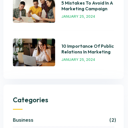
5 Mistakes To Avoid In A
Marketing Campaign
JANUARY 25, 2024
10 Importance Of Public
Relations In Marketing
JANUARY 25, 2024
Categories
Business
2