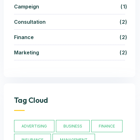
Campeign
1
Consultation
2
Finance
2
Marketing
2
Tag Cloud
ADVERTISING
BUSINESS
FINANCE
INSURANCE
MANAGEMENT