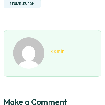
STUMBLEUPON
admin
Make a Comment