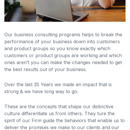
Our business consulting programs helps to break the
performance of your business down into customers
and product groups so you know exactly which
customers or product groups are working and which
ones aren’t you can make the changes needed to get
the best results out of your business.
Over the last 35 Years we made an impact that is
strong & we have long way to go.
These are the concepts that shape our distinctive
culture differentiate us from others. They ture the
spirit of our Firm guide the behaviors that enable us to
deliver the promises we make to our clients and our