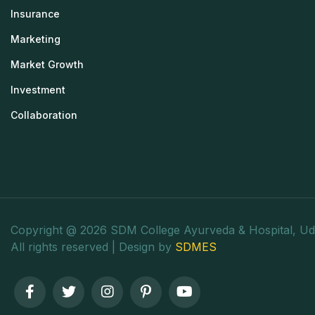
Insurance
Marketing
Market Growth
Investment
Collaboration
Copyright @ 2026 SDM College Ayurveda & Hospital, Ud
All rights reserved | Design by
SDMES