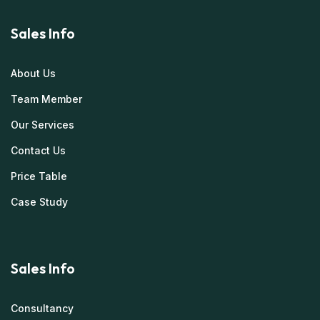
Sales Info
About Us
Team Member
Our Services
Contact Us
Price Table
Case Study
Sales Info
Consultancy