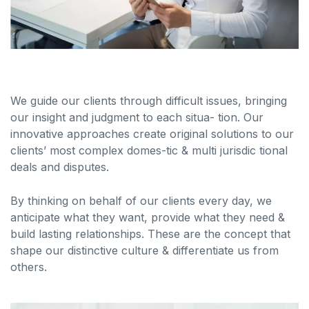
We guide our clients through difficult issues, bringing
our insight and judgment to each situa- tion. Our
innovative approaches create original solutions to our
clients’ most complex domes-tic & multi jurisdic tional
deals and disputes.
By thinking on behalf of our clients every day, we
anticipate what they want, provide what they need &
build lasting relationships. These are the concept that
shape our distinctive culture & differentiate us from
others.