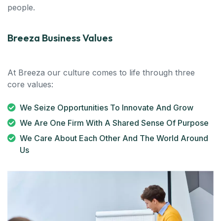
people.
Breeza Business Values
At Breeza our culture comes to life through three
core values:
We Seize Opportunities To Innovate And Grow
We Are One Firm With A Shared Sense Of Purpose
We Care About Each Other And The World Around
Us