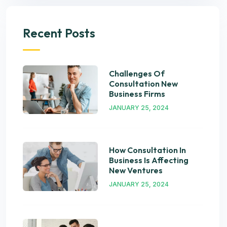
Recent Posts
Challenges Of
Consultation New
Business Firms
JANUARY 25, 2024
How Consultation In
Business Is Affecting
New Ventures
JANUARY 25, 2024