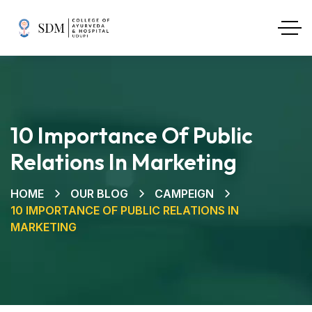
10 Importance Of Public
Relations In Marketing
HOME
OUR BLOG
CAMPEIGN
10 IMPORTANCE OF PUBLIC RELATIONS IN
MARKETING