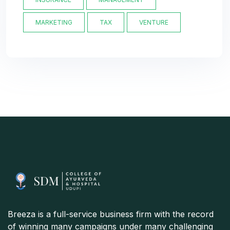
MARKETING
TAX
VENTURE
Breeza is a full-service business firm with the record
of winning many campaigns under many challenging