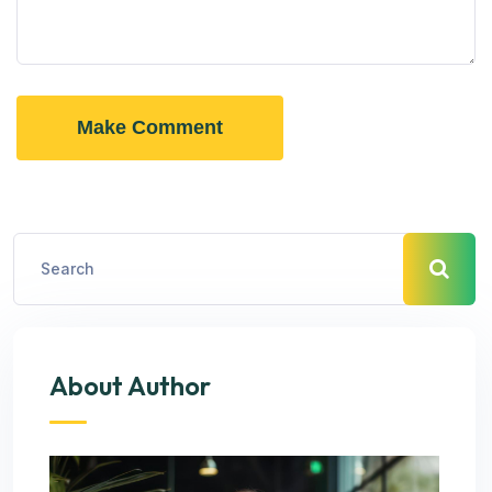
Make Comment
About Author