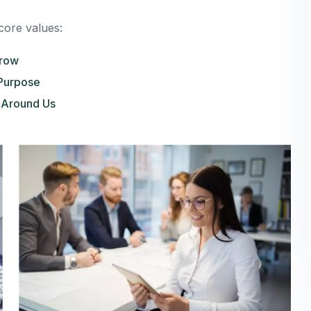
core values:
Grow
Purpose
 Around Us