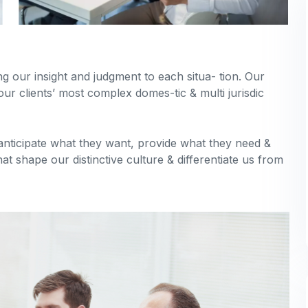
ing our insight and judgment to each situa- tion. Our
our clients’ most complex domes-tic & multi jurisdic
 anticipate what they want, provide what they need &
hat shape our distinctive culture & differentiate us from