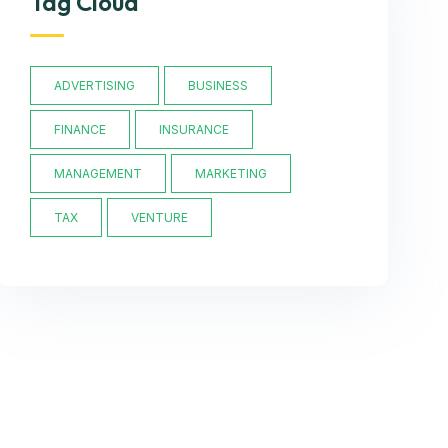
Tag Cloud
ADVERTISING
BUSINESS
FINANCE
INSURANCE
MANAGEMENT
MARKETING
TAX
VENTURE