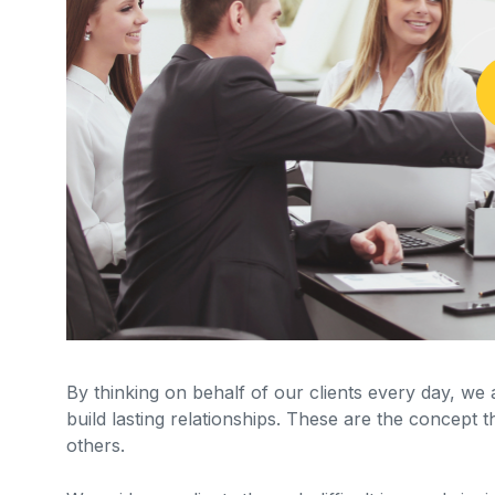
By thinking on behalf of our clients every day, we
build lasting relationships. These are the concept t
others.