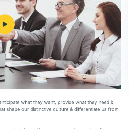
 anticipate what they want, provide what they need &
hat shape our distinctive culture & differentiate us from