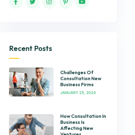
Recent Posts
Challenges Of
Consultation New
Business Firms
JANUARY 25, 2024
How Consultation In
Business Is
Affecting New
Ventures