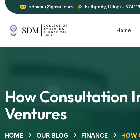
sdmcau@gmail.com
Kuthpady, Udupi - 57411
Home
How Consultation In
Ventures
HOME
OUR BLOG
FINANCE
HOW C