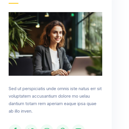
Sed ut perspiciatis unde omnis iste natus err sit
voluptatem accusantium dolore mo uelau
dantium totam rem aperiam eaque ipsa quae
ab illo inven.