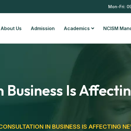
8
Mon-Fri: 0
About Us
Admission
Academics
NCISM Man
 Business Is Affect
ONSULTATION IN BUSINESS IS AFFECTING N