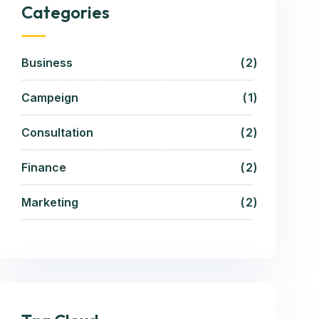
Categories
Business
2
Campeign
1
Consultation
2
Finance
2
Marketing
2