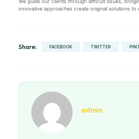
We guide our clients through difficult issues, bring
innovative approaches create original solutions to 
Share:
FACEBOOK
TWITTER
PIN
admin