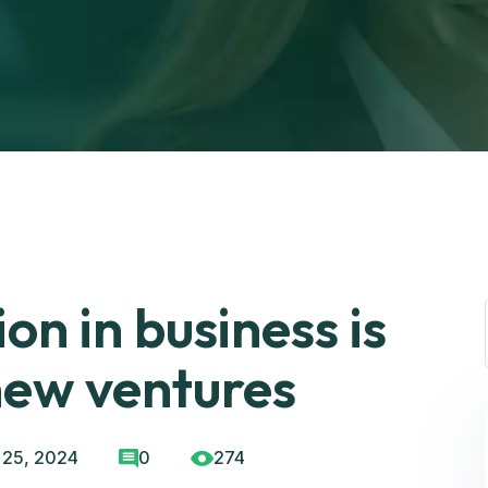
on in business is
new ventures
 25, 2024
0
274