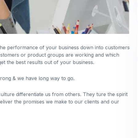
 the performance of your business down into customers
stomers or product groups are working and which
t the best results out of your business.
strong & we have long way to go.
lture differentiate us from others. They ture the spirit
deliver the promises we make to our clients and our