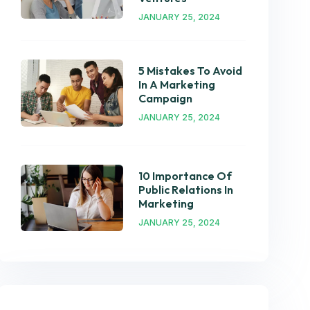
JANUARY 25, 2024
5 Mistakes To Avoid
In A Marketing
Campaign
JANUARY 25, 2024
10 Importance Of
Public Relations In
Marketing
JANUARY 25, 2024