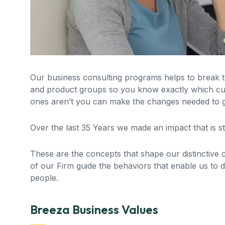
Our business consulting programs helps to break
and product groups so you know exactly which cu
ones aren’t you can make the changes needed to ge
Over the last 35 Years we made an impact that is 
These are the concepts that shape our distinctive cu
of our Firm guide the behaviors that enable us to 
people.
Breeza Business Values