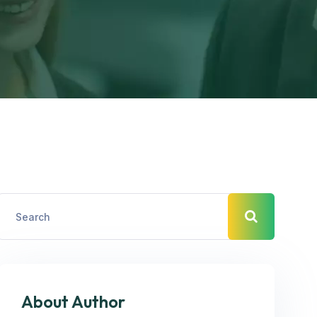
About Author