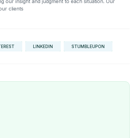
ing our insight and judgment to each situation. Our
our clients
TEREST
LINKEDIN
STUMBLEUPON