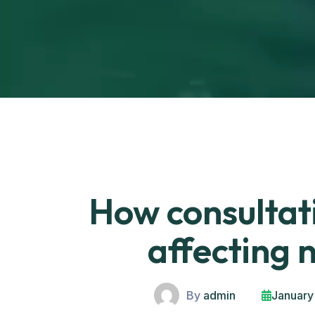
How consultati
affecting 
By
admin
January