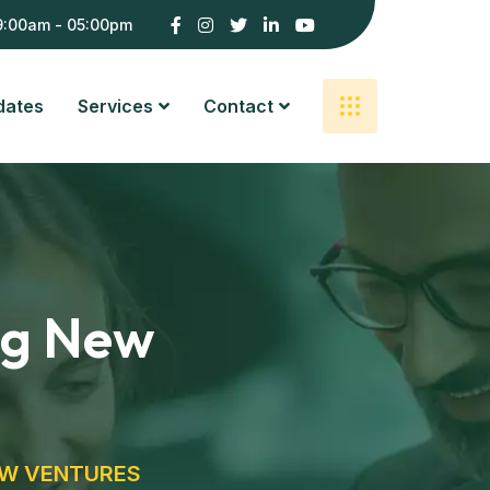
9:00am - 05:00pm
dates
Services
Contact
ing New
EW VENTURES