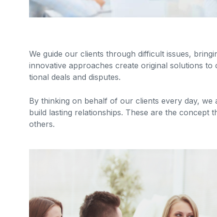
We guide our clients through difficult issues, bring
innovative approaches create original solutions to 
tional deals and disputes.
By thinking on behalf of our clients every day, we
build lasting relationships. These are the concept t
others.