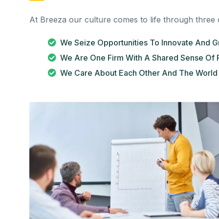
At Breeza our culture comes to life through three 
We Seize Opportunities To Innovate And 
We Are One Firm With A Shared Sense Of 
We Care About Each Other And The World