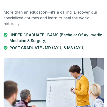
More than an education—it’s a calling. Discover our
specialized courses and learn to heal the world
naturally.
UNDER GRADUATE : BAMS (Bachelor Of Ayurvedic
Medicine & Surgery)
POST GRADUATE : MD (AYU) & MS (AYU)