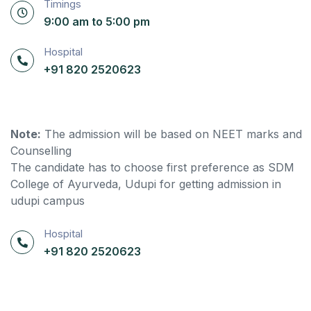
Timings
9:00 am to 5:00 pm
Hospital
+91 820 2520623
Note:
The admission will be based on NEET marks and
Counselling
The candidate has to choose first preference as SDM
College of Ayurveda, Udupi for getting admission in
udupi campus
Hospital
+91 820 2520623