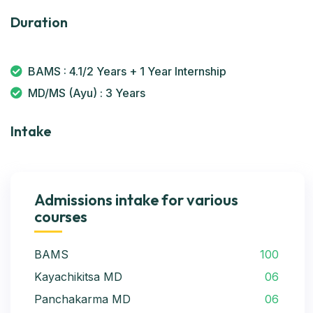
Duration
BAMS : 4.1/2 Years + 1 Year Internship
MD/MS (Ayu) : 3 Years
Intake
Admissions intake for various
courses
BAMS
100
Kayachikitsa MD
06
Panchakarma MD
06