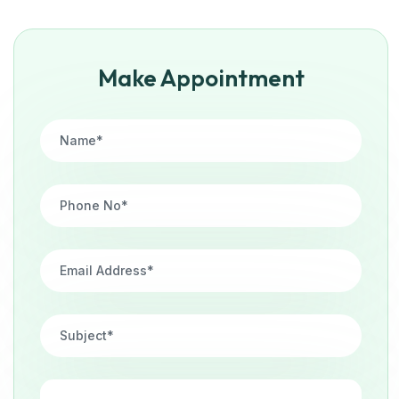
Make Appointment