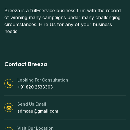
Breeza is a full-service business firm with the record
of winning many campaigns under many challenging
circumstances. Hire Us for any of your business
needs.
Contact Breeza
Looking For Consultation
+91 820 2533303
Send Us Email
sdmcau@gmail.com
Visit Our Location