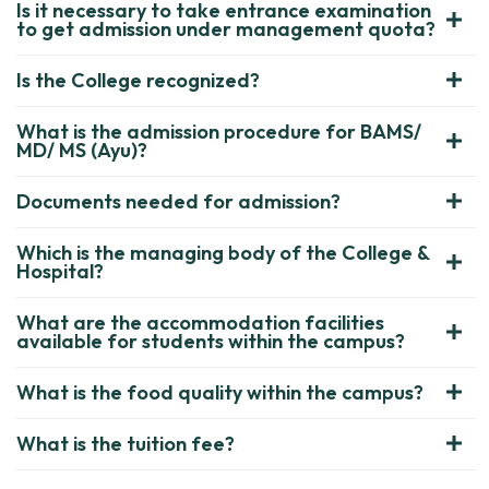
Is it necessary to take entrance examination
to get admission under management quota?
Is the College recognized?
What is the admission procedure for BAMS/
MD/ MS (Ayu)?
Documents needed for admission?
Which is the managing body of the College &
Hospital?
What are the accommodation facilities
available for students within the campus?
What is the food quality within the campus?
What is the tuition fee?