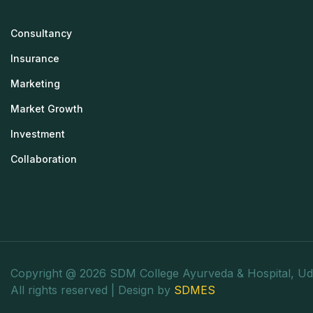
Consultancy
Insurance
Marketing
Market Growth
Investment
Collaboration
Copyright @ 2026 SDM College Ayurveda & Hospital, Ud
All rights reserved | Design by
SDMES