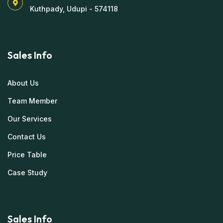
Kuthpady, Udupi - 574118
Sales Info
About Us
Team Member
Our Services
Contact Us
Price Table
Case Study
Sales Info