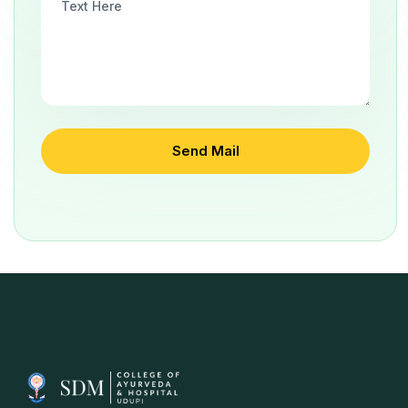
Send Mail