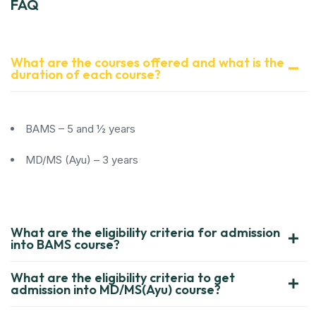
FAQ
What are the courses offered and what is the
duration of each course?
BAMS – 5 and ½ years
MD/MS (Ayu) – 3 years
What are the eligibility criteria for admission
into BAMS course?
What are the eligibility criteria to get
admission into MD/MS(Ayu) course?