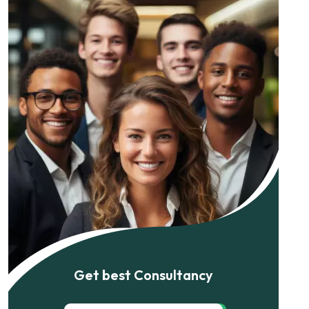
Get best Consultancy