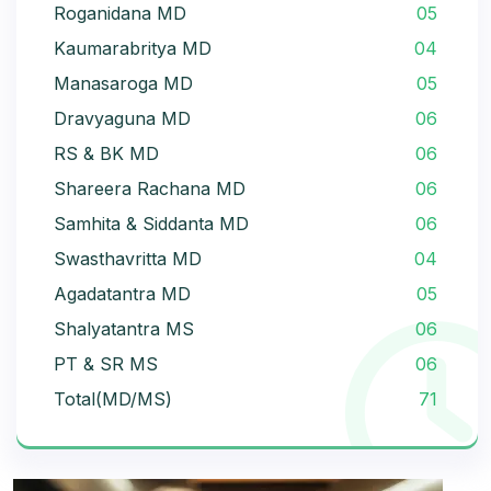
Roganidana MD
05
Kaumarabritya MD
04
Manasaroga MD
05
Dravyaguna MD
06
RS & BK MD
06
Shareera Rachana MD
06
Samhita & Siddanta MD
06
Swasthavritta MD
04
Agadatantra MD
05
Shalyatantra MS
06
PT & SR MS
06
Total(MD/MS)
71