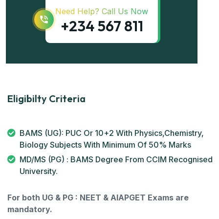
Need Help? Call Us Now
+234 567 811
Eligibilty Criteria
BAMS (UG): PUC Or 10+2 With Physics,Chemistry,
Biology Subjects With Minimum Of 50% Marks
MD/MS (PG) : BAMS Degree From CCIM Recognised
University.
For both UG & PG : NEET & AIAPGET Exams are
mandatory.