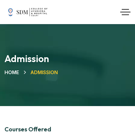
Admission
HOME
ADMISSION
Courses Offered