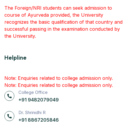
The Foreign/NRI students can seek admission to
course of Ayurveda provided, the University
recognizes the basic qualification of that country and
successful passing in the examination conducted by
the University.
Helpline
Note: Enquiries related to college admission only.
Note: Enquiries related to college admission only.
College Office
+91 9482079049
Dr. Shrinidhi R
+91 8867205846