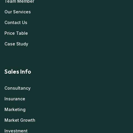
Team Member
Our Services
Contact Us
Price Table
Case Study
Sales Info
Consultancy
Insurance
Marketing
Market Growth
Investment