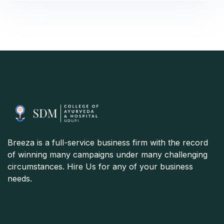
Breeza is a full-service business firm with the record
of winning many campaigns under many challenging
circumstances. Hire Us for any of your business
needs.