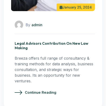
January 25, 2024
By
admin
Legal Advisors Contribution On New Law
Making
Breeza offers full range of consultancy &
training methods for data analysis, business
consultation, and strategic ways for
business. Its an opportunity for new
ventures.
Continue Reading