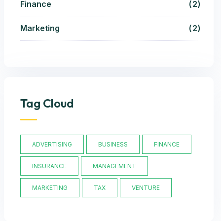
Finance
2
Marketing
2
Tag Cloud
ADVERTISING
BUSINESS
FINANCE
INSURANCE
MANAGEMENT
MARKETING
TAX
VENTURE