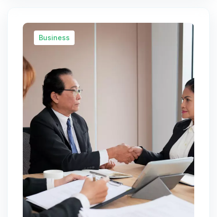
Business