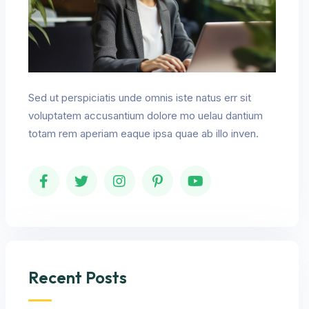
Sed ut perspiciatis unde omnis iste natus err sit
voluptatem accusantium dolore mo uelau dantium
totam rem aperiam eaque ipsa quae ab illo inven.
Recent Posts