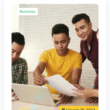
Business
January 25, 2024