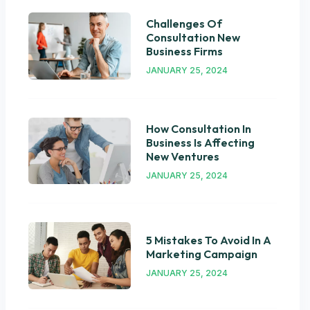
Challenges Of
Consultation New
Business Firms
JANUARY 25, 2024
How Consultation In
Business Is Affecting
New Ventures
JANUARY 25, 2024
5 Mistakes To Avoid In A
Marketing Campaign
JANUARY 25, 2024