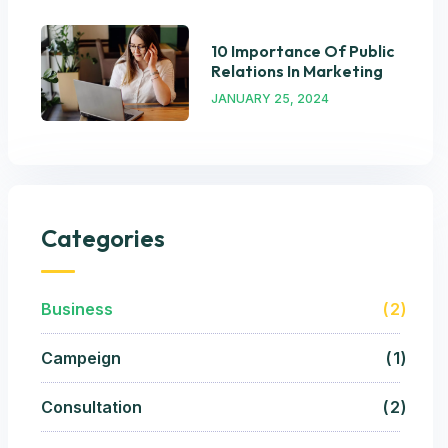
10 Importance Of Public
Relations In Marketing
JANUARY 25, 2024
Categories
Business
2
Campeign
1
Consultation
2