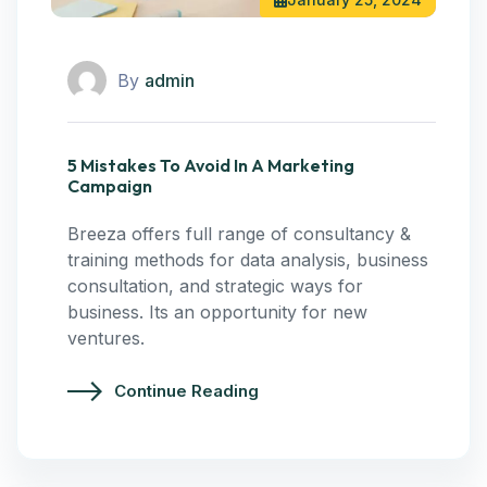
By
admin
5 Mistakes To Avoid In A Marketing
Campaign
Breeza offers full range of consultancy &
training methods for data analysis, business
consultation, and strategic ways for
business. Its an opportunity for new
ventures.
Continue Reading