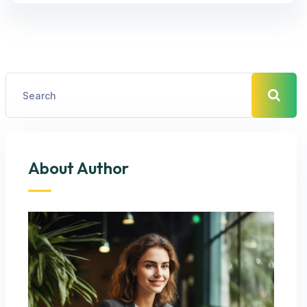
About Author