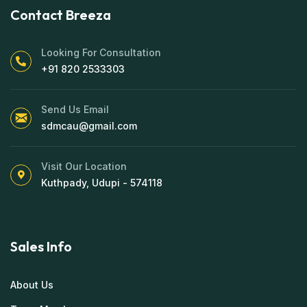
Contact Breeza
Looking For Consultation
+91 820 2533303
Send Us Email
sdmcau@gmail.com
Visit Our Location
Kuthpady, Udupi - 574118
Sales Info
About Us