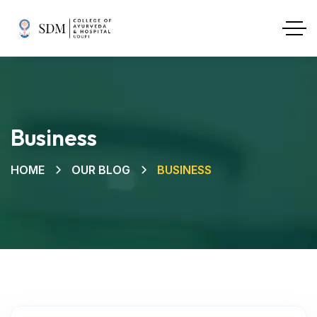
Business
HOME
OUR BLOG
BUSINESS