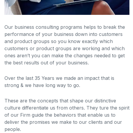
Our business consulting programs helps to break the
performance of your business down into customers
and product groups so you know exactly which
customers or product groups are working and which
ones aren’t you can make the changes needed to get
the best results out of your business.
Over the last 35 Years we made an impact that is
strong & we have long way to go.
These are the concepts that shape our distinctive
culture differentiate us from others. They ture the spirit
of our Firm guide the behaviors that enable us to
deliver the promises we make to our clients and our
people.