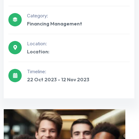
Category:
Financing Management
Location:
Location:
Timeline:
22 Oct 2023 - 12 Nov 2023