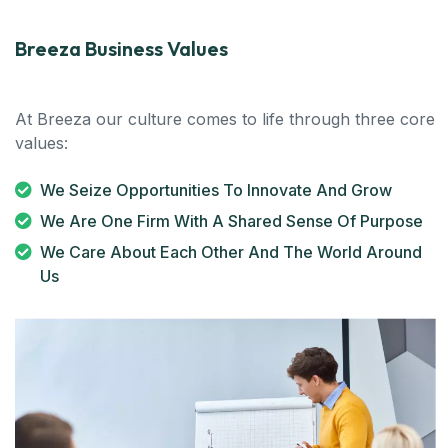
Breeza Business Values
At Breeza our culture comes to life through three core
values:
We Seize Opportunities To Innovate And Grow
We Are One Firm With A Shared Sense Of Purpose
We Care About Each Other And The World Around
Us