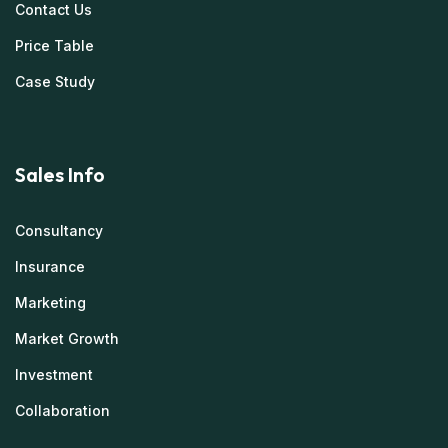
Contact Us
Price Table
Case Study
Sales Info
Consultancy
Insurance
Marketing
Market Growth
Investment
Collaboration