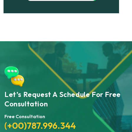
Let’s Request A Schedule For Free
Consultation
Free Consultation
(+00)787.996.344