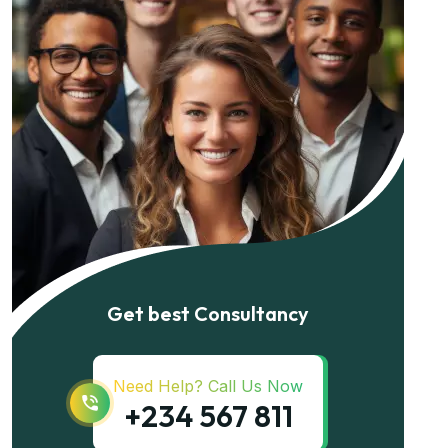
Get best Consultancy
Need Help? Call Us Now
+234 567 811