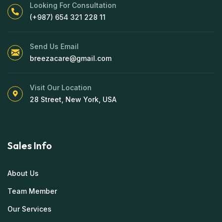
Looking For Consultation
(+987) 654 321 228 11
Send Us Email
breezacare@gmail.com
Visit Our Location
28 Street, New York, USA
Sales Info
About Us
Team Member
Our Services