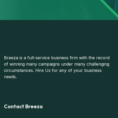
Breeza is a full-service business firm with the record
of winning many campaigns under many challenging
circumstances. Hire Us for any of your business
needs.
Contact Breeza