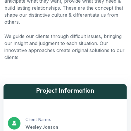
anticipate what they want, provide what they need &
build lasting relationships. These are the concept that
shape our distinctive culture & differentiate us from
others.
We guide our clients through difficult issues, bringing
our insight and judgment to each situation. Our
innovative approaches create original solutions to our
clients
Project Information
Client Name:
Wesley Jonson