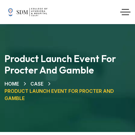
Product Launch Event For
Procter And Gamble
HOME
CASE
PRODUCT LAUNCH EVENT FOR PROCTER AND
GAMBLE