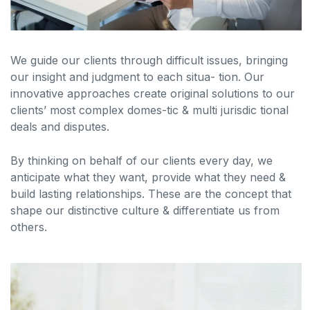
We guide our clients through difficult issues, bringing
our insight and judgment to each situa- tion. Our
innovative approaches create original solutions to our
clients’ most complex domes-tic & multi jurisdic tional
deals and disputes.
By thinking on behalf of our clients every day, we
anticipate what they want, provide what they need &
build lasting relationships. These are the concept that
shape our distinctive culture & differentiate us from
others.