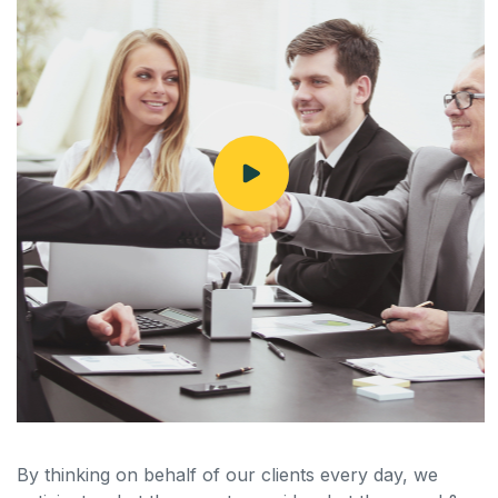
By thinking on behalf of our clients every day, we