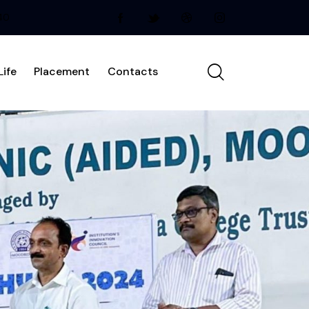
240
ife
Placement
Contacts