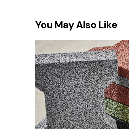
You May Also Like