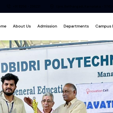
+91 8256 - 236221
Ujire, Belthangadi, Karnataka - 574
ome
About Us
Admission
Departments
Campus L