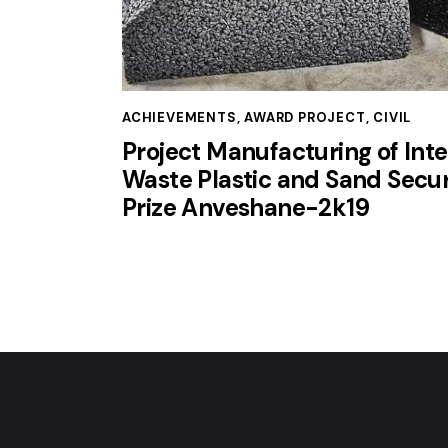
ACHIEVEMENTS
,
AWARD PROJECT
,
CIVIL
Project Manufacturing of Inte
Waste Plastic and Sand Secur
Prize Anveshane-2k19