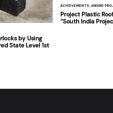
ACHIEVEMENTS
,
AWARD PRO
Project Plastic Roo
“South India Projec
rlocks by Using
ed State Level 1st