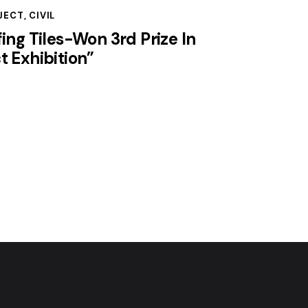
JECT
,
CIVIL
fing Tiles-Won 3rd Prize In
t Exhibition”