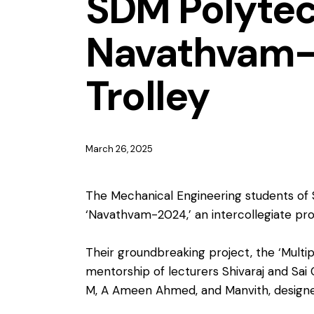
SDM Polytec
Navathvam-2
Trolley
March 26, 2025
The Mechanical Engineering students of 
‘Navathvam-2024,’ an intercollegiate pro
Their groundbreaking project, the ‘Multi
mentorship of lecturers Shivaraj and Sai
M, A Ameen Ahmed, and Manvith, designed