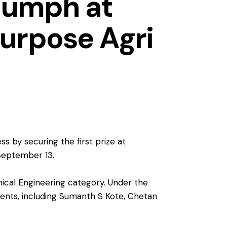
iumph at
urpose Agri
 by securing the first prize at
 September 13.
nical Engineering category. Under the
dents, including Sumanth S Kote, Chetan