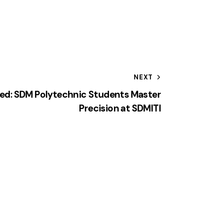
NEXT
hed: SDM Polytechnic Students Master
Precision at SDMITI