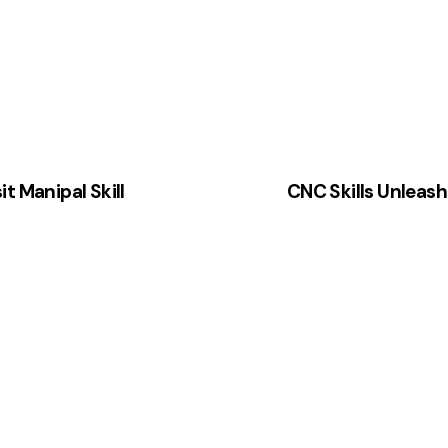
t Manipal Skill
CNC Skills Unleas