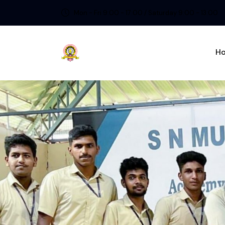
Mon - Fri 9:00 - 17:00 / Saturday 9:00 - 13:00
H