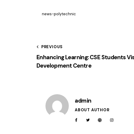
news-polytechnic
PREVIOUS
Enhancing Learning: CSE Students Visi
Development Centre
admin
ABOUT AUTHOR