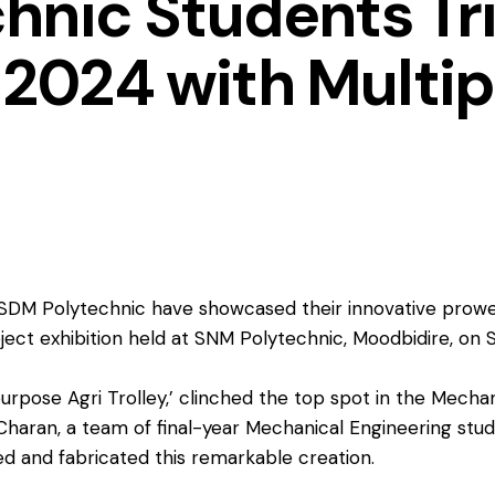
hnic Students Tr
024 with Multip
SDM Polytechnic have showcased their innovative prowess
ject exhibition held at SNM Polytechnic, Moodbidire, on
purpose Agri Trolley,’ clinched the top spot in the Mecha
 Charan, a team of final-year Mechanical Engineering stu
 and fabricated this remarkable creation.