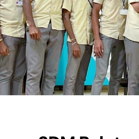
ACHIEVEMENTS