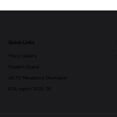
Quick Links
Photo Gallery
Student Space
AICTE Mandatory Disclosure
EOA report 2025-26