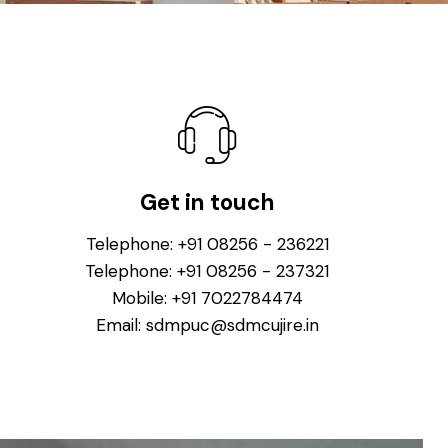
Get in touch
Telephone:
+91 08256 - 236221
Telephone:
+91 08256 - 237321
Mobile:
+91 7022784474
Email:
sdmpuc@sdmcujire.in