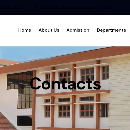
8256 - 236221
Ujire, Belthangadi, Karnataka - 574240
Home
About Us
Admission
Departments
Contacts