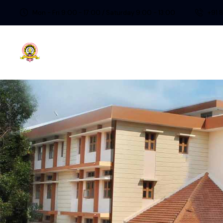
Mon - Fri 9:00 - 17:00 / Saturday 9:00 - 13:00
+91 