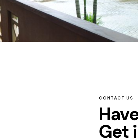
CONTACT US
Have
Get 