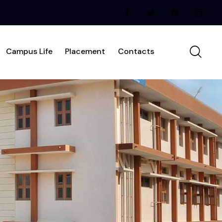
Campus Life
Placement
Contacts