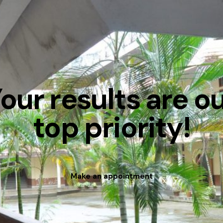
our results are o
top priority!
Make an appointment