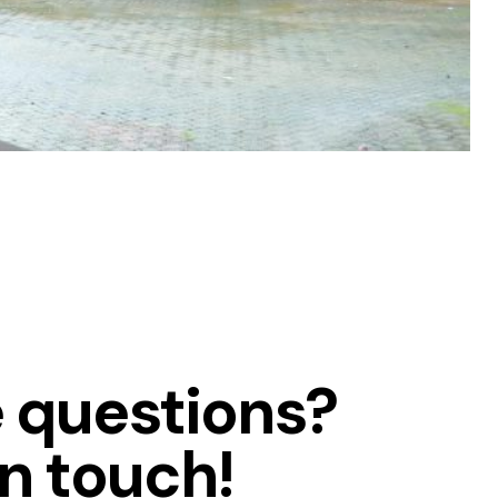
 questions?
in touch!