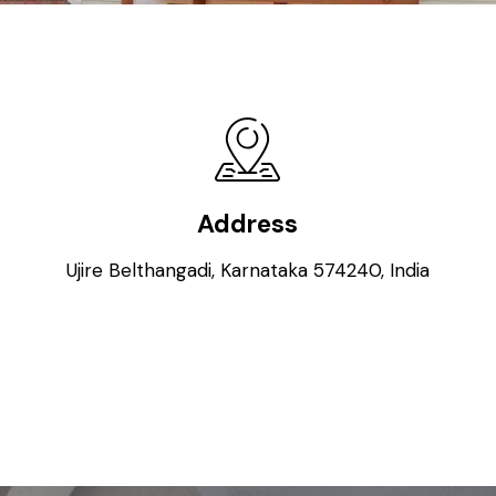
Address
Ujire Belthangadi, Karnataka 574240, India