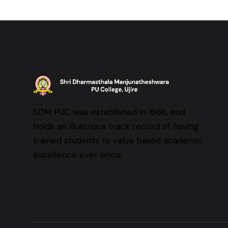
SDM PUC was established in 1966, and
holds an illustrious track record of having
trained students to value based academic
excellence ever since.