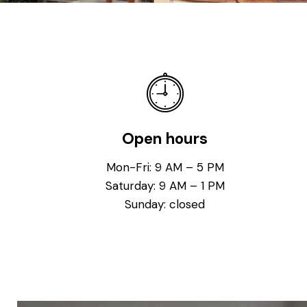
Open hours
Mon-Fri: 9 AM – 5 PM
Saturday: 9 AM – 1 PM
Sunday: closed