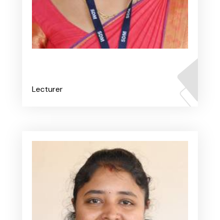
Ms. Renita V Fernandes
Lecturer