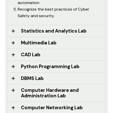
automation
Recognize the best practices of Cyber
Safety and security.
Statistics and Analytics Lab
Multimedia Lab
CAD Lab
Python Programming Lab
DBMS Lab
Computer Hardware and
Administration Lab
Computer Networking Lab