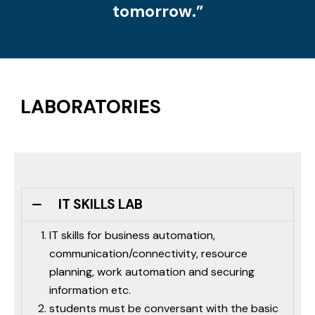
tomorrow.”
LABORATORIES
IT SKILLS LAB
IT skills for business automation,
communication/connectivity, resource
planning, work automation and securing
information etc.
students must be conversant with the basic