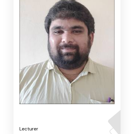
Mr. Varadaraj A S
Lecturer