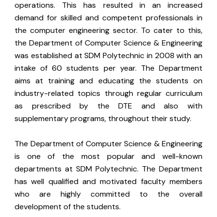
operations. This has resulted in an increased
demand for skilled and competent professionals in
the computer engineering sector. To cater to this,
the Department of Computer Science & Engineering
was established at SDM Polytechnic in 2008 with an
intake of 60 students per year. The Department
aims at training and educating the students on
industry-related topics through regular curriculum
as prescribed by the DTE and also with
supplementary programs, throughout their study.
The Department of Computer Science & Engineering
is one of the most popular and well-known
departments at SDM Polytechnic. The Department
has well qualified and motivated faculty members
who are highly committed to the overall
development of the students.