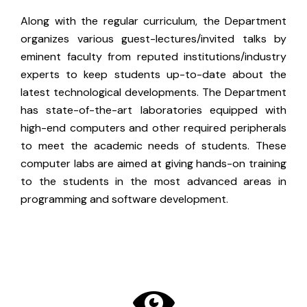
Along with the regular curriculum, the Department
organizes various guest-lectures/invited talks by
eminent faculty from reputed institutions/industry
experts to keep students up-to-date about the
latest technological developments. The Department
has state-of-the-art laboratories equipped with
high-end computers and other required peripherals
to meet the academic needs of students. These
computer labs are aimed at giving hands-on training
to the students in the most advanced areas in
programming and software development.