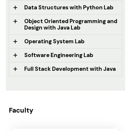
Data Structures with Python Lab
Object Oriented Programming and
Design with Java Lab
Operating System Lab
Software Engineering Lab
Full Stack Development with Java
Faculty