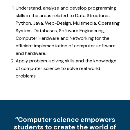
Understand, analyze and develop programming
skills in the areas related to Data Structures,
Python, Java, Web-Design, Multimedia, Operating
System, Databases, Software Engineering,
Computer Hardware and Networking for the
efficient implementation of computer software
and hardware.
Apply problem-solving skills and the knowledge
of computer science to solve real world
problems.
“Computer science empowers
students to create the world of