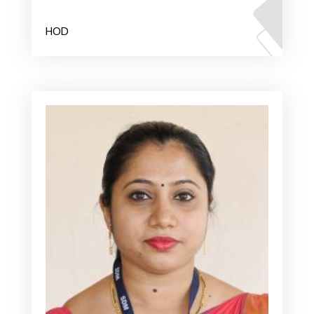
Mr. Dinesha
HOD