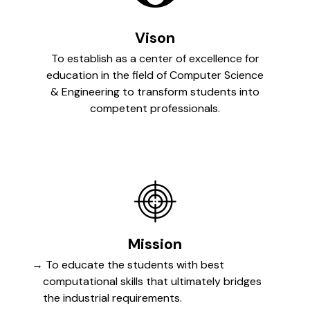
Vison
To establish as a center of excellence for
education in the field of Computer Science
& Engineering to transform students into
competent professionals.
Mission
To educate the students with best
computational skills that ultimately bridges
the industrial requirements.