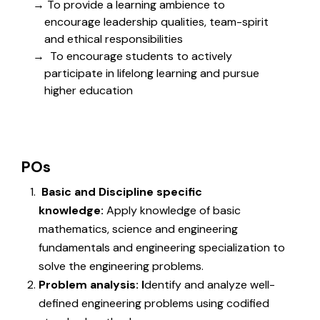
To provide a learning ambience to
encourage leadership qualities, team-spirit
and ethical responsibilities
To encourage students to actively
participate in lifelong learning and pursue
higher education
POs
Basic and Discipline specific
knowledge:
Apply knowledge of basic
mathematics, science and engineering
fundamentals and engineering specialization to
solve the engineering problems.
Problem analysis: I
dentify and analyze well-
defined engineering problems using codified