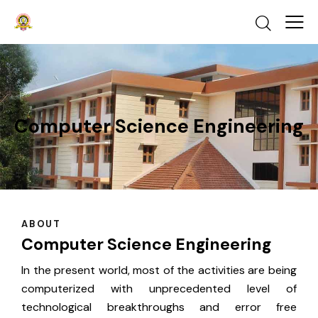
Computer Science Engineering
ABOUT
Computer Science Engineering
In the present world, most of the activities are being
computerized with unprecedented level of
technological breakthroughs and error free