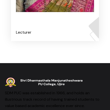
Ms. Anushree B K
Lecturer
SDM PUC was established in 1966, and holds an
illustrious track record of having trained students to
value based academic excellence ever since.