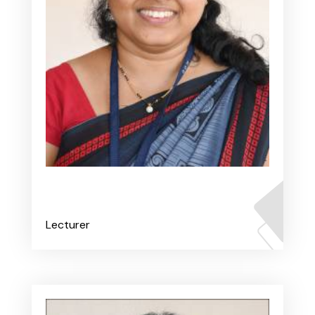
Ms. Prithvi V
Lecturer