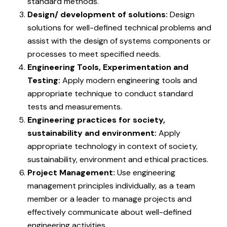
standard methods.
Design/ development of solutions:
Design
solutions for well-defined technical problems and
assist with the design of systems components or
processes to meet specified needs.
Engineering Tools, Experimentation and
Testing:
Apply modern engineering tools and
appropriate technique to conduct standard
tests and measurements.
Engineering practices for society,
sustainability and environment:
Apply
appropriate technology in context of society,
sustainability, environment and ethical practices.
Project Management:
Use engineering
management principles individually, as a team
member or a leader to manage projects and
effectively communicate about well-defined
engineering activities.