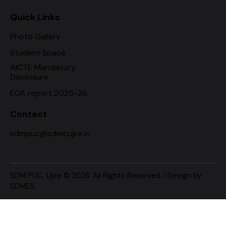
Quick Links
Photo Gallery
Student Space
AICTE Mandatory
Disclosure
EOA report 2025-26
Contact
sdmpuc@sdmcujire.in
SDM PUC, Ujire
© 2026. All Rights Reserved. | Design by
SDMES