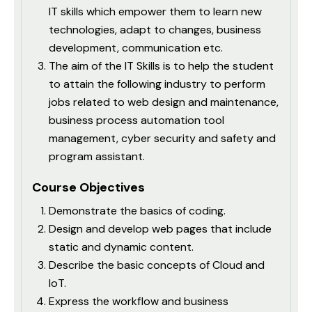
IT skills which empower them to learn new
technologies, adapt to changes, business
development, communication etc.
The aim of the IT Skills is to help the student
to attain the following industry to perform
jobs related to web design and maintenance,
business process automation tool
management, cyber security and safety and
program assistant.
Course Objectives
Demonstrate the basics of coding.
Design and develop web pages that include
static and dynamic content.
Describe the basic concepts of Cloud and
IoT.
Express the workflow and business