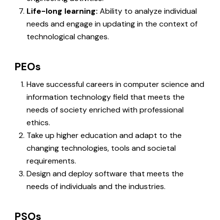
Life-long learning:
Ability to analyze individual
needs and engage in updating in the context of
technological changes.
PEOs
Have successful careers in computer science and
information technology field that meets the
needs of society enriched with professional
ethics.
Take up higher education and adapt to the
changing technologies, tools and societal
requirements.
Design and deploy software that meets the
needs of individuals and the industries.
PSOs