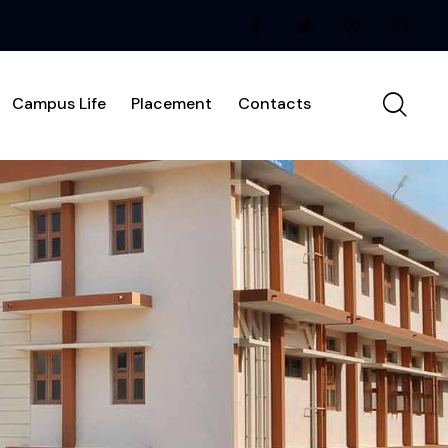
Campus Life
Placement
Contacts