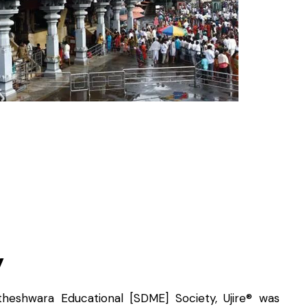
y
heshwara Educational [SDME] Society, Ujire® was