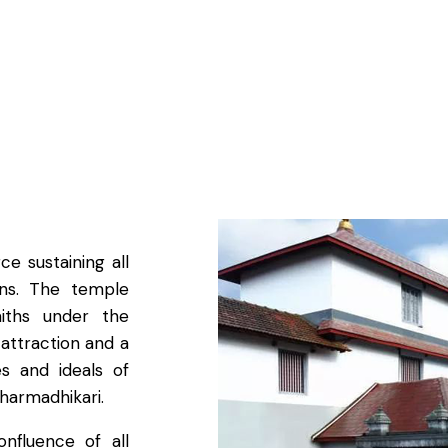
e sustaining all
ions. The temple
aiths under the
 attraction and a
es and ideals of
Dharmadhikari.
nfluence of all