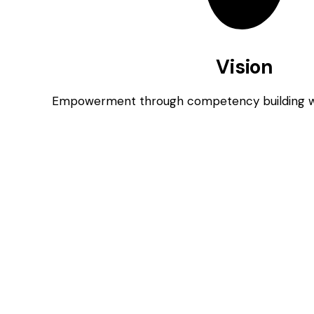
Vision
Empowerment through competency building wit