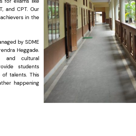
 for exams like
T, and CPT. Our
f achievers in the
 managed by SDME
erendra Heggade.
ty and cultural
ovide students
of talents. This
ather happening