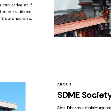
 can arrive at if
ed in traditions.
entrepreneurship,
ABOUT
SDME Societ
Shri DharmasthalaManjunat