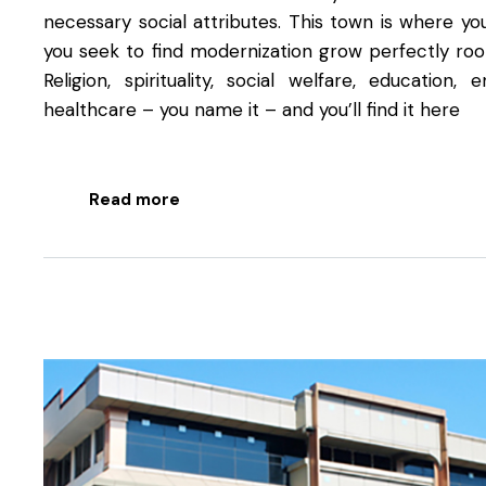
necessary social attributes. This town is where you
you seek to find modernization grow perfectly root
Religion, spirituality, social welfare, education, 
healthcare – you name it – and you’ll find it here
Read more