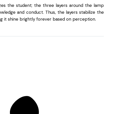
es the student; the three layers around the lamp
wledge and conduct. Thus, the layers stabilize the
g it shine brightly forever based on perception.