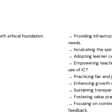
h ethical foundation.
→ Providing infrastru
needs.
→ Inculcating the spiri
→ Adopting learner c
→ Empowering teaching
use of ICT
→ Practicing fair and
→ Enhancing growth op
→ Sustaining transpare
→ Fostering value prac
→ Focusing on conti
feedback.