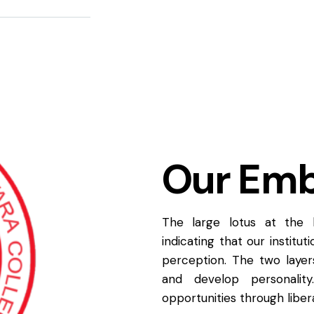
Our Em
The large lotus at the
indicating that our institu
perception. The two laye
and develop personality
opportunities through libera