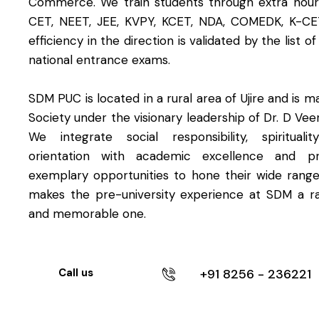
Commerce. We train students through extra hours
CET, NEET, JEE, KVPY, KCET, NDA, COMEDK, K-CE
efficiency in the direction is validated by the list o
national entrance exams.
SDM PUC is located in a rural area of Ujire and is
Society under the visionary leadership of Dr. D Ve
We integrate social responsibility, spirituali
orientation with academic excellence and pr
exemplary opportunities to hone their wide range 
makes the pre-university experience at SDM a r
and memorable one.
+91 8256 - 236221
Call us