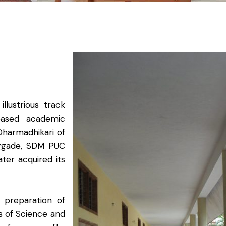
llustrious track
based academic
Dharmadhikari of
eggade, SDM PUC
ater acquired its
d preparation of
ds of Science and