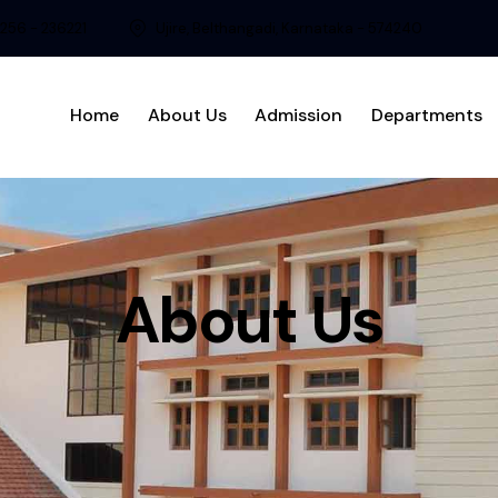
8256 - 236221
Ujire, Belthangadi, Karnataka - 574240
Home
About Us
Admission
Departments
About Us