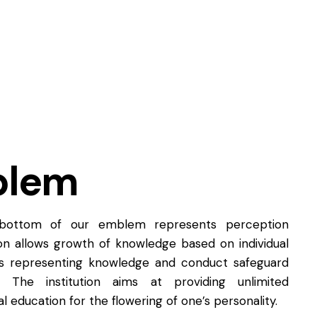
blem
 bottom of our emblem represents perception
tion allows growth of knowledge based on individual
rs representing knowledge and conduct safeguard
. The institution aims at providing unlimited
l education for the flowering of one’s personality.