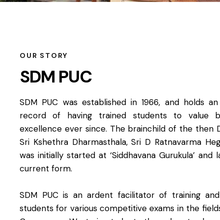
OUR STORY​
SDM PUC
SDM PUC was established in 1966, and holds an i
record of having trained students to value 
excellence ever since. The brainchild of the then 
Sri Kshethra Dharmasthala, Sri D Ratnavarma H
was initially started at ‘Siddhavana Gurukula’ and l
current form.
SDM PUC is an ardent facilitator of training an
students for various competitive exams in the fiel