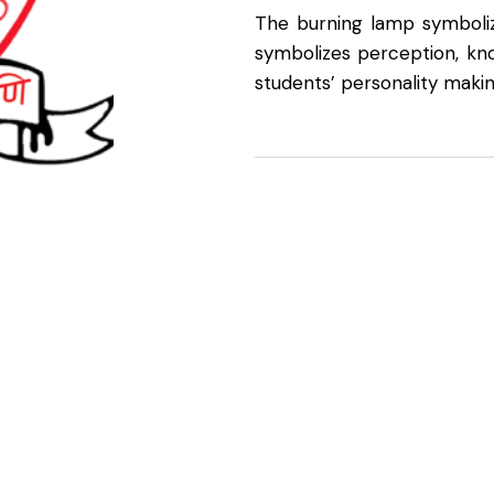
The burning lamp symboliz
symbolizes perception, kno
students’ personality makin