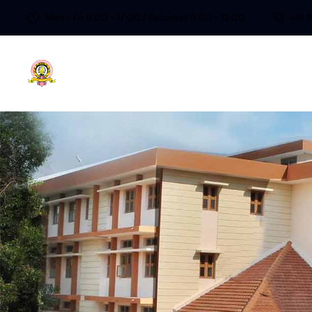
Mon - Fri 9:00 - 17:00 / Saturday 9:00 - 13:00
+91 