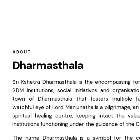
ABOUT
Dharmasthala
Sri Kshetra Dharmasthala is the encompassing forc
SDM institutions, social initiatives and organisat
town of Dharmasthala that fosters multiple f
watchful eye of Lord Manjunatha is a pilgrimage, an
spiritual healing centre, keeping intact the valu
institutions functioning under the guidance of the 
The name Dharmasthala is a symbol for the co