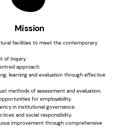
Mission
ctural facilities to meet the contemporary
t of Inquiry.
entred approach.
, learning and evaluation through effective
 just methods of assessment and evaluation.
portunities for employability.
ncy in institutional governance.
tices and social responsibility.
nuous improvement through comprehensive