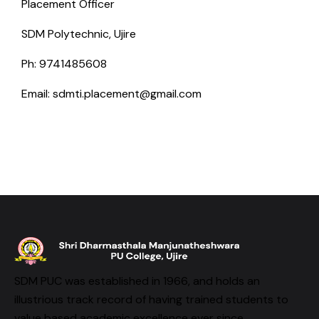
Placement Officer
SDM Polytechnic, Ujire
Ph: 9741485608
Email: sdmti.placement@gmail.com
SDM PUC was established in 1966, and holds an
illustrious track record of having trained students to
value based academic excellence ever since.