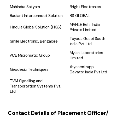
Mahindra Satyam
Bright Electronics
Radiant Interconnect Solution
RS GLOBAL
MAHLE Behr India
Hinduja Global Solution (HGS)
Private Limited
Toyoda Gosei South
Smile Electronic, Bengalore
India Pvt Ltd
Mylan Laboratories
ACE Micromatic Group
Limited
thyssenkrupp
Geodesic Techniques
Elevator India Pvt Ltd
TVM Signalling and
Transportation Systems Pvt.
Ltd.
Contact Details of Placement Officer/