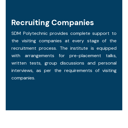
Recruiting Companies
SDM Polytechnic provides complete support to
the visiting companies at every stage of the
recruitment process. The institute is equipped
with arrangements for pre-placement talks,
written tests, group discussions and personal
interviews, as per the requirements of visiting
companies.