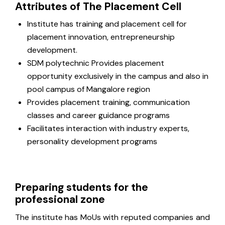
Attributes of The Placement Cell
Institute has training and placement cell for
placement innovation, entrepreneurship
development.
SDM polytechnic Provides placement
opportunity exclusively in the campus and also in
pool campus of Mangalore region
Provides placement training, communication
classes and career guidance programs
Facilitates interaction with industry experts,
personality development programs
Preparing students for the
professional zone
The institute has MoUs with reputed companies and