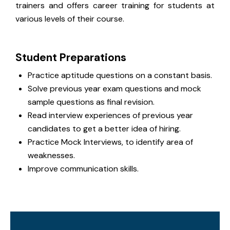
trainers and offers career training for students at
various levels of their course.
Student Preparations
Practice aptitude questions on a constant basis.
Solve previous year exam questions and mock
sample questions as final revision.
Read interview experiences of previous year
candidates to get a better idea of hiring.
Practice Mock Interviews, to identify area of
weaknesses.
Improve communication skills.