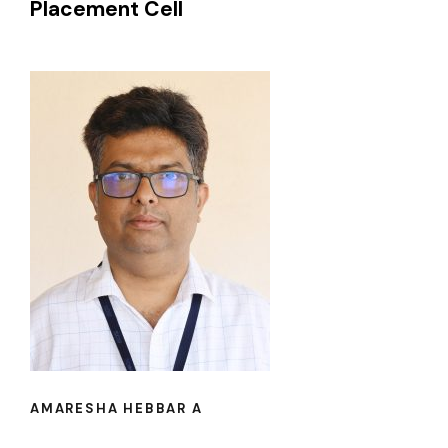
Placement Cell
AMARESHA HEBBAR A