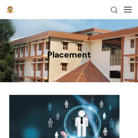
Placement