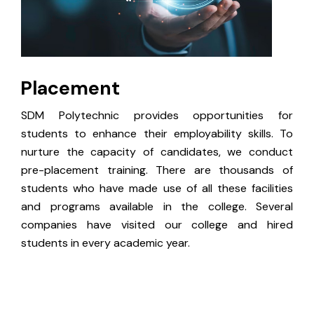
Placement
SDM Polytechnic provides opportunities for
students to enhance their employability skills. To
nurture the capacity of candidates, we conduct
pre-placement training. There are thousands of
students who have made use of all these facilities
and programs available in the college. Several
companies have visited our college and hired
students in every academic year.