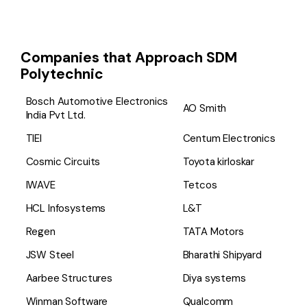
Companies that Approach SDM
Polytechnic
Bosch Automotive Electronics
AO Smith
India Pvt Ltd.
TIEI
Centum Electronics
Cosmic Circuits
Toyota kirloskar
IWAVE
Tetcos
HCL Infosystems
L&T
Regen
TATA Motors
JSW Steel
Bharathi Shipyard
Aarbee Structures
Diya systems
Winman Software
Qualcomm