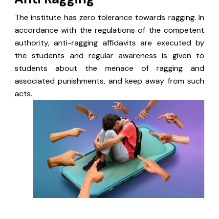
The institute has zero tolerance towards ragging. In
accordance with the regulations of the competent
authority, anti-ragging affidavits are executed by
the students and regular awareness is given to
students about the menace of ragging and
associated punishments, and keep away from such
acts.