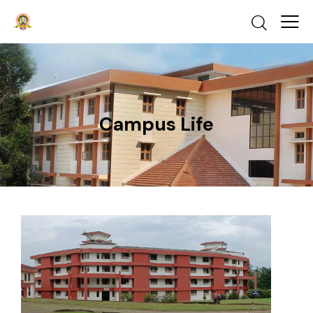
Campus Life