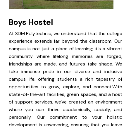
Boys Hostel
At SDM Polytechnic, we understand that the college
experience extends far beyond the classroom. Our
campus is not just a place of learning; it's a vibrant
community where lifelong memories are forged,
friendships are made, and futures take shape. We
take immense pride in our diverse and inclusive
campus life, offering students a rich tapestry of
opportunities to grow, explore, and connect.With
state-of-the-art facilities, green spaces, and a host
of support services, we've created an environment
where you can thrive academically, socially, and
personally. Our commitment to your holistic
development is unwavering, ensuring that you leave