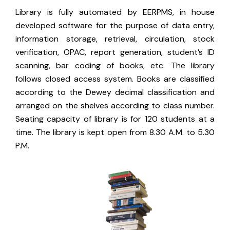
Library is fully automated by EERPMS, in house
developed software for the purpose of data entry,
information storage, retrieval, circulation, stock
verification, OPAC, report generation, student’s ID
scanning, bar coding of books, etc. The library
follows closed access system. Books are classified
according to the Dewey decimal classification and
arranged on the shelves according to class number.
Seating capacity of library is for 120 students at a
time. The library is kept open from 8.30 A.M. to 5.30
P.M.