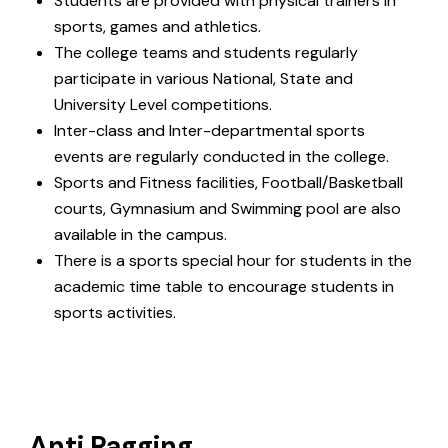
Students are provided with physical trainers in
sports, games and athletics.
The college teams and students regularly
participate in various National, State and
University Level competitions.
Inter-class and Inter-departmental sports
events are regularly conducted in the college.
Sports and Fitness facilities, Football/Basketball
courts, Gymnasium and Swimming pool are also
available in the campus.
There is a sports special hour for students in the
academic time table to encourage students in
sports activities.
Anti Ragging