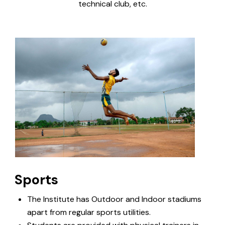
technical club, etc.
Sports
The Institute has Outdoor and Indoor stadiums
apart from regular sports utilities.