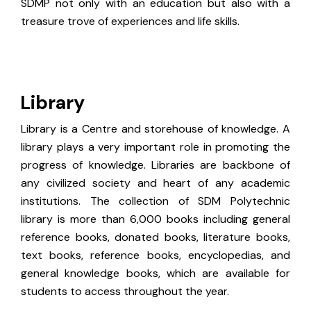
SDMP not only with an education but also with a
treasure trove of experiences and life skills.
Library
Library is a Centre and storehouse of knowledge. A
library plays a very important role in promoting the
progress of knowledge. Libraries are backbone of
any civilized society and heart of any academic
institutions. The collection of SDM Polytechnic
library is more than 6,000 books including general
reference books, donated books, literature books,
text books, reference books, encyclopedias, and
general knowledge books, which are available for
students to access throughout the year.