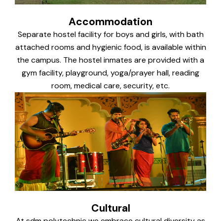
Accommodation
Separate hostel facility for boys and girls, with bath
attached rooms and hygienic food, is available within
the campus. The hostel inmates are provided with a
gym facility, playground, yoga/prayer hall, reading
room, medical care, security, etc.
Cultural
At sdm polytechnic we embrace cultural diversity as