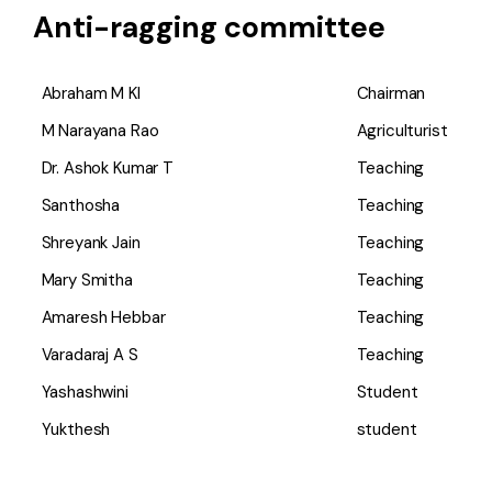
Anti-ragging committee
Abraham M Kl
Chairman
M Narayana Rao
Agriculturist
Dr. Ashok Kumar T
Teaching
Santhosha
Teaching
Shreyank Jain
Teaching
Mary Smitha
Teaching
Amaresh Hebbar
Teaching
Varadaraj A S
Teaching
Yashashwini
Student
Yukthesh
student