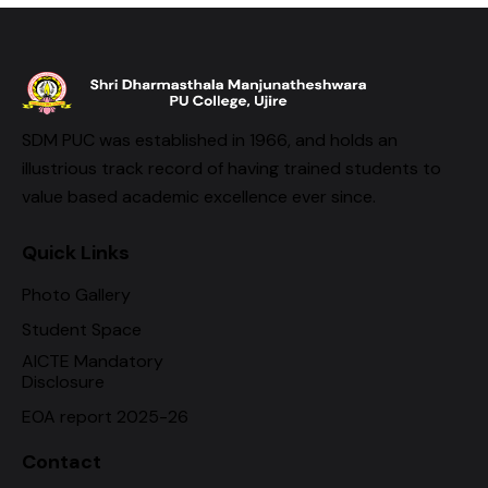
SDM PUC was established in 1966, and holds an
illustrious track record of having trained students to
value based academic excellence ever since.
Quick Links
Photo Gallery
Student Space
AICTE Mandatory
Disclosure
EOA report 2025-26
Contact