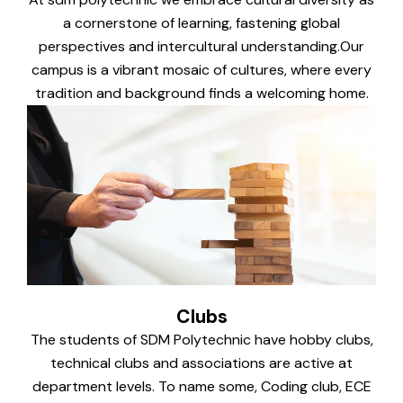
a cornerstone of learning, fastening global
perspectives and intercultural understanding.Our
campus is a vibrant mosaic of cultures, where every
tradition and background finds a welcoming home.
Clubs
The students of SDM Polytechnic have hobby clubs,
technical clubs and associations are active at
department levels. To name some, Coding club, ECE