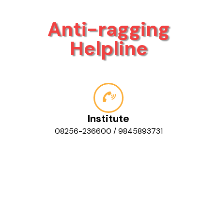
Anti-ragging
Helpline
Institute
08256-236600 / 9845893731