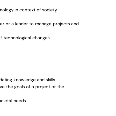
ology in context of society,
er or a leader to manage projects and
of technological changes.
dating knowledge and skills
eve the goals of a project or the
cietal needs.