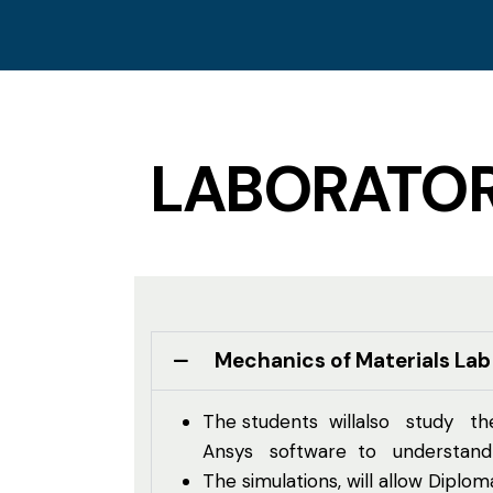
LABORATOR
Mechanics of Materials Lab
The students willalso study the
Ansys software to understand a
The simulations, will allow Dipl