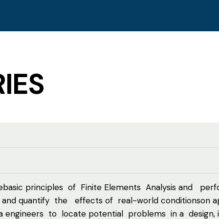
IES
basic principles of Finite Elements Analysis and perfo
nd quantify the effects of real-world conditionson ap
oma engineers to locate potential problems in a design