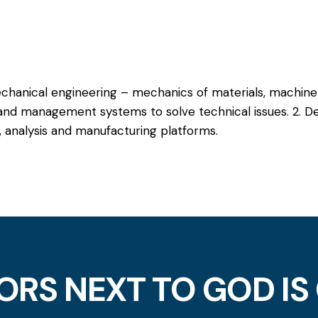
chanical engineering – mechanics of materials, machine
and management systems to solve technical issues. 2. De
 analysis and manufacturing platforms.
ORS NEXT TO GOD IS 