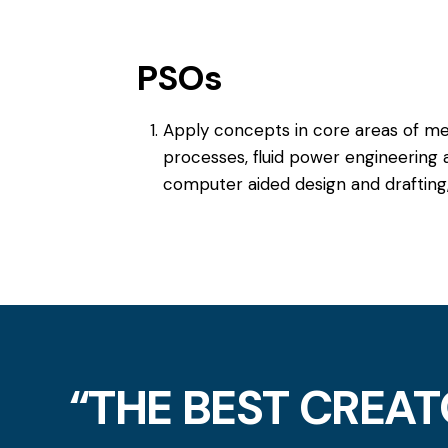
PSOs
Apply concepts in core areas of me
processes, fluid power engineering 
computer aided design and drafting,
“THE BEST CREAT