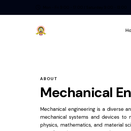
Mon - Fri 9:00 - 17:00 / Saturday 9:00 - 13:00
H
ABOUT
Mechanical En
Mechanical engineering is a diverse a
mechanical systems and devices to m
physics, mathematics, and material sc