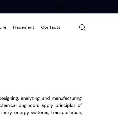
240
ife
Placement
Contacts
esigning, analyzing, and manufacturing
anical engineers apply principles of
inery, energy systems, transportation,