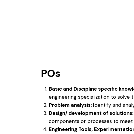
POs
Basic and Discipline specific know
engineering specialization to solve
Problem analysis: I
dentify and anal
Design/ development of solutions
components or processes to meet s
Engineering Tools, Experimentatio