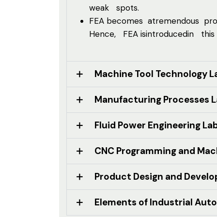
weak spots.
FEA becomes atremendous produc
Hence, FEA isintroducedin this
Machine Tool Technology L
Manufacturing Processes 
Fluid Power Engineering La
CNC Programming and Mach
Product Design and Devel
Elements of Industrial Aut