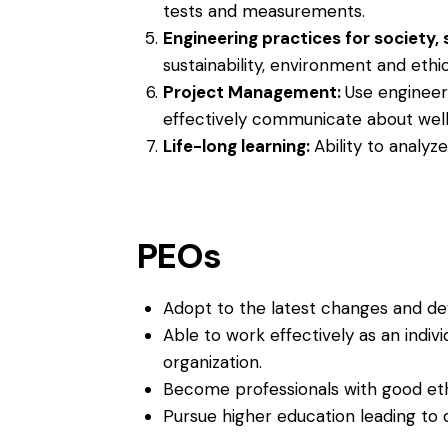
tests and measurements.
Engineering practices for society,
sustainability, environment and ethic
Project Management:
Use engineer
effectively communicate about well-
Life-long learning:
Ability to analyz
PEOs
Adopt to the latest changes and dev
Able to work effectively as an indivi
organization.
Become professionals with good eth
Pursue higher education leading to d