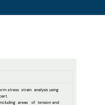
rm stress strain analysis using
art.
, including areas of tension and