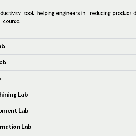
tivity tool, helping engineers in reducing product
 course.
ab
Lab
b
ining Lab
opment Lab
omation Lab