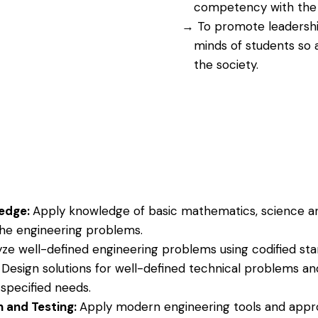
competency with the h
To promote leadership 
minds of students so 
the society.
ledge:
Apply knowledge of basic mathematics, science a
 the engineering problems.
yze well-defined engineering problems using codified st
:
Design solutions for well-defined technical problems an
pecified needs.
n and Testing:
Apply modern engineering tools and appr