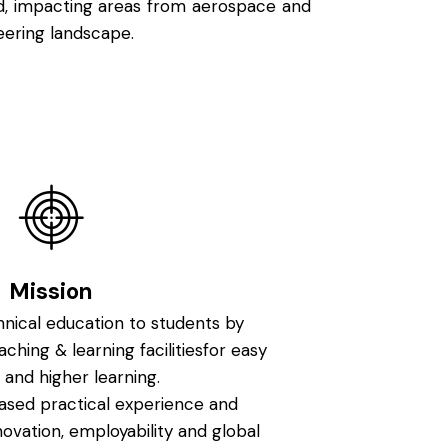
ld, impacting areas from aerospace and
eering landscape.
Mission
hnical education to students by
aching & learning facilitiesfor easy
 and higher learning.
ased practical experience and
nnovation, employability and global