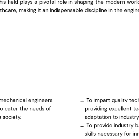
is field plays a pivotal role in shaping the modern wor
care, making it an indispensable discipline in the engin
mechanical engineers
To impart quality tec
o cater the needs of
providing excellent te
 society.
adaptation to industry
To provide industry b
skills necessary for i