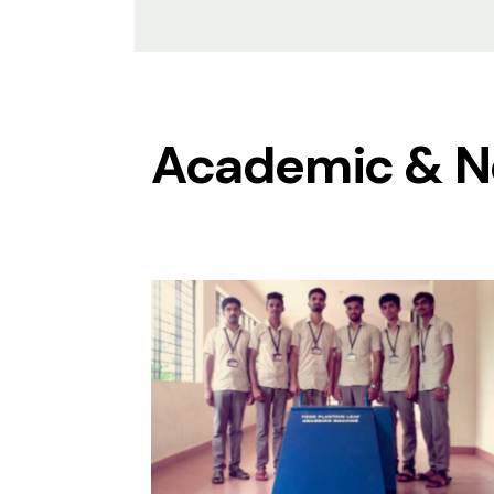
Academic & N