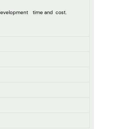
 development time and cost.