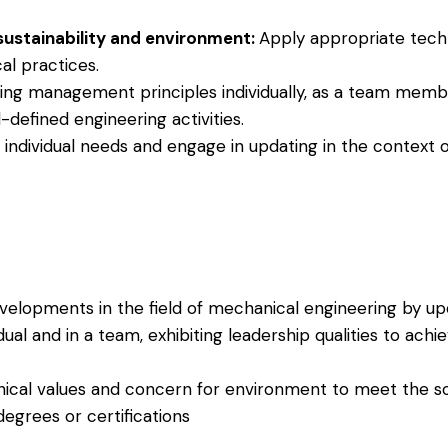
 sustainability and environment:
Apply appropriate techn
al practices.
ing management principles individually, as a team memb
defined engineering activities.
e individual needs and engage in updating in the context 
elopments in the field of mechanical engineering by up
dual and in a team, exhibiting leadership qualities to achi
ical values and concern for environment to meet the so
egrees or certifications