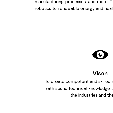
manufacturing processes, and more. Th
robotics to renewable energy and health
Vison
To create competent and skilled 
with sound technical knowledge t
the industries and the