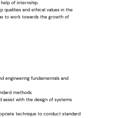
elp of internship.
qualities and ethical values in the
as to work towards the growth of
nd engineering fundamentals and
andard methods.
d assist with the design of systems
opriate technique to conduct standard