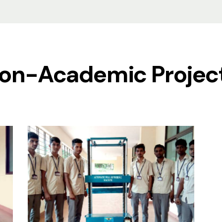
on-Academic Projec