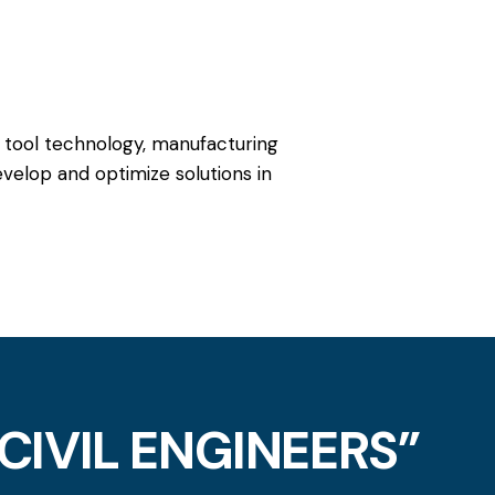
 tool technology, manufacturing
velop and optimize solutions in
CIVIL ENGINEERS”