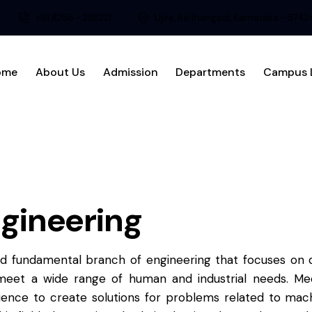
+91 8256 - 236221
Ujire, Belthangadi, Karnataka - 574
ome
About Us
Admission
Departments
Campus L
gineering
nd fundamental branch of engineering that focuses on d
eet a wide range of human and industrial needs. Mech
ience to create solutions for problems related to mach