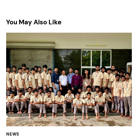
You May Also Like
NEWS