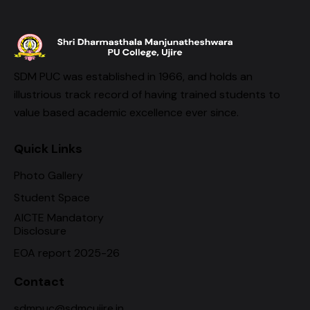
SDM PUC was established in 1966, and holds an
illustrious track record of having trained students to
value based academic excellence ever since.
Quick Links
Photo Gallery
Student Space
AICTE Mandatory
Disclosure
EOA report 2025-26
Contact
sdmpuc@sdmcujire.in