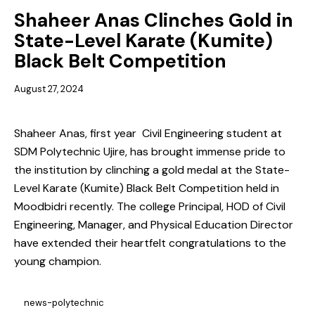
Shaheer Anas Clinches Gold in
State-Level Karate (Kumite)
Black Belt Competition
August 27, 2024
Shaheer Anas, first year Civil Engineering student at
SDM Polytechnic Ujire, has brought immense pride to
the institution by clinching a gold medal at the State-
Level Karate (Kumite) Black Belt Competition held in
Moodbidri recently. The college Principal, HOD of Civil
Engineering, Manager, and Physical Education Director
have extended their heartfelt congratulations to the
young champion.
news-polytechnic