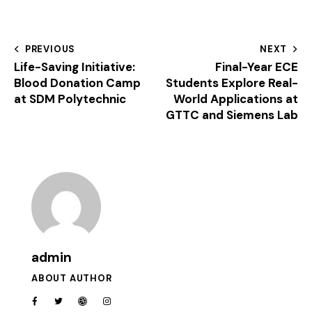
PREVIOUS
NEXT
Life-Saving Initiative:
Final-Year ECE
Blood Donation Camp
Students Explore Real-
at SDM Polytechnic
World Applications at
GTTC and Siemens Lab
admin
ABOUT AUTHOR