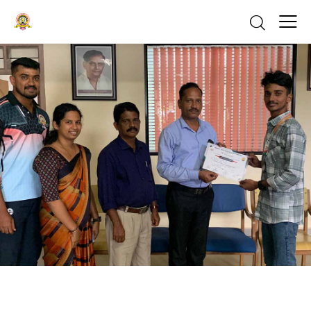
ACHIEVEMENTS
NEWS