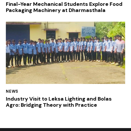
Final-Year Mechanical Students Explore Food
Packaging Machinery at Dharmasthala
NEWS
Industry Visit to Leksa Lighting and Bolas
Agro: Bridging Theory with Practice