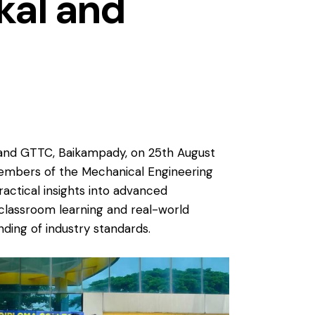
hkal and
l, and GTTC, Baikampady, on 25th August
 members of the Mechanical Engineering
ractical insights into advanced
classroom learning and real-world
ding of industry standards.