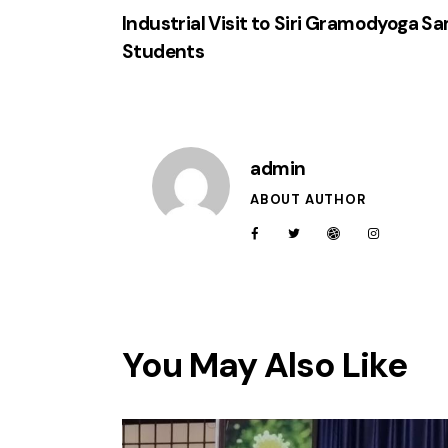
Industrial Visit to Siri Gramodyoga S
Students
admin
ABOUT AUTHOR
You May Also Like