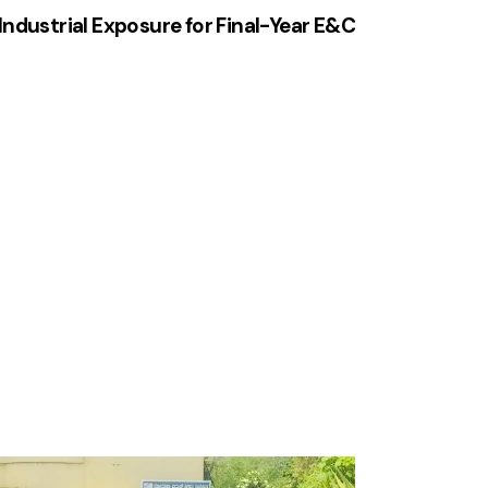
Industrial Exposure for Final-Year E&C