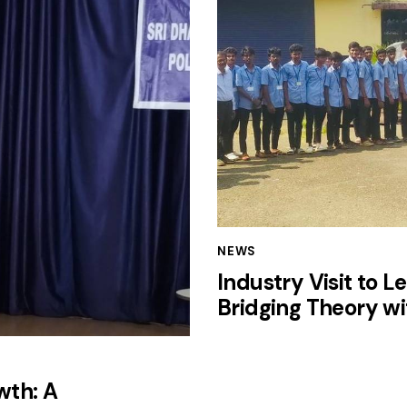
NEWS
Industry Visit to L
Bridging Theory wi
wth: A