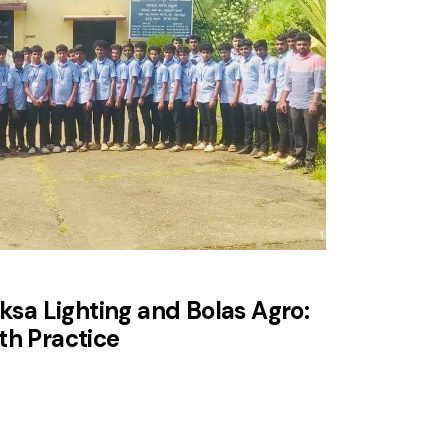
eksa Lighting and Bolas Agro:
th Practice