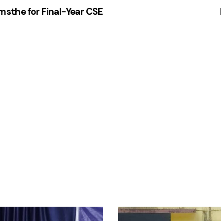
amsthe for Final-Year CSE