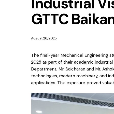
Industrial Vi
GTTC Baika
August 26, 2025
The final-year Mechanical Engineering st
2025 as part of their academic industri
Department, Mr. Saicharan and Mr. Ashok. 
technologies, modern machinery, and ind
applications. This exposure proved valua