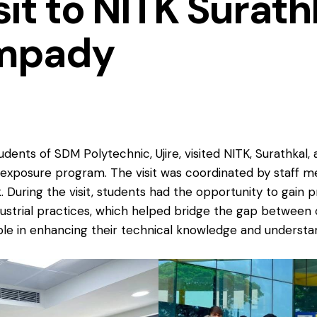
sit to NITK Surat
mpady
udents of SDM Polytechnic, Ujire, visited NITK, Surathka
al exposure program. The visit was coordinated by staff
During the visit, students had the opportunity to gain p
ustrial practices, which helped bridge the gap between 
ble in enhancing their technical knowledge and understan