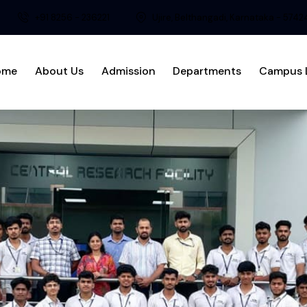
+91 8256 - 236221
Ujire, Belthangadi, Karnataka - 574
ome
About Us
Admission
Departments
Campus L