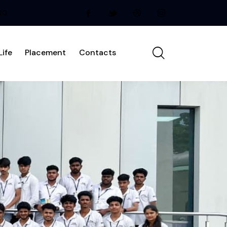
240
ife
Placement
Contacts