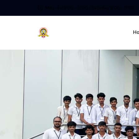
Mon - Fri 9:00 - 17:00 / Saturday 9:00 - 13:00
H