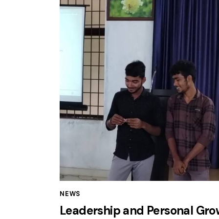
NEWS
Leadership and Personal Gro