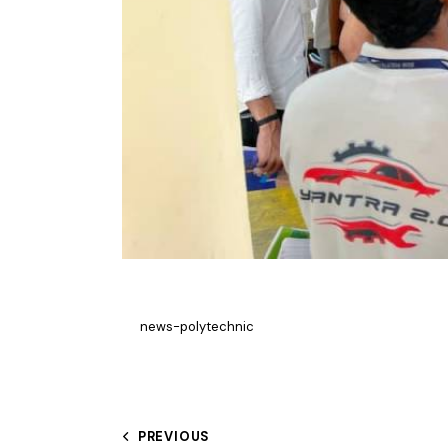
news-polytechnic
PREVIOUS