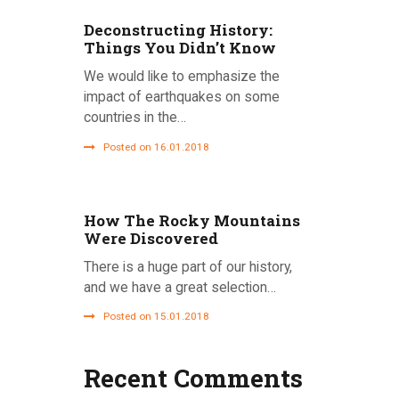
Deconstructing History:
Things You Didn’t Know
We would like to emphasize the
impact of earthquakes on some
countries in the…
Posted on 16.01.2018
How The Rocky Mountains
Were Discovered
There is a huge part of our history,
and we have a great selection…
Posted on 15.01.2018
Recent Comments