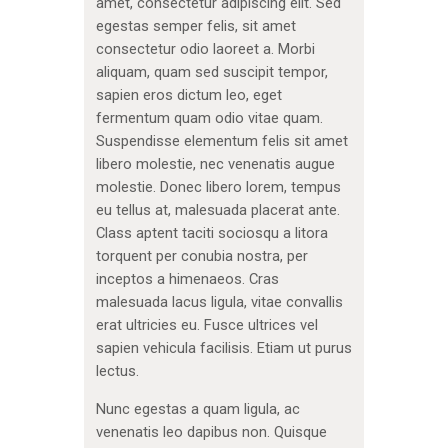
amet, consectetur adipiscing elit. Sed
egestas semper felis, sit amet
consectetur odio laoreet a. Morbi
aliquam, quam sed suscipit tempor,
sapien eros dictum leo, eget
fermentum quam odio vitae quam.
Suspendisse elementum felis sit amet
libero molestie, nec venenatis augue
molestie. Donec libero lorem, tempus
eu tellus at, malesuada placerat ante.
Class aptent taciti sociosqu a litora
torquent per conubia nostra, per
inceptos a himenaeos. Cras
malesuada lacus ligula, vitae convallis
erat ultricies eu. Fusce ultrices vel
sapien vehicula facilisis. Etiam ut purus
lectus.
Nunc egestas a quam ligula, ac
venenatis leo dapibus non. Quisque