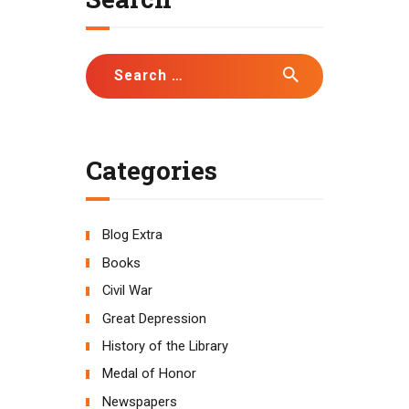
Search
for:
Categories
Blog Extra
Books
Civil War
Great Depression
History of the Library
Medal of Honor
Newspapers