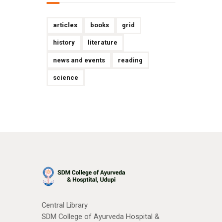
articles
books
grid
history
literature
news and events
reading
science
Central Library
SDM College of Ayurveda Hospital &