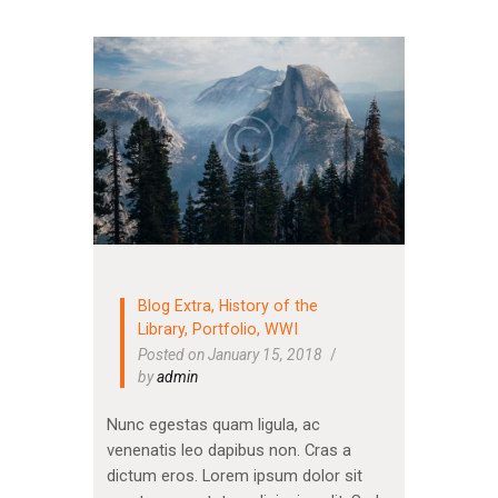
Blog Extra
,
History of the
Library
,
Portfolio
,
WWI
Posted on January 15, 2018
by
admin
Nunc egestas quam ligula, ac
venenatis leo dapibus non. Cras a
dictum eros. Lorem ipsum dolor sit