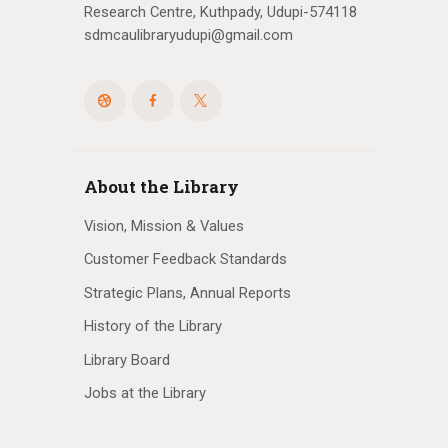
Research Centre, Kuthpady, Udupi-574118
sdmcaulibraryudupi@gmail.com
About the Library
Vision, Mission & Values
Customer Feedback Standards
Strategic Plans, Annual Reports
History of the Library
Library Board
Jobs at the Library