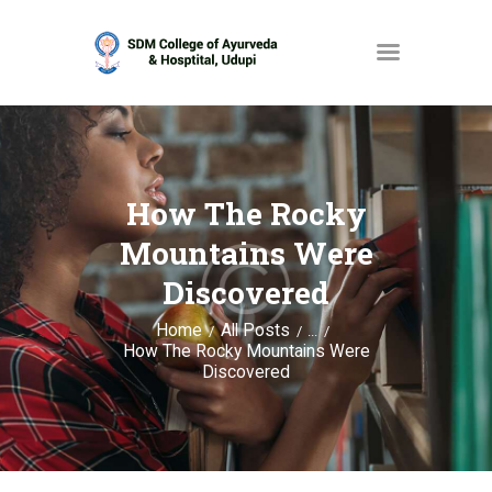
HOME
ABOUT
How The Rocky
SERVICES
Mountains Were
OPAC
Discovered
GALLERY
Home
All Posts
...
How The Rocky Mountains Were
CONTACT
Discovered