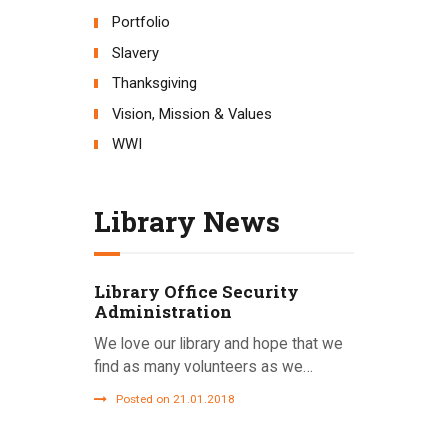
Portfolio
Slavery
Thanksgiving
Vision, Mission & Values
WWI
Library News
Library Office Security
Administration
We love our library and hope that we
find as many volunteers as we…
Posted on 21.01.2018