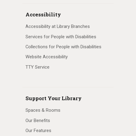
Accessibility
Accessibility at Library Branches
Services for People with Disabilities
Collections for People with Disabilities
Website Accessibility
TTY Service
Support Your Library
Spaces & Rooms
Our Benefits
Our Features