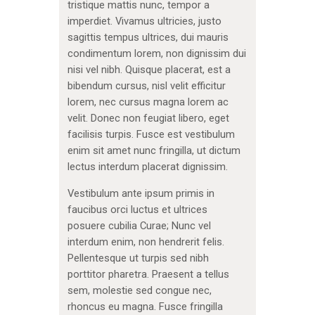
tristique mattis nunc, tempor a
imperdiet. Vivamus ultricies, justo
sagittis tempus ultrices, dui mauris
condimentum lorem, non dignissim dui
nisi vel nibh. Quisque placerat, est a
bibendum cursus, nisl velit efficitur
lorem, nec cursus magna lorem ac
velit. Donec non feugiat libero, eget
facilisis turpis. Fusce est vestibulum
enim sit amet nunc fringilla, ut dictum
lectus interdum placerat dignissim.
Vestibulum ante ipsum primis in
faucibus orci luctus et ultrices
posuere cubilia Curae; Nunc vel
interdum enim, non hendrerit felis.
Pellentesque ut turpis sed nibh
porttitor pharetra. Praesent a tellus
sem, molestie sed congue nec,
rhoncus eu magna. Fusce fringilla