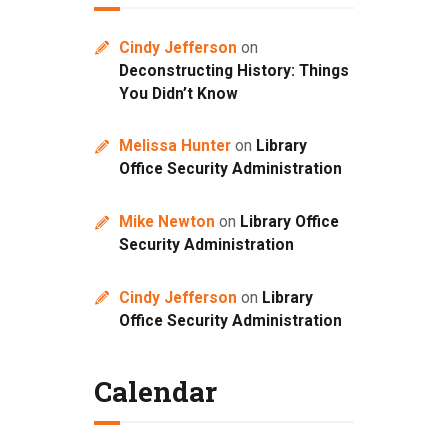
Cindy Jefferson
on
Deconstructing History: Things
You Didn’t Know
Melissa Hunter
on
Library
Office Security Administration
Mike Newton
on
Library Office
Security Administration
Cindy Jefferson
on
Library
Office Security Administration
Calendar