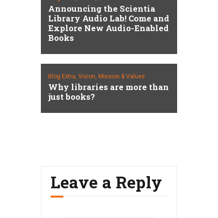
Announcing the Scientia
Library Audio Lab! Come and
Explore New Audio-Enabled
Books
Blog Extra,
Vision, Mission & Values
Why libraries are more than
just books?
Leave a Reply