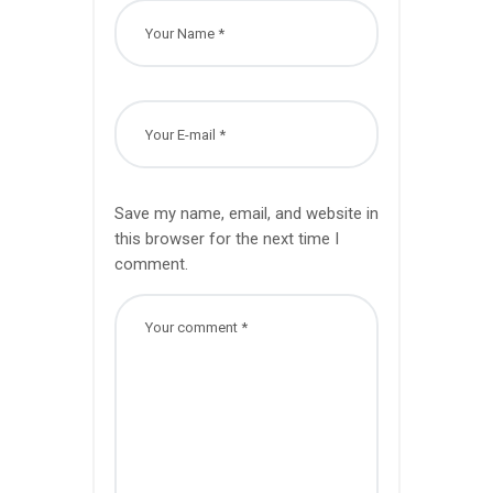
Save my name, email, and website in
this browser for the next time I
comment.