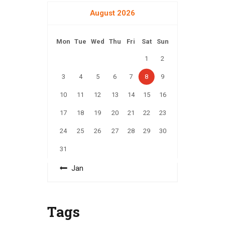
August 2026
Mon
Tue
Wed
Thu
Fri
Sat
Sun
1
2
3
4
5
6
7
8
9
10
11
12
13
14
15
16
17
18
19
20
21
22
23
24
25
26
27
28
29
30
31
« Jan
Tags