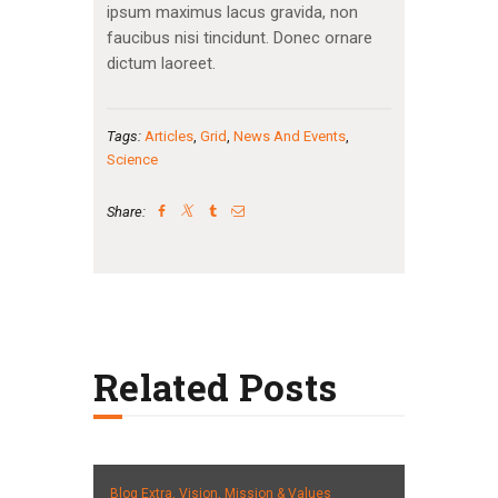
ipsum maximus lacus gravida, non
faucibus nisi tincidunt. Donec ornare
dictum laoreet.
Tags:
Articles
,
Grid
,
News And Events
,
Science
Share:
Related Posts
Blog Extra,
Vision, Mission & Values