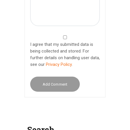
I agree that my submitted data is
being collected and stored. For
further details on handling user data,
see our
Privacy Policy
.
Search