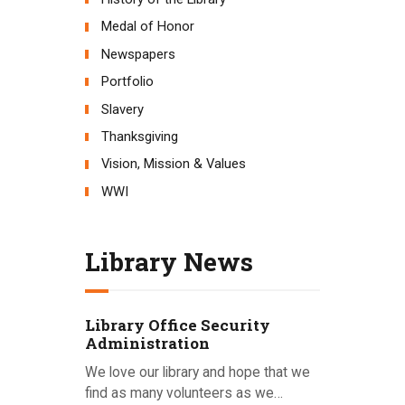
Medal of Honor
Newspapers
Portfolio
Slavery
Thanksgiving
Vision, Mission & Values
WWI
Library News
Library Office Security
Administration
We love our library and hope that we
find as many volunteers as we…