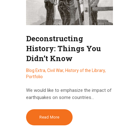
Deconstructing
History: Things You
Didn’t Know
Blog Extra
,
Civil War
,
History of the Library
,
Portfolio
We would like to emphasize the impact of
earthquakes on some countries…
Read More