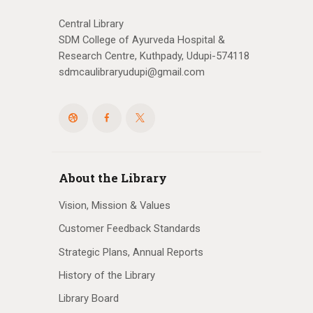
Central Library
SDM College of Ayurveda Hospital &
Research Centre, Kuthpady, Udupi-574118
sdmcaulibraryudupi@gmail.com
About the Library
Vision, Mission & Values
Customer Feedback Standards
Strategic Plans, Annual Reports
History of the Library
Library Board