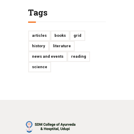
Tags
articles
books
grid
history
literature
news and events
reading
science