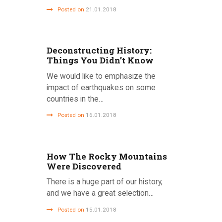
Posted on
21.01.2018
Deconstructing History:
Things You Didn’t Know
We would like to emphasize the
impact of earthquakes on some
countries in the…
Posted on
16.01.2018
How The Rocky Mountains
Were Discovered
There is a huge part of our history,
and we have a great selection…
Posted on
15.01.2018