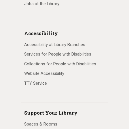
Jobs at the Library
Accessibility
Accessibility at Library Branches
Services for People with Disabilities
Collections for People with Disabilities
Website Accessibility
TTY Service
Support Your Library
Spaces & Rooms