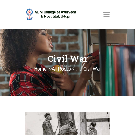
HOME
ABOUT
Civil War
SERVICES
Home
All Posts
Civil War
...
OPAC
GALLERY
CONTACT