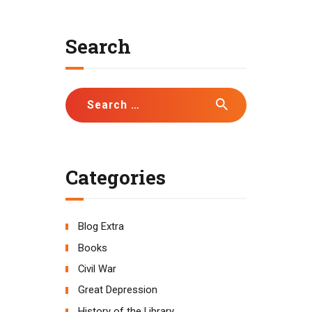
Search
Search
for:
Categories
Blog Extra
Books
Civil War
Great Depression
History of the Library