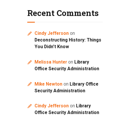
Recent Comments
Cindy Jefferson
on
Deconstructing History: Things
You Didn’t Know
Melissa Hunter
on
Library
Office Security Administration
Mike Newton
on
Library Office
Security Administration
Cindy Jefferson
on
Library
Office Security Administration