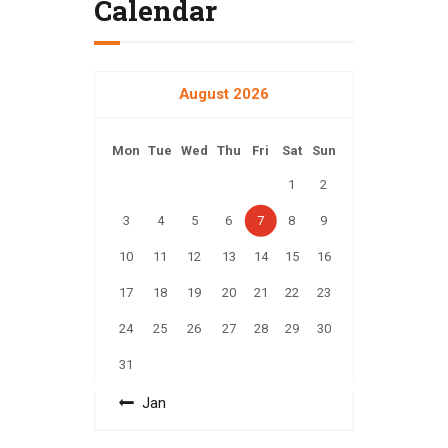
Calendar
August 2026
Mon
Tue
Wed
Thu
Fri
Sat
Sun
1
2
3
4
5
6
7
8
9
10
11
12
13
14
15
16
17
18
19
20
21
22
23
24
25
26
27
28
29
30
31
« Jan