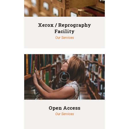
Xerox / Reprography
Facility
Our Services
Open Access
Our Services