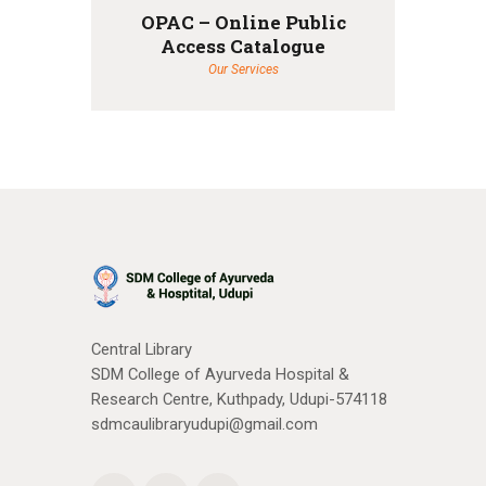
OPAC – Online Public
Access Catalogue
Our Services
Central Library
SDM College of Ayurveda Hospital &
Research Centre, Kuthpady, Udupi-574118
sdmcaulibraryudupi@gmail.com