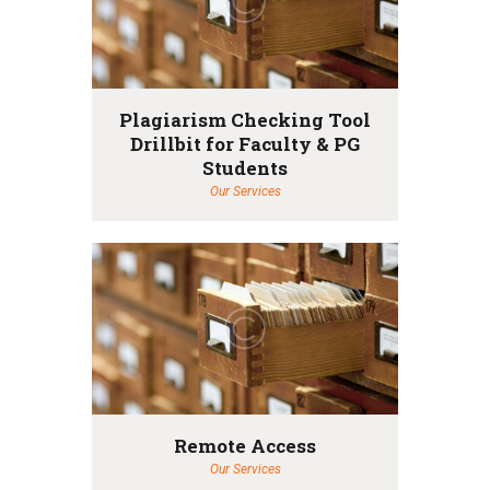
Plagiarism Checking Tool
Drillbit for Faculty & PG
Students
Our Services
Remote Access
Our Services