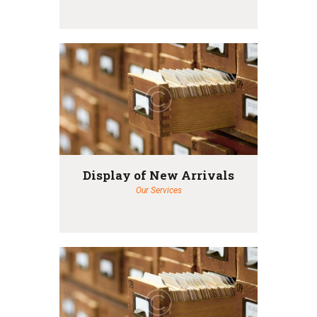
Display of New Arrivals
Our Services