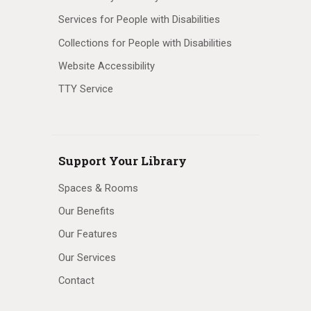
Services for People with Disabilities
Collections for People with Disabilities
Website Accessibility
TTY Service
Support Your Library
Spaces & Rooms
Our Benefits
Our Features
Our Services
Contact