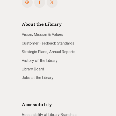
About the Library
Vision, Mission & Values
Customer Feedback Standards
Strategic Plans, Annual Reports
History of the Library
Library Board
Jobs at the Library
Accessibility
Accessibility at Library Branches