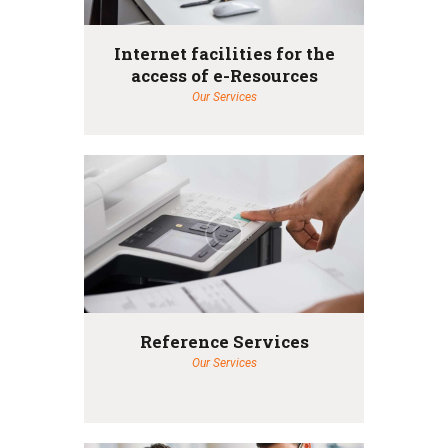
Internet facilities for the
access of e-Resources
Our Services
Reference Services
Our Services