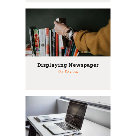
Displaying Newspaper
Our Services