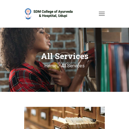
HOME
ABOUT
All Services
SERVICES
Home
All Services
OPAC
GALLERY
CONTACT