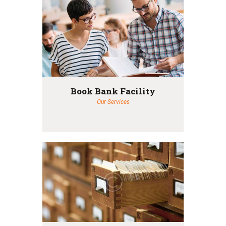
Book Bank Facility
Our Services