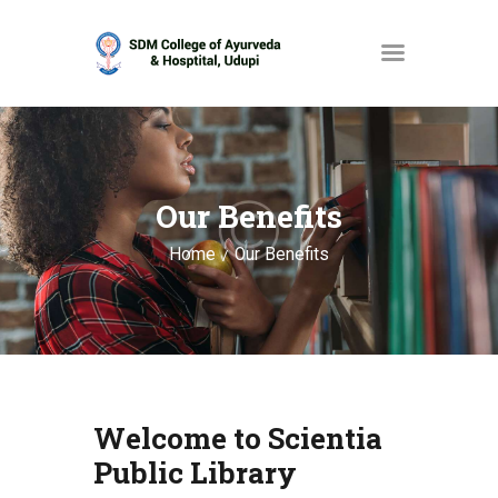
HOME
ABOUT
Our Benefits
SERVICES
Home
Our Benefits
OPAC
GALLERY
CONTACT
Welcome to Scientia
Public Library