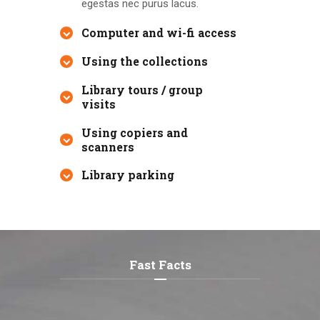
egestas nec purus lacus.
Computer and wi-fi access
Using the collections
Library tours / group
visits
Using copiers and
scanners
Library parking
Fast Facts