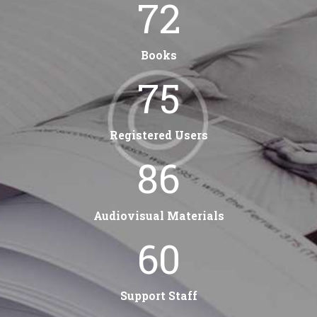
84
Books
88
Registered Users
102
Audiovisual Materials
60
Support Staff