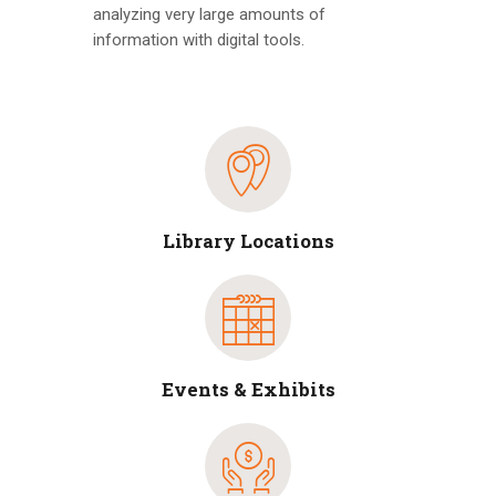
analyzing very large amounts of
information with digital tools.
Library Locations
Events & Exhibits