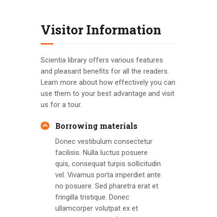
Visitor Information
Scientia library offers various features
and pleasant benefits for all the readers.
Learn more about how effectively you can
use them to your best advantage and visit
us for a tour.
Borrowing materials
Donec vestibulum consectetur
facilisis. Nulla luctus posuere
quis, consequat turpis sollicitudin
vel. Vivamus porta imperdiet ante
no posuere. Sed pharetra erat et
fringilla tristique. Donec
ullamcorper volutpat ex et