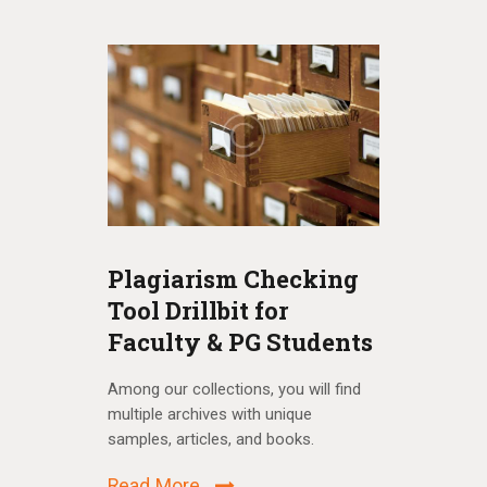
Plagiarism Checking
Remot
Tool Drillbit for
Among our 
Faculty & PG Students
multiple a
s and find
samples, a
, borrow
Among our collections, you will find
multiple archives with unique
Read Mo
samples, articles, and books.
Read More