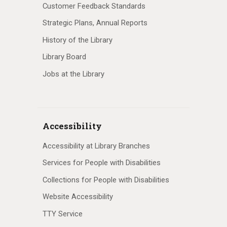
Customer Feedback Standards
Strategic Plans, Annual Reports
History of the Library
Library Board
Jobs at the Library
Accessibility
Accessibility at Library Branches
Services for People with Disabilities
Collections for People with Disabilities
Website Accessibility
TTY Service