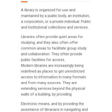
A library is organized for use and
maintained by a public body, an institution,
a corporation, or a private individual. Public
and institutional collections and services.
Libraries often provide quiet areas for
studying, and they also often offer
common areas to facilitate group study
and collaboration. They often provide
public facilities for access.
Modern libraries are increasingly being
redefined as places to get unrestricted
access to information in many formats
and from many sources. They are
extending services beyond the physical
walls of a building, by providing.
Electronic means, and by providing the
assistance of librarians in navigating and