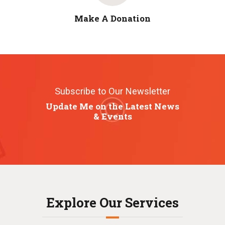
Make A Donation
Subscribe to Our Newsletter
Update Me on the Latest News
& Events
Explore Our Services