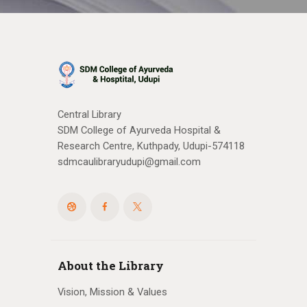
Central Library
SDM College of Ayurveda Hospital &
Research Centre, Kuthpady, Udupi-574118
sdmcaulibraryudupi@gmail.com
About the Library
Vision, Mission & Values