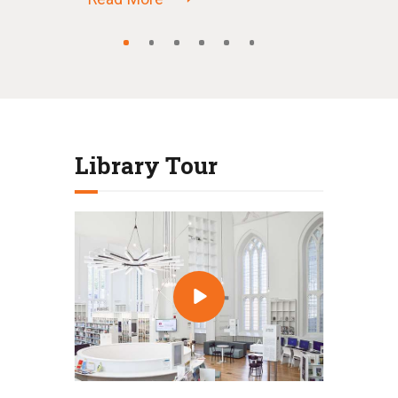
Library Tour