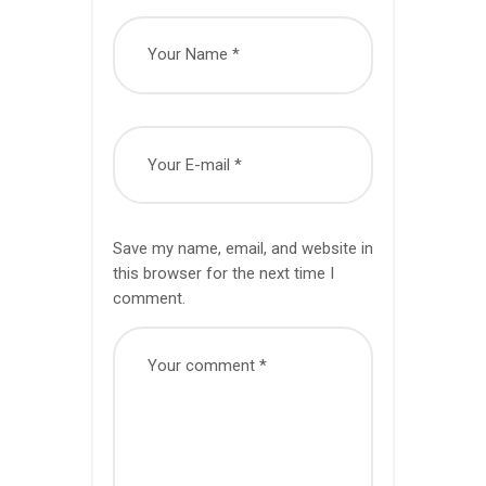
Save my name, email, and website in
this browser for the next time I
comment.