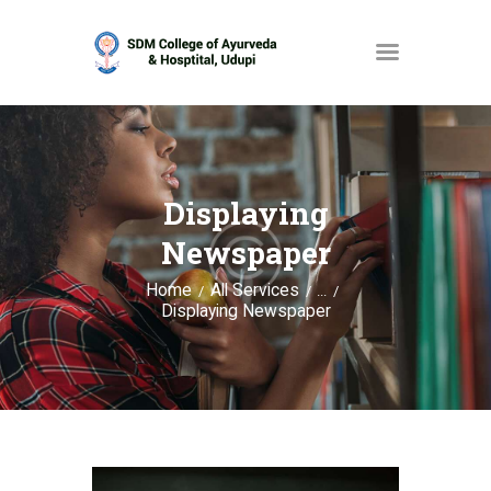
HOME
ABOUT
Displaying
SERVICES
Newspaper
OPAC
Home
All Services
...
Displaying Newspaper
GALLERY
CONTACT