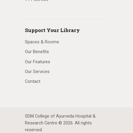
Support Your Library
Spaces & Rooms
Our Benefits
Our Features
Our Services
Contact
SDM College of Ayurveda Hospital &
Research Centre © 2026. All rights
reserved.