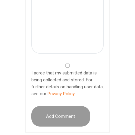
I agree that my submitted data is
being collected and stored. For
further details on handling user data,
see our
Privacy Policy
.