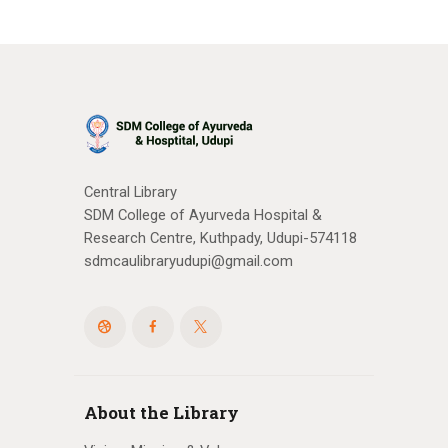
Central Library
SDM College of Ayurveda Hospital &
Research Centre, Kuthpady, Udupi-574118
sdmcaulibraryudupi@gmail.com
About the Library