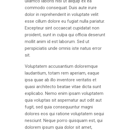
ullamco laboris nisi ut aliquip ex ea
commodo consequat. Duis aute irure
dolor in reprehenderit in voluptate velit
esse cillum dolore eu fugiat nulla pariatur.
Excepteur sint occaecat cupidatat non
proident, sunt in culpa qui officia deserunt
mollit anim id est laborum. Sed ut
perspiciatis unde omnis iste natus error
sit.
Voluptatem accusantium doloremque
laudantium, totam rem aperiam, eaque
ipsa quae ab illo inventore veritatis et
quasi architecto beatae vitae dicta sunt
explicabo. Nemo enim ipsam voluptatem
quia voluptas sit aspernatur aut odit aut
fugit, sed quia consequuntur magni
dolores eos qui ratione voluptatem sequi
nesciunt. Neque porro quisquam est, qui
dolorem ipsum quia dolor sit amet,