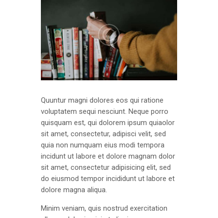
Quuntur magni dolores eos qui ratione
voluptatem sequi nesciunt. Neque porro
quisquam est, qui dolorem ipsum quiaolor
sit amet, consectetur, adipisci velit, sed
quia non numquam eius modi tempora
incidunt ut labore et dolore magnam dolor
sit amet, consectetur adipisicing elit, sed
do eiusmod tempor incididunt ut labore et
dolore magna aliqua.
Minim veniam, quis nostrud exercitation