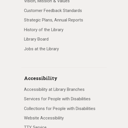
Vision, Mission & Values
Customer Feedback Standards
Strategic Plans, Annual Reports
History of the Library
Library Board
Jobs at the Library
Accessibility
Accessibility at Library Branches
Services for People with Disabilities
Collections for People with Disabilities
Website Accessibility
TTY Service