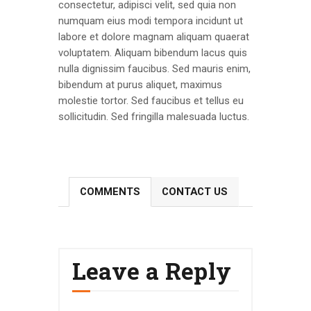
consectetur, adipisci velit, sed quia non
numquam eius modi tempora incidunt ut
labore et dolore magnam aliquam quaerat
voluptatem. Aliquam bibendum lacus quis
nulla dignissim faucibus. Sed mauris enim,
bibendum at purus aliquet, maximus
molestie tortor. Sed faucibus et tellus eu
sollicitudin. Sed fringilla malesuada luctus.
COMMENTS
CONTACT US
Leave a Reply