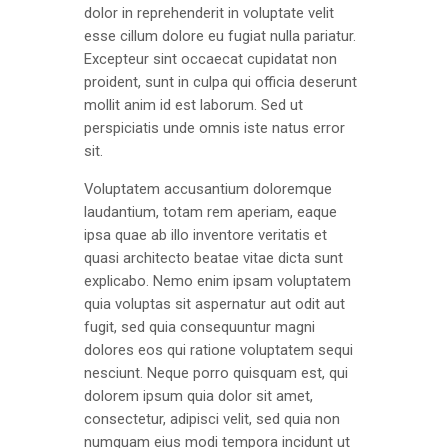
dolor in reprehenderit in voluptate velit
esse cillum dolore eu fugiat nulla pariatur.
Excepteur sint occaecat cupidatat non
proident, sunt in culpa qui officia deserunt
mollit anim id est laborum. Sed ut
perspiciatis unde omnis iste natus error
sit.
Voluptatem accusantium doloremque
laudantium, totam rem aperiam, eaque
ipsa quae ab illo inventore veritatis et
quasi architecto beatae vitae dicta sunt
explicabo. Nemo enim ipsam voluptatem
quia voluptas sit aspernatur aut odit aut
fugit, sed quia consequuntur magni
dolores eos qui ratione voluptatem sequi
nesciunt. Neque porro quisquam est, qui
dolorem ipsum quia dolor sit amet,
consectetur, adipisci velit, sed quia non
numquam eius modi tempora incidunt ut