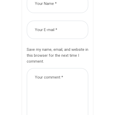
Save my name, email, and website in
this browser for the next time I
comment.