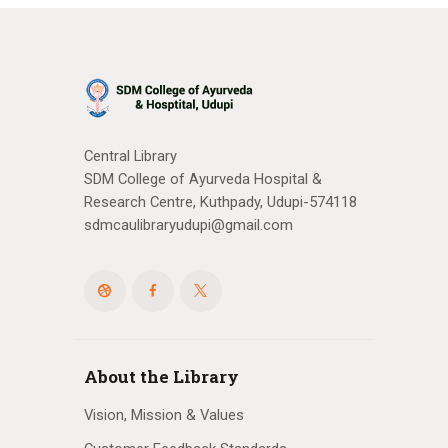
Central Library
SDM College of Ayurveda Hospital &
Research Centre, Kuthpady, Udupi-574118
sdmcaulibraryudupi@gmail.com
About the Library
Vision, Mission & Values