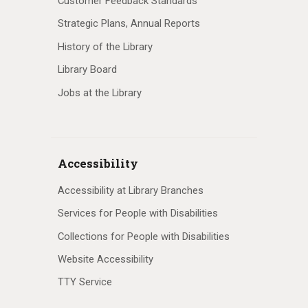
Customer Feedback Standards
Strategic Plans, Annual Reports
History of the Library
Library Board
Jobs at the Library
Accessibility
Accessibility at Library Branches
Services for People with Disabilities
Collections for People with Disabilities
Website Accessibility
TTY Service