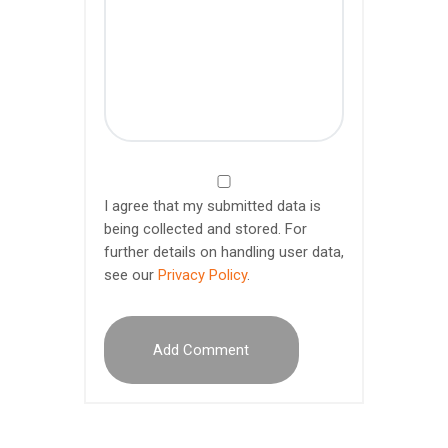
I agree that my submitted data is
being collected and stored. For
further details on handling user data,
see our
Privacy Policy
.