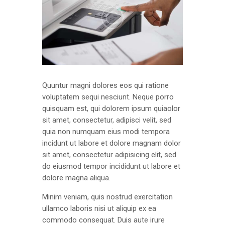
Quuntur magni dolores eos qui ratione
voluptatem sequi nesciunt. Neque porro
quisquam est, qui dolorem ipsum quiaolor
sit amet, consectetur, adipisci velit, sed
quia non numquam eius modi tempora
incidunt ut labore et dolore magnam dolor
sit amet, consectetur adipisicing elit, sed
do eiusmod tempor incididunt ut labore et
dolore magna aliqua.
Minim veniam, quis nostrud exercitation
ullamco laboris nisi ut aliquip ex ea
commodo consequat. Duis aute irure