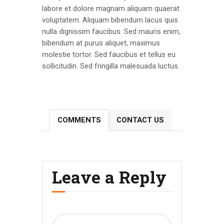
labore et dolore magnam aliquam quaerat
voluptatem. Aliquam bibendum lacus quis
nulla dignissim faucibus. Sed mauris enim,
bibendum at purus aliquet, maximus
molestie tortor. Sed faucibus et tellus eu
sollicitudin. Sed fringilla malesuada luctus.
COMMENTS
CONTACT US
Leave a Reply