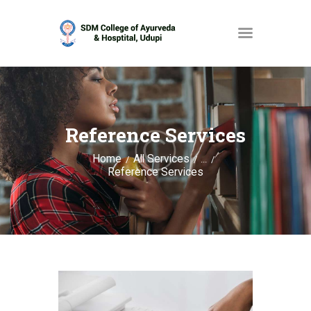
HOME
ABOUT
Reference Services
SERVICES
Home
All Services
...
Reference Services
OPAC
GALLERY
CONTACT