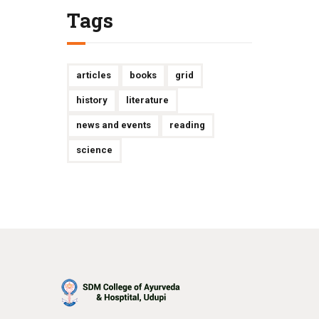
Tags
articles
books
grid
history
literature
news and events
reading
science