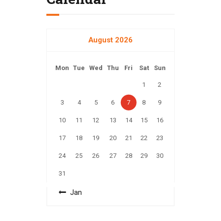
August 2026
Mon
Tue
Wed
Thu
Fri
Sat
Sun
1
2
3
4
5
6
7
8
9
10
11
12
13
14
15
16
17
18
19
20
21
22
23
24
25
26
27
28
29
30
31
« Jan