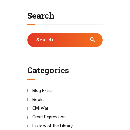
Search
Search
for:
Categories
Blog Extra
Books
Civil War
Great Depression
History of the Library