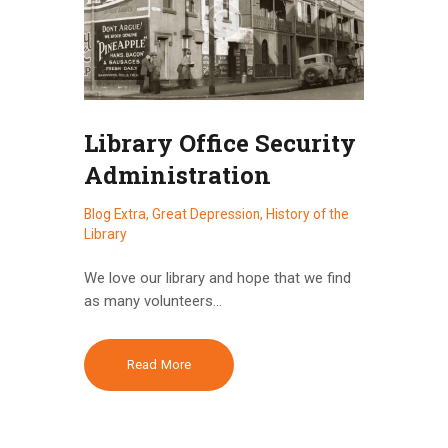
Library Office Security
Administration
Blog Extra
,
Great Depression
,
History of the
Library
We love our library and hope that we find
as many volunteers…
Read More