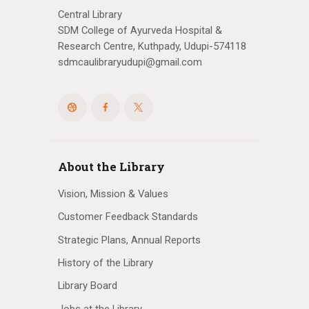
Central Library
SDM College of Ayurveda Hospital &
Research Centre, Kuthpady, Udupi-574118
sdmcaulibraryudupi@gmail.com
About the Library
Vision, Mission & Values
Customer Feedback Standards
Strategic Plans, Annual Reports
History of the Library
Library Board
Jobs at the Library