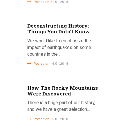
Posted on
21.01.2018
Deconstructing History:
Things You Didn’t Know
We would like to emphasize the
impact of earthquakes on some
countries in the…
Posted on
16.01.2018
How The Rocky Mountains
Were Discovered
There is a huge part of our history,
and we have a great selection…
Posted on
15.01.2018