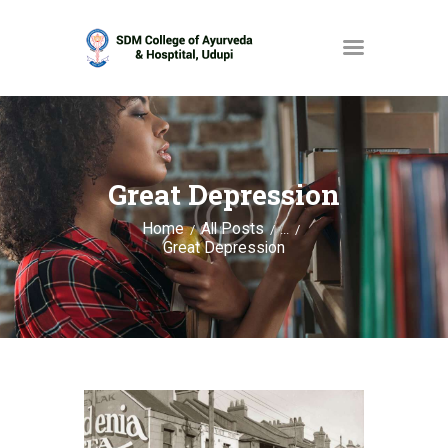
HOME
ABOUT
Great Depression
SERVICES
Home
All Posts
...
Great Depression
OPAC
GALLERY
CONTACT