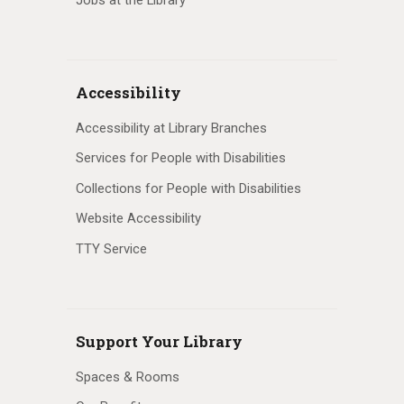
Accessibility
Accessibility at Library Branches
Services for People with Disabilities
Collections for People with Disabilities
Website Accessibility
TTY Service
Support Your Library
Spaces & Rooms