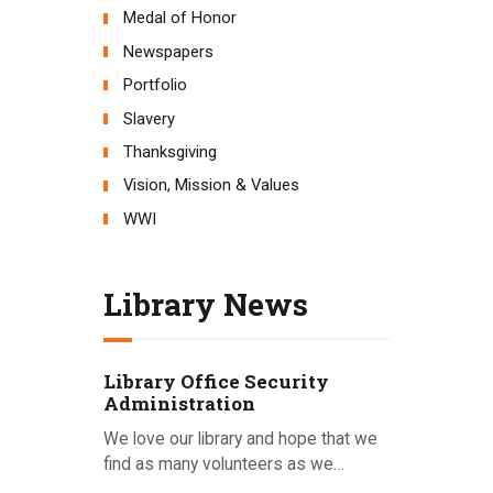
Medal of Honor
Newspapers
Portfolio
Slavery
Thanksgiving
Vision, Mission & Values
WWI
Library News
Library Office Security
Administration
We love our library and hope that we
find as many volunteers as we…