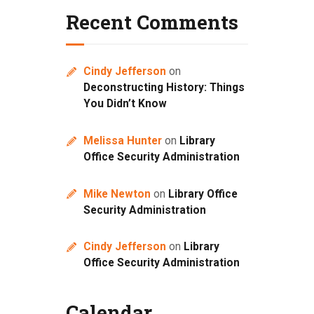
Recent Comments
Cindy Jefferson
on
Deconstructing History: Things
You Didn’t Know
Melissa Hunter
on
Library
Office Security Administration
Mike Newton
on
Library Office
Security Administration
Cindy Jefferson
on
Library
Office Security Administration
Calendar