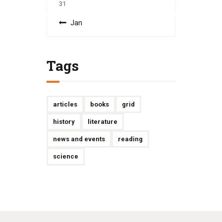
31
« Jan
Tags
articles
books
grid
history
literature
news and events
reading
science