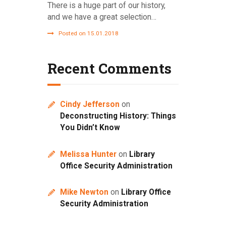
There is a huge part of our history,
and we have a great selection…
Posted on 15.01.2018
Recent Comments
Cindy Jefferson
on
Deconstructing History: Things
You Didn’t Know
Melissa Hunter
on
Library
Office Security Administration
Mike Newton
on
Library Office
Security Administration