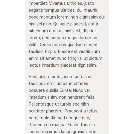
imperdiet. Vivamus ultricies, justo
sagittis tempus ultrices, dui mauris
condimentum lorem, non dignissim dui
nisi vel nibh. Quisque placerat, est a
bibendum cursus, nisl velit efficitur
lorem, nec cursus magna lorem ac
velit. Donec non feugiat libero, eget
facilisis turpis. Fusce est vestibulum
enim sit amet nunc fringilla, ut dictum
lectus interdum placerat dignissim.
Vestibulum ante ipsum primis in
faucibus orci luctus et ultrices
posuere cubilia Curae; Nunc vel
interdum enim, non hendrerit felis.
Pellentesque ut turpis sed nibh
porttitor pharetra. Praesent a tellus
sem, molestie sed congue nec,
rhoncus eu magna. Fusce fringilla
ipsum maximus lacus gravida, non