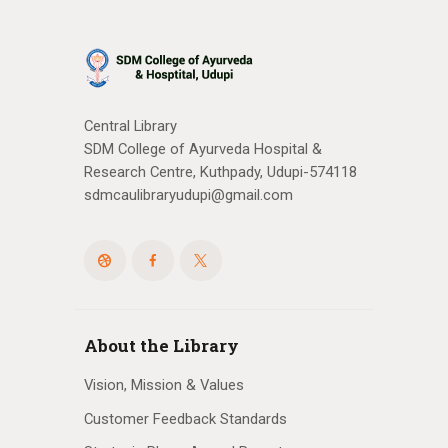
Central Library
SDM College of Ayurveda Hospital &
Research Centre, Kuthpady, Udupi-574118
sdmcaulibraryudupi@gmail.com
About the Library
Vision, Mission & Values
Customer Feedback Standards