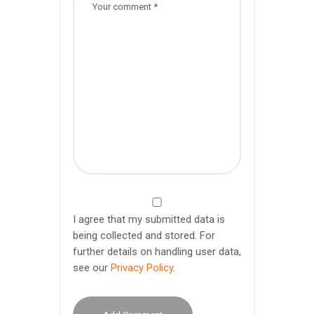
I agree that my submitted data is
being collected and stored. For
further details on handling user data,
see our
Privacy Policy
.