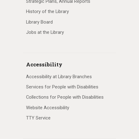
Strategic Plans, Annual Reports
History of the Library
Library Board
Jobs at the Library
Accessibility
Accessibility at Library Branches
Services for People with Disabilities
Collections for People with Disabilities
Website Accessibility
TTY Service