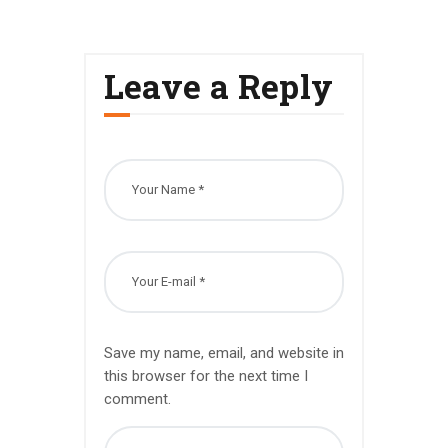
Leave a Reply
Save my name, email, and website in
this browser for the next time I
comment.