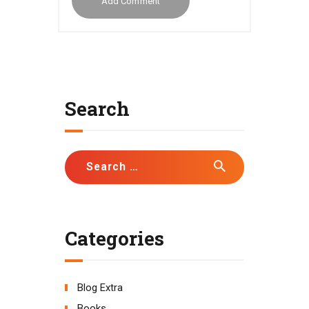
Search
Search
for:
Categories
Blog Extra
Books