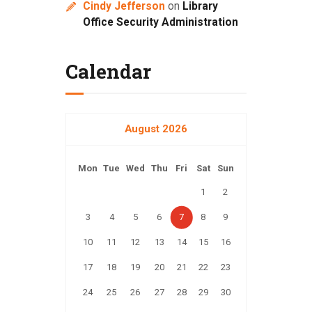
Cindy Jefferson
on
Library
Office Security Administration
Calendar
August 2026
Mon
Tue
Wed
Thu
Fri
Sat
Sun
1
2
3
4
5
6
7
8
9
10
11
12
13
14
15
16
17
18
19
20
21
22
23
24
25
26
27
28
29
30