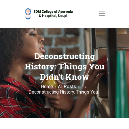
HOME
ABOUT
Deconstructing
SERVICES
History: Things You
OPAC
Didn’t Know
GALLERY
Home
All Posts
...
Deconstructing History: Things You...
CONTACT