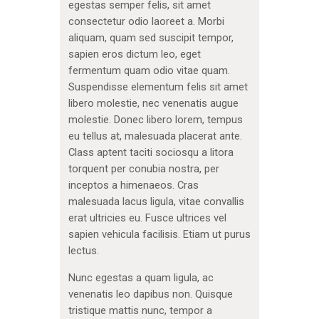
egestas semper felis, sit amet
consectetur odio laoreet a. Morbi
aliquam, quam sed suscipit tempor,
sapien eros dictum leo, eget
fermentum quam odio vitae quam.
Suspendisse elementum felis sit amet
libero molestie, nec venenatis augue
molestie. Donec libero lorem, tempus
eu tellus at, malesuada placerat ante.
Class aptent taciti sociosqu a litora
torquent per conubia nostra, per
inceptos a himenaeos. Cras
malesuada lacus ligula, vitae convallis
erat ultricies eu. Fusce ultrices vel
sapien vehicula facilisis. Etiam ut purus
lectus.
Nunc egestas a quam ligula, ac
venenatis leo dapibus non. Quisque
tristique mattis nunc, tempor a