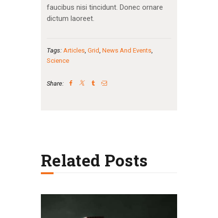
faucibus nisi tincidunt. Donec ornare
dictum laoreet.
Tags:
Articles
,
Grid
,
News And Events
,
Science
Share:
Related Posts