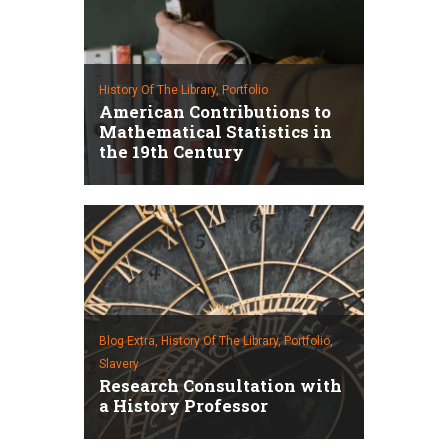
History Of The Library,
Portfolio
American Contributions to
Mathematical Statistics in
the 19th Century
Blog Extra,
History Of The Library,
Portfolio,
Slavery
Research Consultation with
a History Professor