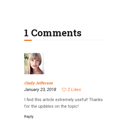
1 Comments
Cindy Jefferson
January 23, 2018
2
Likes
I find this article extremely useful! Thanks
for the updates on the topic!
Reply