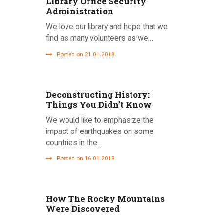
Library Office Security
Administration
We love our library and hope that we
find as many volunteers as we…
Posted on 21.01.2018
Deconstructing History:
Things You Didn’t Know
We would like to emphasize the
impact of earthquakes on some
countries in the…
Posted on 16.01.2018
How The Rocky Mountains
Were Discovered