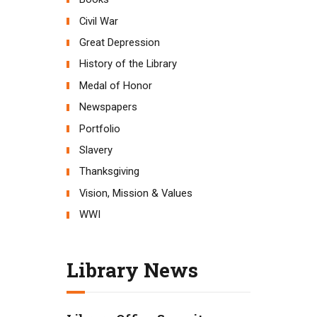
Civil War
Great Depression
History of the Library
Medal of Honor
Newspapers
Portfolio
Slavery
Thanksgiving
Vision, Mission & Values
WWI
Library News