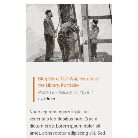
Blog Extra
,
Civil War
,
History of
the Library
,
Portfolio
Posted on January 16, 2018
by
admin
Nunc egestas quam ligula, ac
venenatis leo dapibus non. Cras a
dictum eros. Lorem ipsum dolor sit
amet, consectetur adipiscing elit. Sed