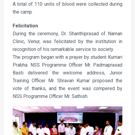
A total of 110 units of blood were collected during
the camp.
Felicitation
During the ceremony, Dr. Shanthiprasad of Naman
Clinic, Venur, was felicitated by the institution in
recognition of his remarkable service to society.
The program began with a prayer by student Kumari
Prabha. NSS Programme Officer Mr. Padmaprasad
Basti delivered the welcome address, Junior
Training Officer Mr. Shravan Kumar proposed the
vote of thanks, and the event was compered by
NSS Programme Officer Mr. Sathish.