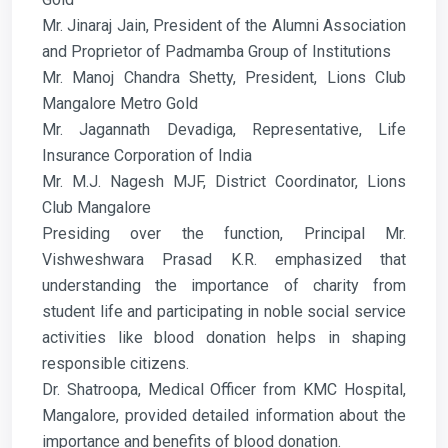
Mr. Jinaraj Jain, President of the Alumni Association
and Proprietor of Padmamba Group of Institutions
Mr. Manoj Chandra Shetty, President, Lions Club
Mangalore Metro Gold
Mr. Jagannath Devadiga, Representative, Life
Insurance Corporation of India
Mr. M.J. Nagesh MJF, District Coordinator, Lions
Club Mangalore
Presiding over the function, Principal Mr.
Vishweshwara Prasad K.R. emphasized that
understanding the importance of charity from
student life and participating in noble social service
activities like blood donation helps in shaping
responsible citizens.
Dr. Shatroopa, Medical Officer from KMC Hospital,
Mangalore, provided detailed information about the
importance and benefits of blood donation.