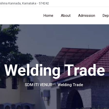
kshina Kannada, Karnataka - 574242
Home
About
Admission
Dep
Welding Trade
SDM ITI VENUR
>
Welding Trade