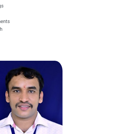
gs
ments
h