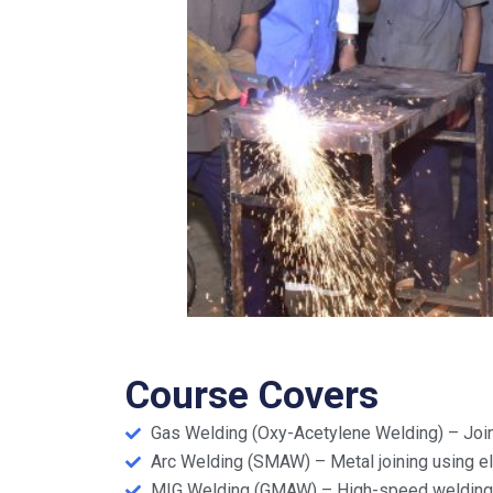
Course Covers
Gas Welding (Oxy-Acetylene Welding) – Join
Arc Welding (SMAW) – Metal joining using el
MIG Welding (GMAW) – High-speed welding u