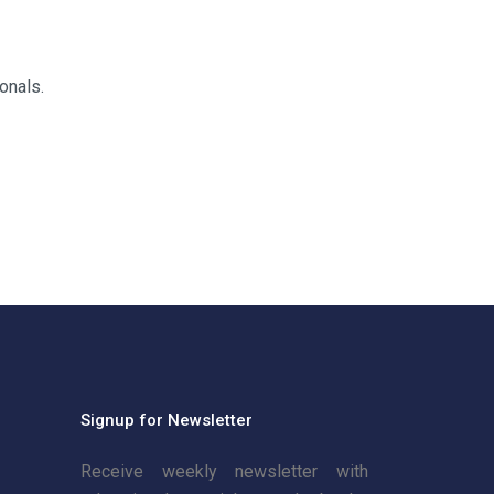
onals.
Signup for Newsletter
Receive weekly newsletter with