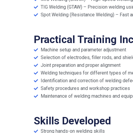
TIG Welding (GTAW) – Precision welding usin
Spot Welding (Resistance Welding) – Fast an
Practical Training In
Machine setup and parameter adjustment
Selection of electrodes, filler rods, and shi
Joint preparation and proper alignment
Welding techniques for different types of m
Identification and correction of welding defe
Safety procedures and workshop practices
Maintenance of welding machines and equi
Skills Developed
Strong hands-on welding skills