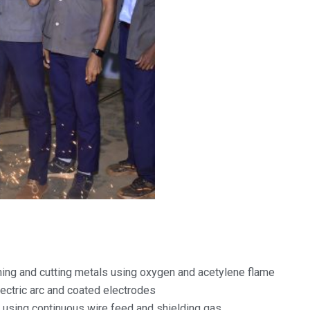
ing and cutting metals using oxygen and acetylene flame
ectric arc and coated electrodes
sing continuous wire feed and shielding gas