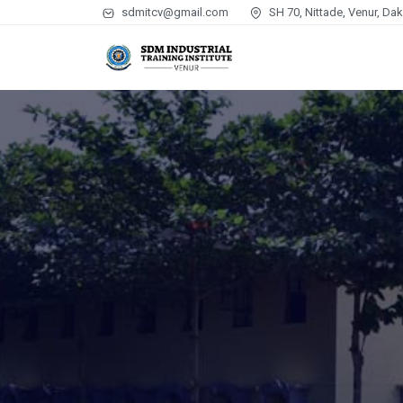
sdmitcv@gmail.com
SH 70, Nittade, Venur, Da