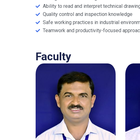
Ability to read and interpret technical drawin
Quality control and inspection knowledge
Safe working practices in industrial environ
Teamwork and productivity-focused approac
Faculty