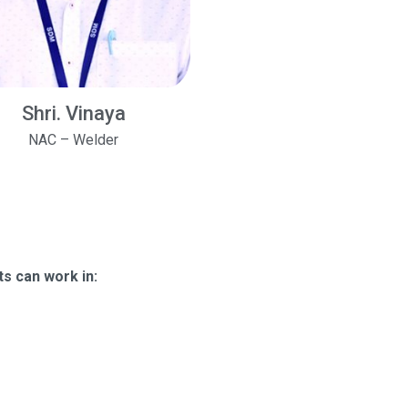
Shri. Vinaya
NAC – Welder
s can work in: