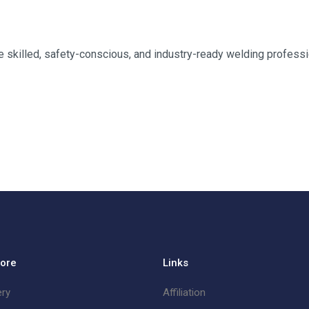
skilled, safety-conscious, and industry-ready welding professi
lore
Links
ery
Affiliation