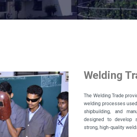
Welding T
The Welding Trade provid
welding processes used i
shipbuilding, and man
designed to develop s
strong, high-quality weld