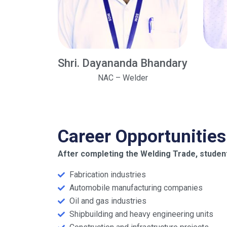
Shri. Dayananda Bhandary
NAC – Welder
Career Opportunities
After completing the Welding Trade, student
Fabrication industries
Automobile manufacturing companies
Oil and gas industries
Shipbuilding and heavy engineering units