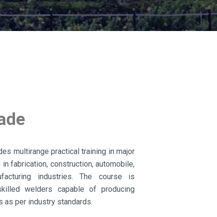
rade
es multirange practical training in major
n fabrication, construction, automobile,
ufacturing industries. The course is
killed welders capable of producing
s as per industry standards.