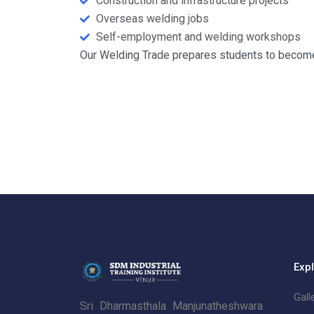
Construction and infrastructure projects
Overseas welding jobs
Self-employment and welding workshops
Our Welding Trade prepares students to become 
Exp
Gall
Sri Dharmasthala Manjunatheshwara