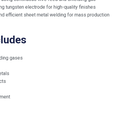
g tungsten electrode for high-quality finishes
d efficient sheet metal welding for mass production
cludes
elding gases
etals
cts
pment