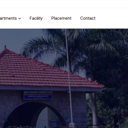
artments
Facility
Placement
Contact