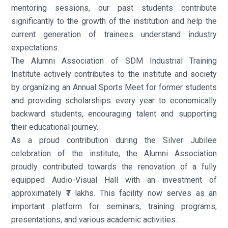
mentoring sessions, our past students contribute
significantly to the growth of the institution and help the
current generation of trainees understand industry
expectations.
The Alumni Association of SDM Industrial Training
Institute actively contributes to the institute and society
by organizing an Annual Sports Meet for former students
and providing scholarships every year to economically
backward students, encouraging talent and supporting
their educational journey.
As a proud contribution during the Silver Jubilee
celebration of the institute, the Alumni Association
proudly contributed towards the renovation of a fully
equipped Audio-Visual Hall with an investment of
approximately ₹7 lakhs. This facility now serves as an
important platform for seminars, training programs,
presentations, and various academic activities.