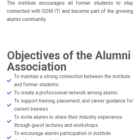
The institute encourages all former students to stay
connected with SDM ITI and become part of the growing
alumni community.
Objectives of the Alumni
Association
To maintain a strong connection between the institute
and former students.
To create a professional network among alumni.
To support training, placement, and career guidance for
current trainees.
To invite alumni to share their industry experience
through guest lectures and workshops.
To encourage alumni participation in institute