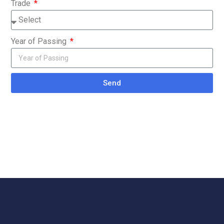
Trade
Year of Passing
Send