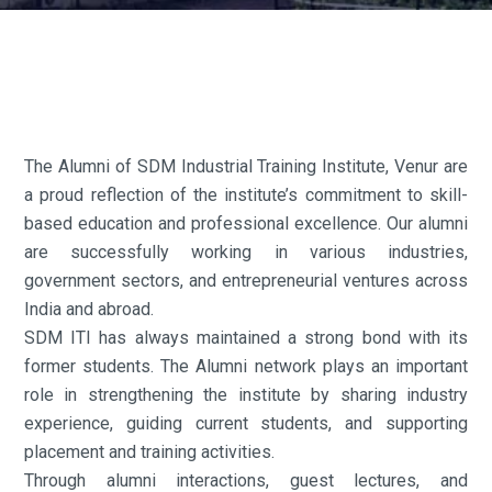
The Alumni of SDM Industrial Training Institute, Venur are
a proud reflection of the institute’s commitment to skill-
based education and professional excellence. Our alumni
are successfully working in various industries,
government sectors, and entrepreneurial ventures across
India and abroad.
SDM ITI has always maintained a strong bond with its
former students. The Alumni network plays an important
role in strengthening the institute by sharing industry
experience, guiding current students, and supporting
placement and training activities.
Through alumni interactions, guest lectures, and