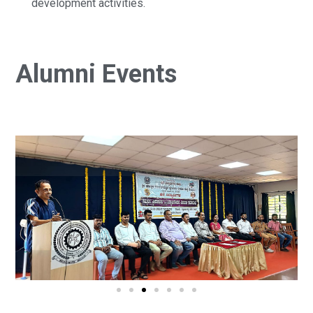
development activities.
Alumni Events