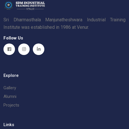
Sri Dharmasthala Manjunatheshwara Industrial Training
Institute was established in 1986 at Venur.
Follow Us
Explore
Gallery
Alumni
Projects
Links