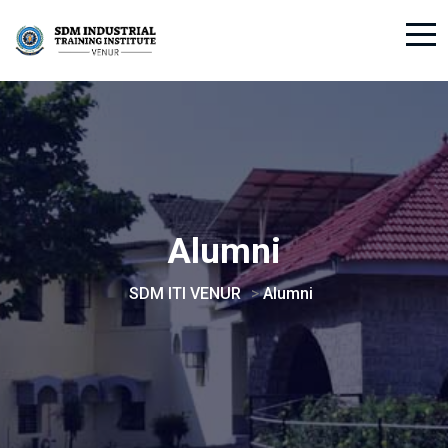
Alumni
SDM ITI VENUR
>
Alumni