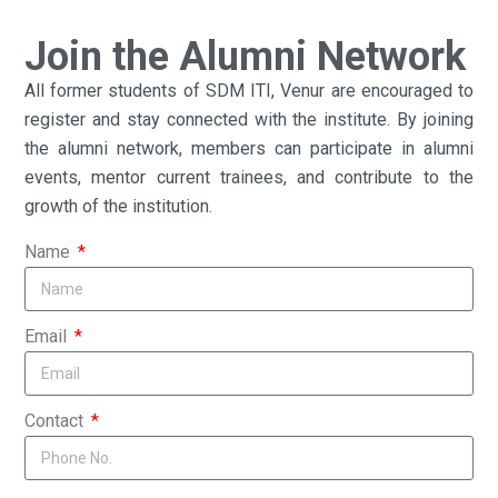
Join the Alumni Network
All former students of SDM ITI, Venur are encouraged to
register and stay connected with the institute. By joining
the alumni network, members can participate in alumni
events, mentor current trainees, and contribute to the
growth of the institution.
Name
Email
Contact