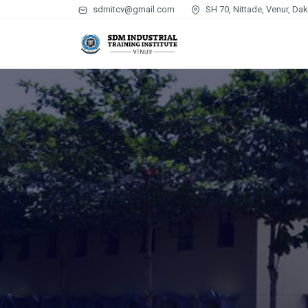
sdmitcv@gmail.com
SH 70, Nittade, Venur, Da