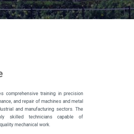
e
es comprehensive training in precision
enance, and repair of machines and metal
strial and manufacturing sectors. The
ly skilled technicians capable of
quality mechanical work.