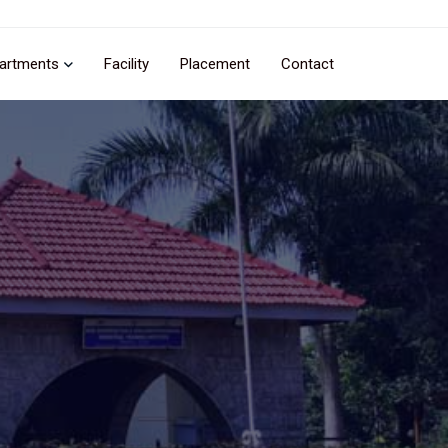
artments
Facility
Placement
Contact