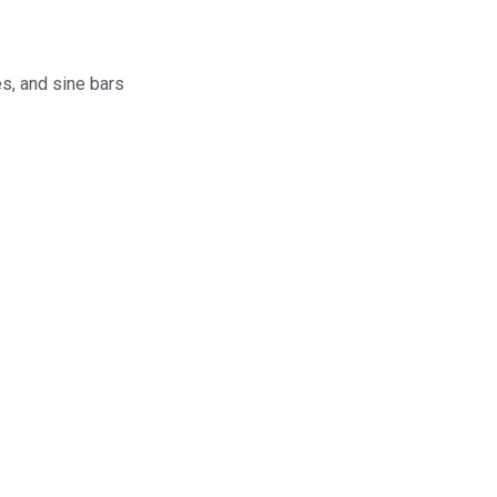
s, and sine bars