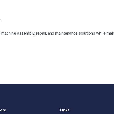
s
ble machine assembly, repair, and maintenance solutions while main
lore
Links