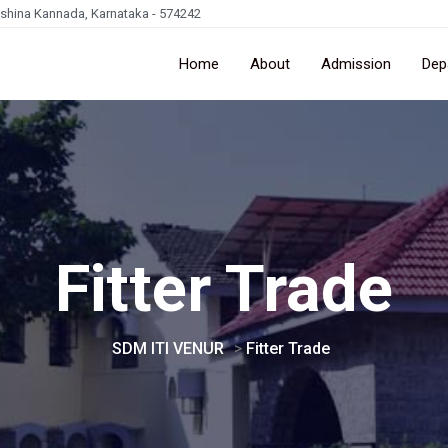
kshina Kannada, Karnataka - 574242
Home
About
Admission
Dep
Fitter Trade
SDM ITI VENUR
>
Fitter Trade