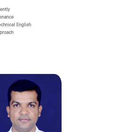
ently
tenance
chnical English
proach