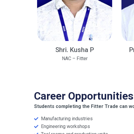
Shri. Kusha P
P
NAC – Fitter
Career Opportunities
Students completing the Fitter Trade can wo
Manufacturing industries
Engineering workshops