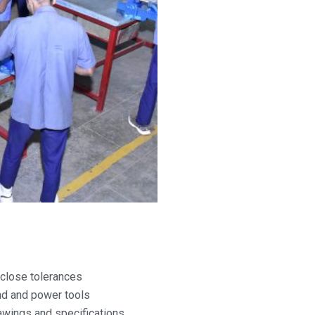
o close tolerances
d and power tools
awings and specifications