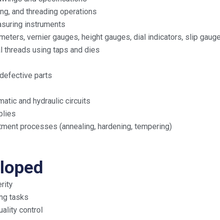
pping, and threading operations
asuring instruments
ters, vernier gauges, height gauges, dial indicators, slip gauge
al threads using taps and dies
defective parts
tic and hydraulic circuits
blies
eatment processes (annealing, hardening, tempering)
eloped
rity
ing tasks
lity control