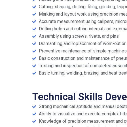
Cutting, shaping, drilling, filing, grinding, ta
Marking and layout work using precision me
Accurate measurement using calipers, microme
Drilling holes and cutting internal and extern
Assembly using screws, rivets, and pins
Dismantling and replacement of worn-out or 
Preventive maintenance of simple machines
Basic construction and maintenance of pneuma
Testing and inspection of completed assem
Basic turning, welding, brazing, and heat tr
Technical Skills Dev
Strong mechanical aptitude and manual dexte
Ability to visualize and execute complex fitt
Knowledge of precision measurement and qua