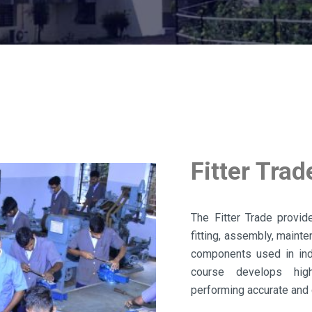
Fitter Trad
The Fitter Trade provid
fitting, assembly, maint
components used in indu
course develops high
performing accurate and 