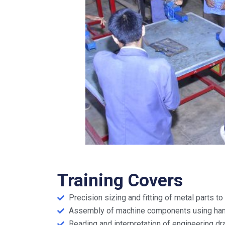
Training Covers
Precision sizing and fitting of metal parts t
Assembly of machine components using han
Reading and interpretation of engineering dr