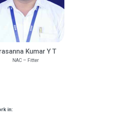
rasanna Kumar Y T
NAC – Fitter
rk in: