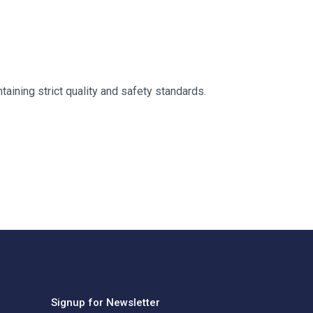
taining strict quality and safety standards.
Signup for Newsletter