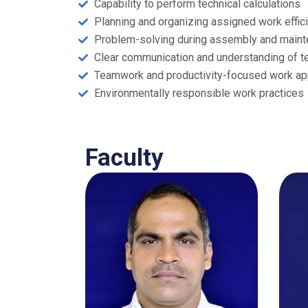
Capability to perform technical calculations
Planning and organizing assigned work effici
Problem-solving during assembly and main
Clear communication and understanding of te
Teamwork and productivity-focused work ap
Environmentally responsible work practices
Faculty