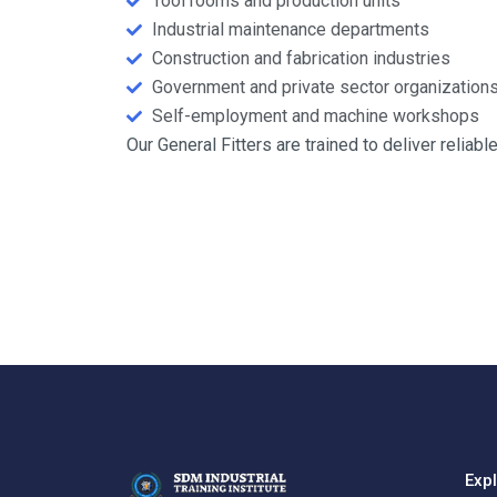
Tool rooms and production units
Industrial maintenance departments
Construction and fabrication industries
Government and private sector organization
Self-employment and machine workshops
Our General Fitters are trained to deliver relia
Exp