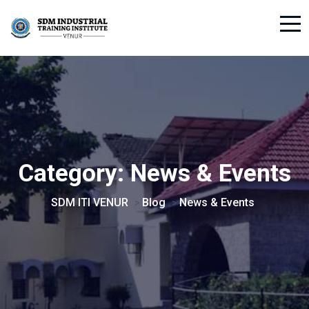
Category:
News & Events
SDM ITI VENUR
Blog
News & Events
>
>