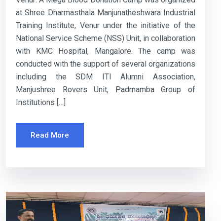
at Shree Dharmasthala Manjunatheshwara Industrial
Training Institute, Venur under the initiative of the
National Service Scheme (NSS) Unit, in collaboration
with KMC Hospital, Mangalore. The camp was
conducted with the support of several organizations
including the SDM ITI Alumni Association,
Manjushree Rovers Unit, Padmamba Group of
Institutions […]
Read More