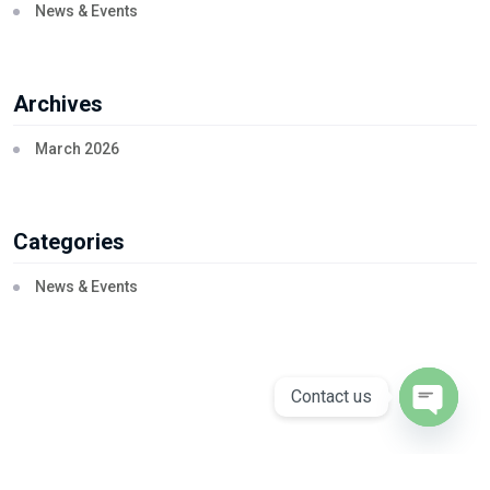
News & Events
Archives
March 2026
Categories
News & Events
Contact us
Open ch