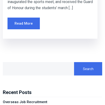
inaugurated the sports meet, and received the Guard
of Honour during the students’ march […]
Read More
Search
Recent Posts
Overseas Job Recruitment