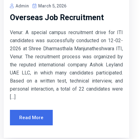
Admin
March 5, 2026
Overseas Job Recruitment
Venur: A special campus recruitment drive for ITI
candidates was successfully conducted on 12-02-
2026 at Shree Dharmasthala Manjunatheshwara ITI,
Venur. The recruitment process was organized by
the reputed international company Ashok Leyland
UAE LLC, in which many candidates participated.
Based on a written test, technical interview, and
personal interaction, a total of 22 candidates were
[…]
Read More