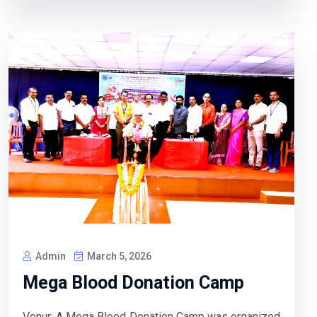
Admin
March 5, 2026
Mega Blood Donation Camp
Venur: A Mega Blood Donation Camp was organized