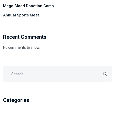
Mega Blood Donation Camp
Annual Sports Meet
Recent Comments
No comments to show.
Categories