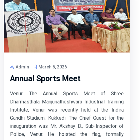
Admin
March 5, 2026
Annual Sports Meet
Venur: The Annual Sports Meet of Shree
Dharmasthala Manjunatheshwara Industrial Training
Institute, Venur was recently held at the Indira
Gandhi Stadium, Kukkedi. The Chief Guest for the
inauguration was Mr. Akshay D., Sub-Inspector of
Police, Venur. He hoisted the flag, formally