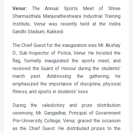
Venur:
The Annual Sports Meet of Shree
Dharmasthala Manjunatheshwara Industrial Training
Institute, Venur was recently held at the Indira
Gandhi Stadium, Kukkedi.
The Chief Guest for the inauguration was Mr. Akshay
D., Sub-Inspector of Police, Venur. He hoisted the
flag, formally inaugurated the sports meet, and
received the Guard of Honour during the students’
march past. Addressing the gathering, he
emphasized the importance of discipline, physical
fitness, and sports in students’ lives.
During the valedictory and prize distribution
ceremony, Mr. Gangadhar, Principal of Government
Pre-University College, Venur, graced the occasion
as the Chief Guest. He distributed prizes to the