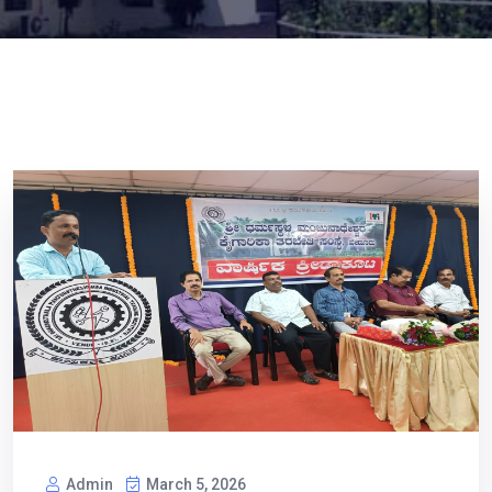
Admin
March 5, 2026