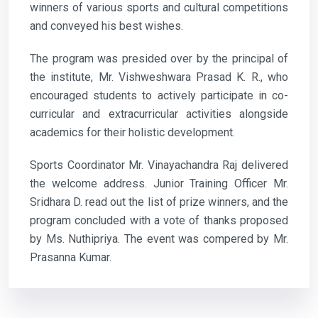
winners of various sports and cultural competitions
and conveyed his best wishes.
The program was presided over by the principal of
the institute, Mr. Vishweshwara Prasad K. R., who
encouraged students to actively participate in co-
curricular and extracurricular activities alongside
academics for their holistic development.
Sports Coordinator Mr. Vinayachandra Raj delivered
the welcome address. Junior Training Officer Mr.
Sridhara D. read out the list of prize winners, and the
program concluded with a vote of thanks proposed
by Ms. Nuthipriya. The event was compered by Mr.
Prasanna Kumar.