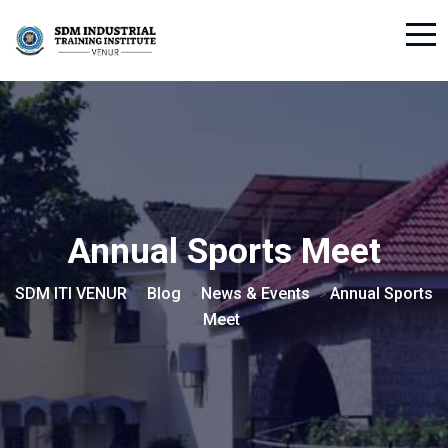
Annual Sports Meet
SDM ITI VENUR
Blog
News & Events
Annual Sports
>
>
>
Meet