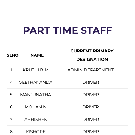
PART TIME STAFF
CURRENT PRIMARY
SLNO
NAME
DESIGNATION
1
KRUTHI B M
ADMIN DEPARTMENT
4
GEETHANANDA
DRIVER
5
MANJUNATHA
DRIVER
6
MOHAN N
DRIVER
7
ABHISHEK
DRIVER
8
KISHORE
DRIVER