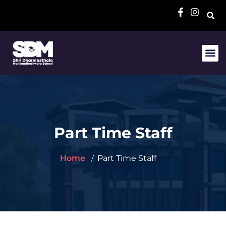
Part Time Staff
Home
Part Time Staff