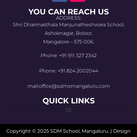
YOU CAN REACH US
ADDRESS:
Shri Dharmasthala Manjunatheshwara School,
Ashoknagar, Boloor,
Mangalore – 575 006.
Phone: +91 911 327 2342
Phone: +91 824 2002044
mail:office@sdmsmangaluru.com
QUICK LINKS
Copyright © 2025 SDM School, Mangaluru. | Design