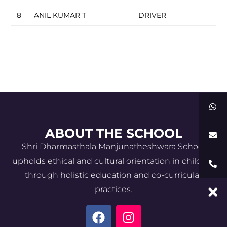
8
ANIL KUMAR T
DRIVER
ABOUT THE SCHOOL
Shri Dharmasthala Manjunatheshwara School
upholds ethical and cultural orientation in children
through holistic education and co-curricular
practices.