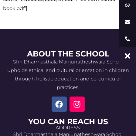
book.pdf’]
ABOUT THE SCHOOL
Shri Dharmasthala Manjunatheshwara School
upholds ethical and cultural orientation in children
through holistic education and co-curricular
practices.
YOU CAN REACH US
ADDRESS:
Shri Dharmasthala Manjunatheshwara School,