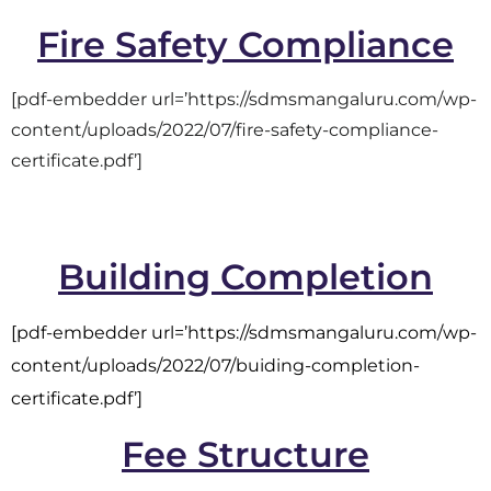
Fire Safety Compliance
[pdf-embedder url=’https://sdmsmangaluru.com/wp-
content/uploads/2022/07/fire-safety-compliance-
certificate.pdf’]
Building Completion
[pdf-embedder url=’https://sdmsmangaluru.com/wp-
content/uploads/2022/07/buiding-completion-
certificate.pdf’]
Fee Structure