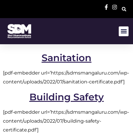
Sanitation
[pdf-embedder url=’https://sdmsmangaluru.com/wp-
content/uploads/2022/07/sanitation-certificate.pdf’]
Building Safety
[pdf-embedder url=’https://sdmsmangaluru.com/wp-
content/uploads/2022/07/building-safety-
certificate.pdf’]