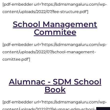
[pdf-embedder url=’https://sdmsmangaluru.com/wp-
content/uploads/2022/07/fee-structure.pdf’]
School Management
Commitee
[pdf-embedder url=’https://sdmsmangaluru.com/wp-
content/uploads/2022/07/school-management-
comittee.pdf’]
Alumnac - SDM School
Book
[pdf-embedder url=’https://sdmsmangaluru.com/wp-
content/uploads/2022/07/alumnac-sdm-school-