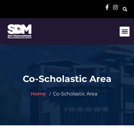
Co-Scholastic Area
Home
Co-Scholastic Area