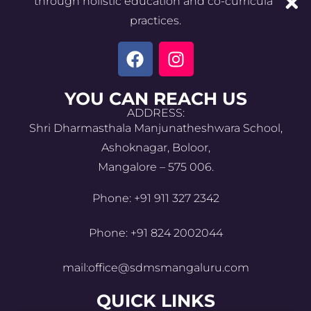
through holistic education and co-curricular
practices.
YOU CAN REACH US
ADDRESS:
Shri Dharmasthala Manjunatheshwara School,
Ashoknagar, Boloor,
Mangalore – 575 006.
Phone: +91 911 327 2342
Phone: +91 824 2002044
mail:office@sdmsmangaluru.com
QUICK LINKS