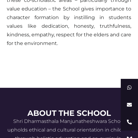
these co-scholastic areas – particularly through
value education – the School gives importance to
character formation by instilling in students
values like dedication, honesty, truthfulness,
kindness, empathy, respect for the elders and care
for the environment.
ABOUT THE SCHOOL
Shri Dharmasthala Manjunatheshwara School
upholds ethical and cultural orientation in children