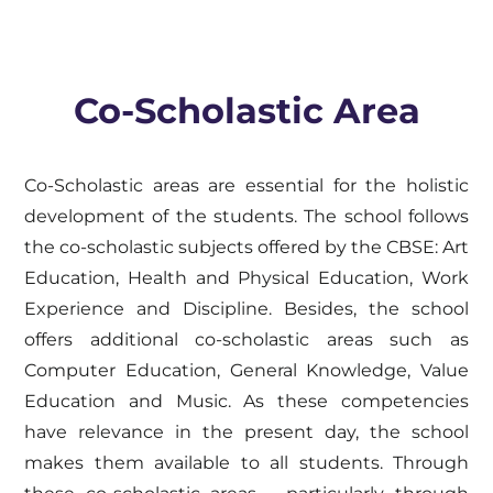
Co-Scholastic Area
Co-Scholastic areas are essential for the holistic
development of the students. The school follows
the co-scholastic subjects offered by the CBSE: Art
Education, Health and Physical Education, Work
Experience and Discipline. Besides, the school
offers additional co-scholastic areas such as
Computer Education, General Knowledge, Value
Education and Music. As these competencies
have relevance in the present day, the school
makes them available to all students. Through