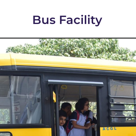
Bus Facility