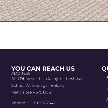
YOU CAN REACH US
Q
ADDRESS:
Shri Dharmasthala Manjunatheshwara
School, Ashoknagar, Boloor,
Mangalore – 575 006.
Phone: +91 911 327 2342