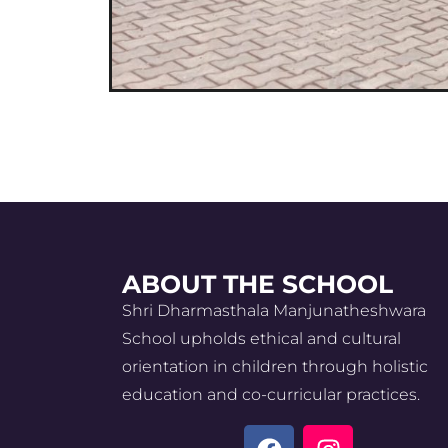
ABOUT THE SCHOOL
Shri Dharmasthala Manjunatheshwara
School upholds ethical and cultural
orientation in children through holistic
education and co-curricular practices.