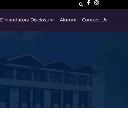
E Mandatory Disclosure
Alumni
Contact Us