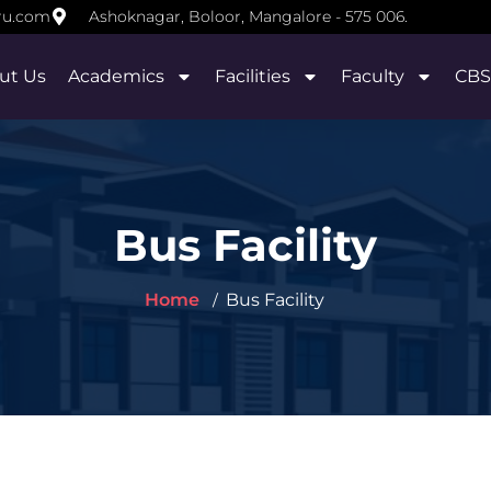
ru.com
Ashoknagar, Boloor, Mangalore - 575 006.
ut Us
Academics
Facilities
Faculty
CBS
Bus Facility
Home
Bus Facility