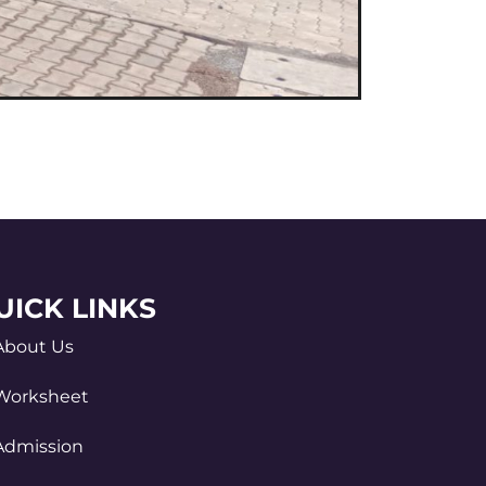
UICK LINKS
About Us
Worksheet
Admission