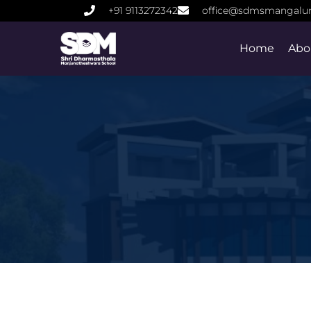
+91 9113272342
office@sdmsmangalu
Home
Abo