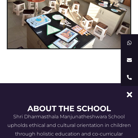
ABOUT THE SCHOOL
Shri Dharmasthala Manjunatheshwara School
upholds ethical and cultural orientation in children
through holistic education and co-curricular