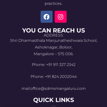
practices.
YOU CAN REACH US
ADDRESS:
Shri Dharmasthala Manjunatheshwara School,
Ashoknagar, Boloor,
Mangalore – 575 006.
Phone: +91 911 327 2342
Phone: +91 824 2002044
mail:office@sdmsmangaluru.com
QUICK LINKS