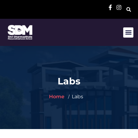
Labs
Home
Labs