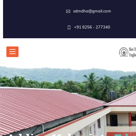
sdmdha@gmail.com
+91 8256 - 277340