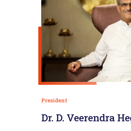
President
Dr. D. Veerendra H