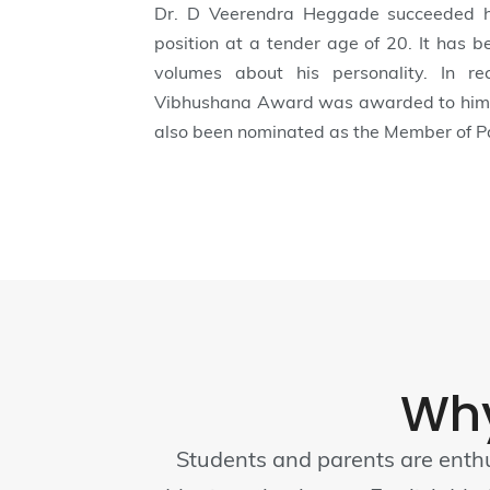
Dr. D Veerendra Heggade succeeded h
position at a tender age of 20. It has 
volumes about his personality. In r
Vibhushana Award was awarded to him i
also been nominated as the Member of Pa
Wh
Students and parents are enthu