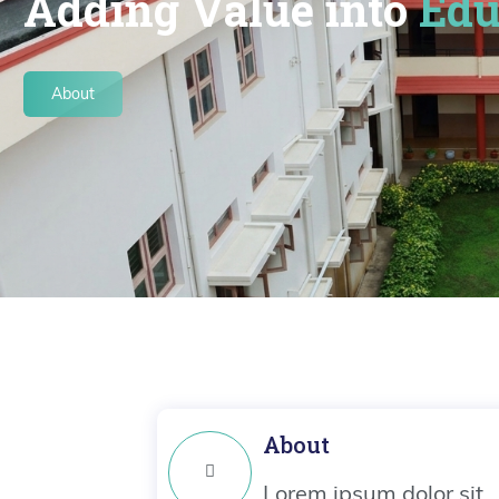
Adding Value into
Edu
About
About
Lorem ipsum dolor sit