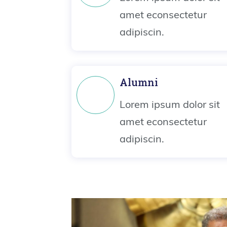
amet econsectetur
adipiscin.
Alumni
Lorem ipsum dolor sit
amet econsectetur
adipiscin.