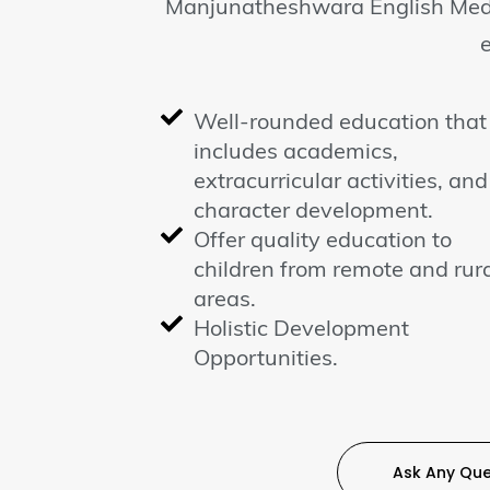
Manjunatheshwara English Medi
Well-rounded education that
includes academics,
extracurricular activities, and
character development.
Offer quality education to
children from remote and rur
areas.
Holistic Development
Opportunities.
Ask Any Que