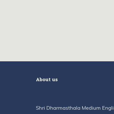
About us
Shri Dharmasthala Medium Engl