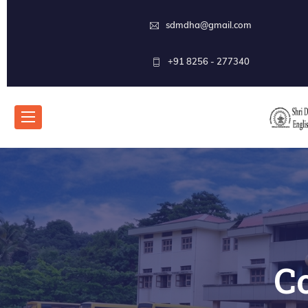
sdmdha@gmail.com
+91 8256 - 277340
C