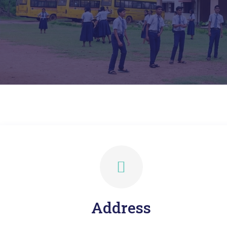
Address