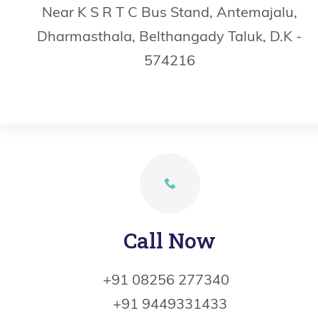
Near K S R T C Bus Stand, Antemajalu,
Dharmasthala, Belthangady Taluk, D.K -
574216
Call Now
+91 08256 277340
+91 9449331433