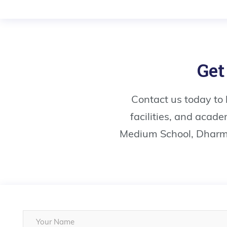
Get
Contact us today to
facilities, and acad
Medium School, Dharma