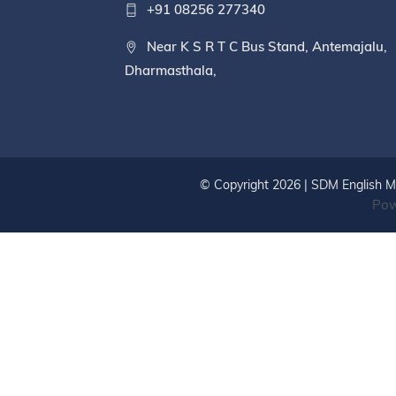
+91 08256 277340
Near K S R T C Bus Stand, Antemajalu,
Dharmasthala,
© Copyright 2026 | SDM English Me
Pow