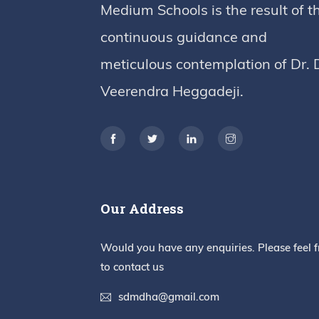
Medium Schools is the result of t
continuous guidance and
meticulous contemplation of Dr. 
Veerendra Heggadeji.
Our Address
Would you have any enquiries. Please feel f
to contact us
sdmdha@gmail.com