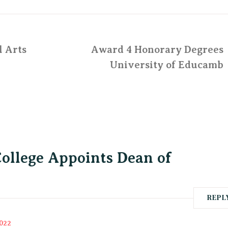
l Arts
Award 4 Honorary Degrees
University of Educamb
College Appoints Dean of
REPL
2022