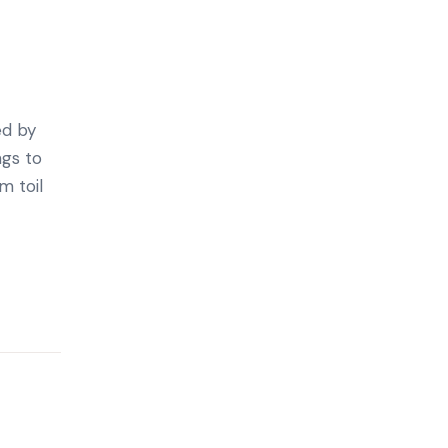
ed by
ngs to
m toil