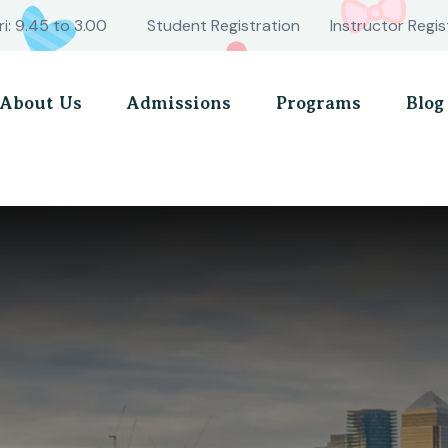
ri: 9.45 to 3.00
Student Registration
Instructor Regis
About Us
Admissions
Programs
Blog