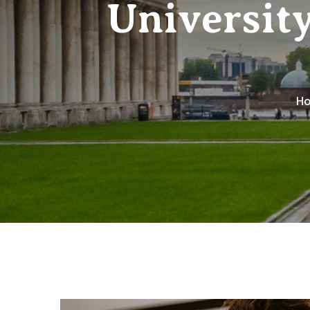
Universit
H