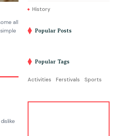
History
some all
 simple
Popular Posts
Popular Tags
Activities
Ferstivals
Sports
dislike