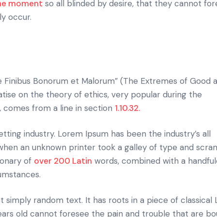
the moment
so all blinded by desire, that they cannot fo
ly occur.
e Finibus Bonorum et Malorum” (The Extremes of Good an
eatise on the theory of ethics, very popular during the
, comes from a line in section
1.10.32.
tting industry. Lorem Ipsum has been the industry’s all
hen an unknown printer took a galley of type and scram
ionary of
over 200 Latin
words, combined with a handful
cumstances.
 simply random text. It has roots in a piece of classical 
ears old cannot foresee the pain and trouble that are bo