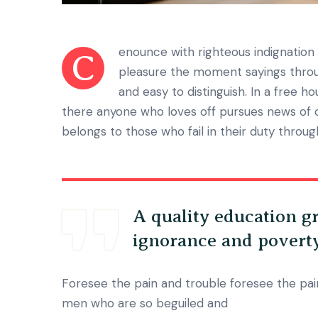
enounce with righteous indignatio
C
pleasure the moment sayings throug
and easy to distinguish. In a free h
there anyone who loves off pursues news of 
belongs to those who fail in their duty throu
A quality education gr
ignorance and povert
Foresee the pain and trouble foresee the pain
men who are so beguiled and