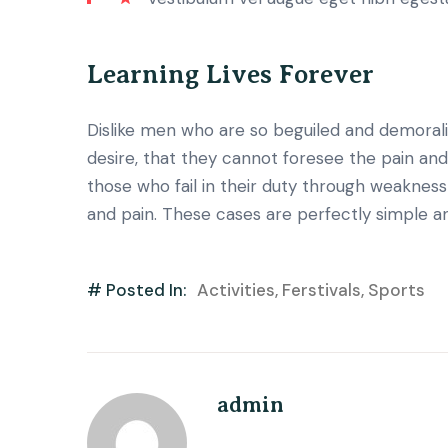
Learning Lives Forever
Dislike men who are so beguiled and demoral
desire, that they cannot foresee the pain an
those who fail in their duty through weakness 
and pain. These cases are perfectly simple an
# Posted In:
Activities
,
Ferstivals
,
Sports
admin