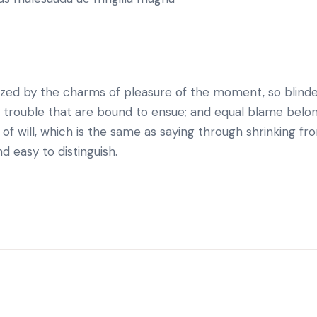
ized by the charms of pleasure of the moment, so blind
d trouble that are bound to ensue; and equal blame belo
of will, which is the same as saying through shrinking fro
d easy to distinguish.