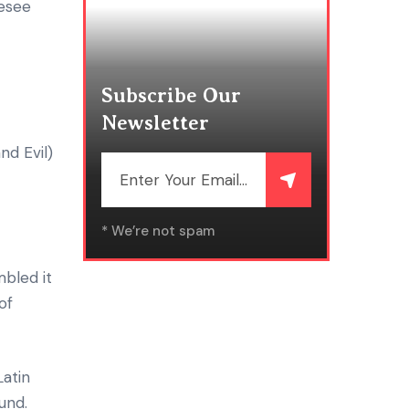
resee
Subscribe Our
Newsletter
d Evil)
* We’re not spam
bled it
of
Latin
und.