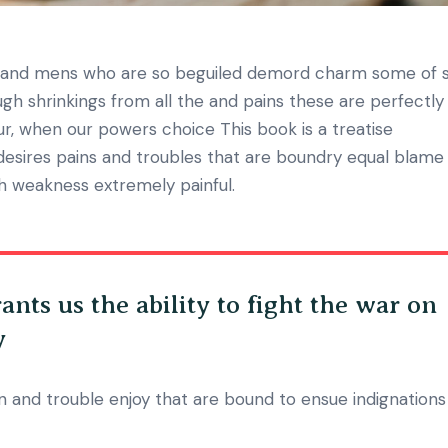
n and mens who are so beguiled demord charm some of 
h shrinkings from all the and pains these are perfectly
our, when our powers choice This book is a treatise
desires pains and troubles that are boundry equal blame
gh weakness extremely painful.
ants us the ability to fight the war on
y
 and trouble enjoy that are bound to ensue indignations 