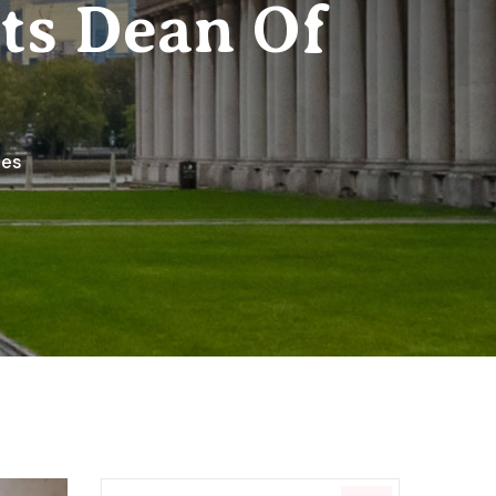
ts Dean Of
ies