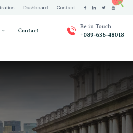
tration
Dashboard
Contact
Be in Touch
Contact
+089-636-48018