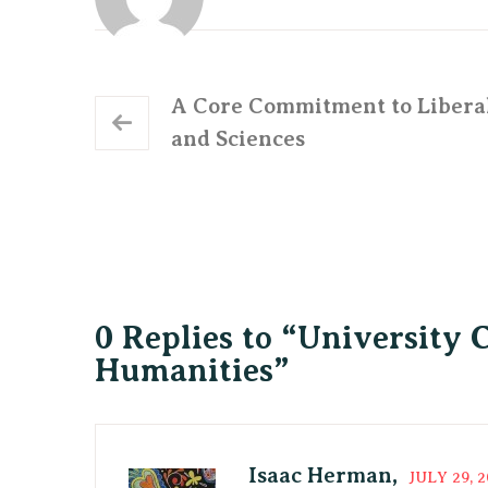
A Core Commitment to Libera
and Sciences
0 Replies to “University 
Humanities”
Isaac Herman,
JULY 29, 