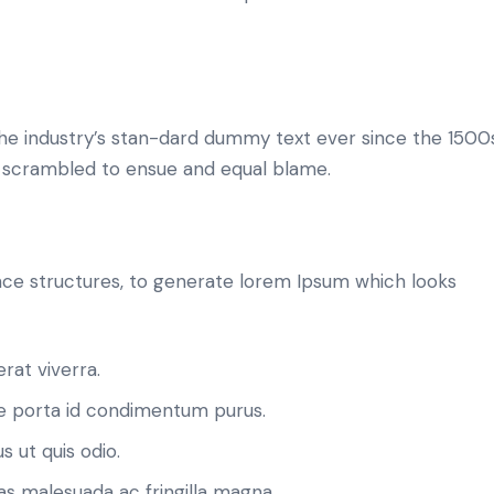
he industry’s stan-dard dummy text ever since the 1500
d scrambled to ensue and equal blame.
ce structures, to generate lorem Ipsum which looks
rat viverra.
 porta id condimentum purus.
s ut quis odio.
as malesuada ac fringilla magna