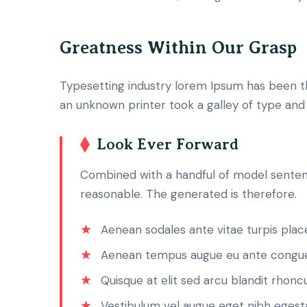
Greatness Within Our Grasp
Typesetting industry lorem Ipsum has been t
an unknown printer took a galley of type an
Look Ever Forward
Combined with a handful of model senten
reasonable. The generated is therefore.
Aenean sodales ante vitae turpis place
Aenean tempus augue eu ante congue
Quisque at elit sed arcu blandit rhoncu
Vestibulum vel augue eget nibh egest