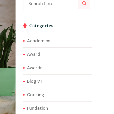
Categories
Academics
Award
Awards
Blog V1
Cooking
Fundation