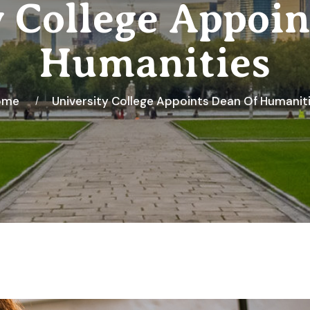
y College Appoin
Humanities
ome
University College Appoints Dean Of Humanit