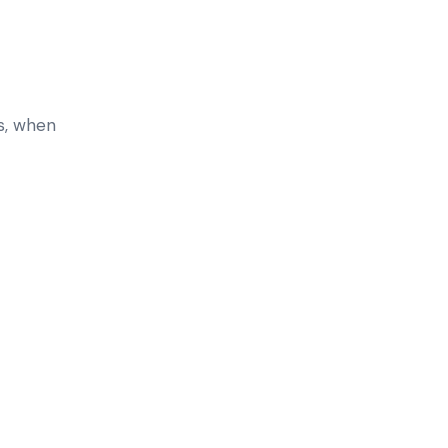
s, when