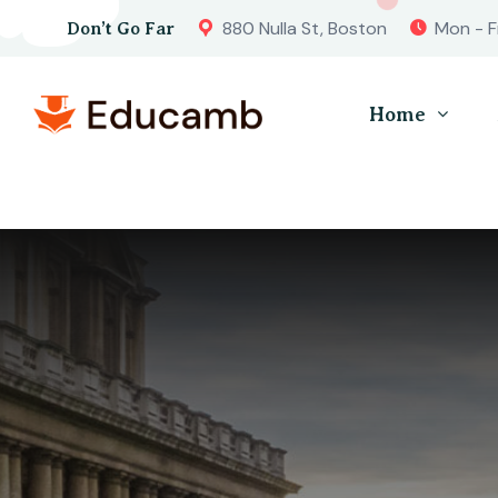
880 Nulla St, Boston
Mon - F
Don’t Go Far
Home