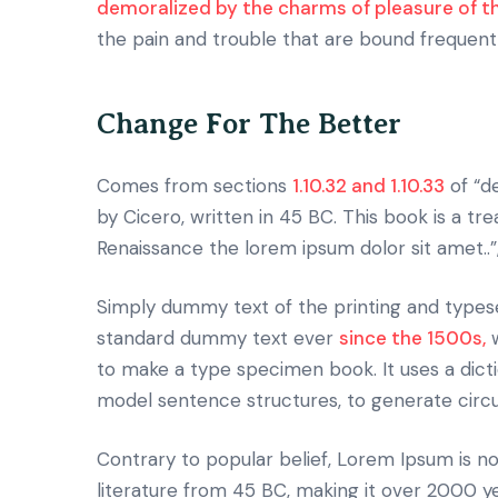
demoralized by the charms of pleasure of 
the pain and trouble that are bound frequent
Change For The Better
Comes from sections
1.10.32 and 1.10.33
of “d
by Cicero, written in 45 BC. This book is a tr
Renaissance the lorem ipsum dolor sit amet..”
Simply dummy text of the printing and typese
standard dummy text ever
since the 1500s,
w
to make a type specimen book. It uses a dict
model sentence structures, to generate cir
Contrary to popular belief, Lorem Ipsum is not
literature from 45 BC, making it over 2000 y