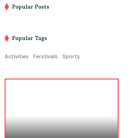
Popular Posts
Popular Tags
Activities
Ferstivals
Sports