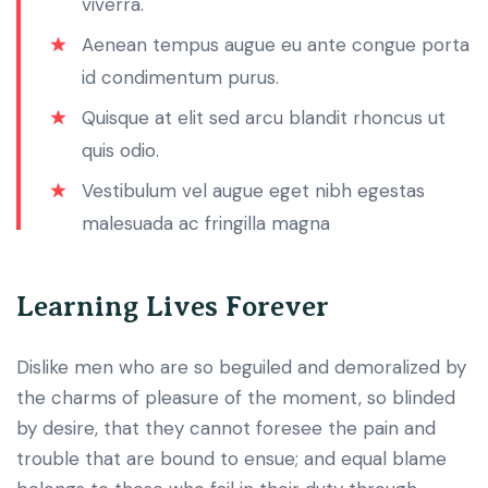
viverra.
Aenean tempus augue eu ante congue porta
id condimentum purus.
Quisque at elit sed arcu blandit rhoncus ut
quis odio.
Vestibulum vel augue eget nibh egestas
malesuada ac fringilla magna
Learning Lives Forever
Dislike men who are so beguiled and demoralized by
the charms of pleasure of the moment, so blinded
by desire, that they cannot foresee the pain and
trouble that are bound to ensue; and equal blame