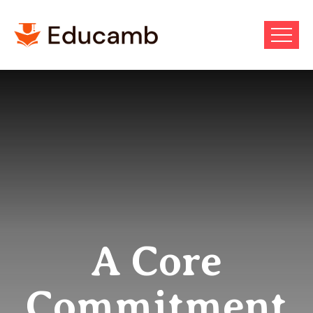
A Core
Commitment