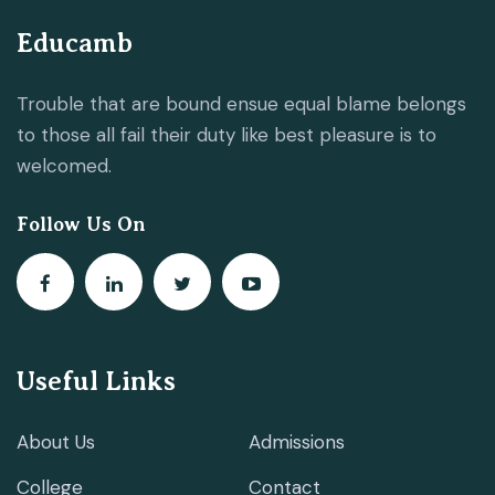
Educamb
Trouble that are bound ensue equal blame belongs
to those all fail their duty like best pleasure is to
welcomed.
Follow Us On
Useful Links
About Us
Admissions
College
Contact