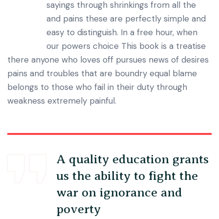
sayings through shrinkings from all the
and pains these are perfectly simple and
easy to distinguish. In a free hour, when
our powers choice This book is a treatise
there anyone who loves off pursues news of desires
pains and troubles that are boundry equal blame
belongs to those who fail in their duty through
weakness extremely painful.
A quality education grants
us the ability to fight the
war on ignorance and
poverty