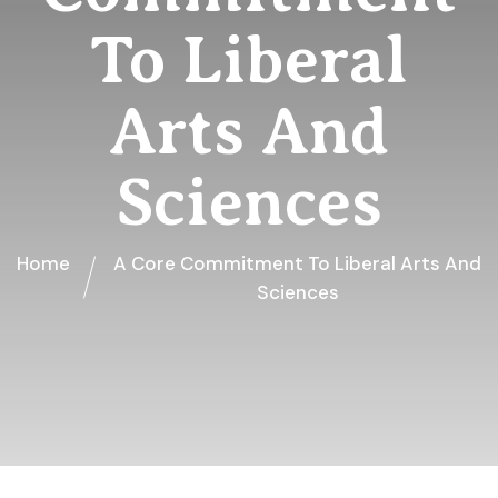
To Liberal
Arts And
Sciences
Home
A Core Commitment To Liberal Arts And
Sciences