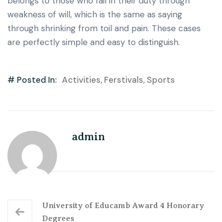
belongs to those who fail in their duty through
weakness of will, which is the same as saying
through shrinking from toil and pain. These cases
are perfectly simple and easy to distinguish.
# Posted In:
Activities
,
Ferstivals
,
Sports
admin
University of Educamb Award 4 Honorary
Degrees