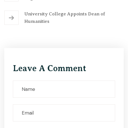
University College Appoints Dean of
Humanities
Leave A Comment