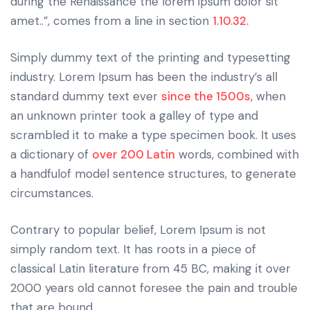
during the Renaissance the lorem ipsum dolor sit
amet..”, comes from a line in section
1.10.32.
Simply dummy text of the printing and typesetting
industry. Lorem Ipsum has been the industry’s all
standard dummy text ever
since the 1500s,
when
an unknown printer took a galley of type and
scrambled it to make a type specimen book. It uses
a dictionary of
over 200 Latin
words, combined with
a handfulof model sentence structures, to generate
circumstances.
Contrary to popular belief, Lorem Ipsum is not
simply random text. It has roots in a piece of
classical Latin literature from 45 BC, making it over
2000 years old cannot foresee the pain and trouble
that are bound.