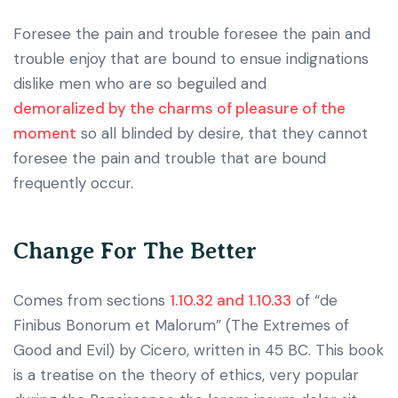
Foresee the pain and trouble foresee the pain and
trouble enjoy that are bound to ensue indignations
dislike men who are so beguiled and
demoralized by the charms of pleasure of the
moment
so all blinded by desire, that they cannot
foresee the pain and trouble that are bound
frequently occur.
Change For The Better
Comes from sections
1.10.32 and 1.10.33
of “de
Finibus Bonorum et Malorum” (The Extremes of
Good and Evil) by Cicero, written in 45 BC. This book
is a treatise on the theory of ethics, very popular