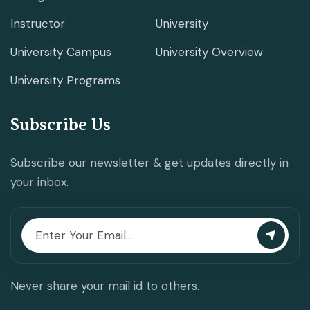
Instructor
University
University Campus
University Overview
University Programs
Subscribe Us
Subscribe our newsletter & get updates directly in
your inbox.
Never share your mail id to others.