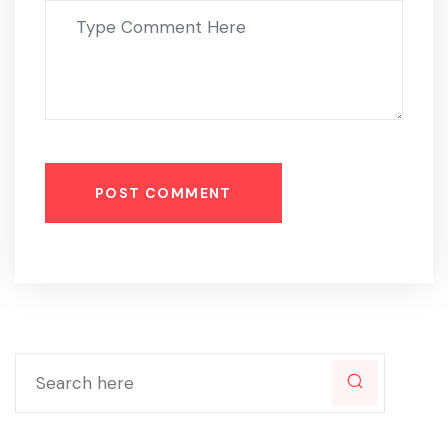
POST COMMENT