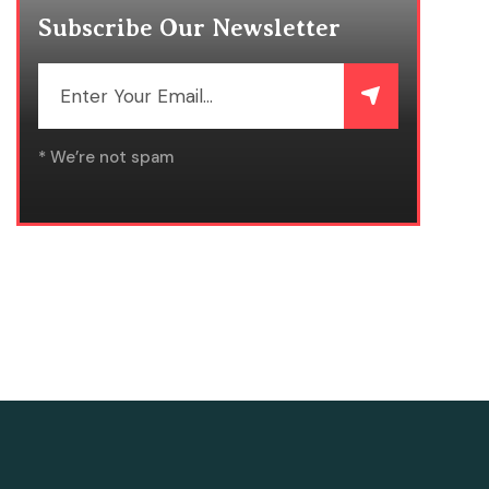
Subscribe Our Newsletter
* We’re not spam