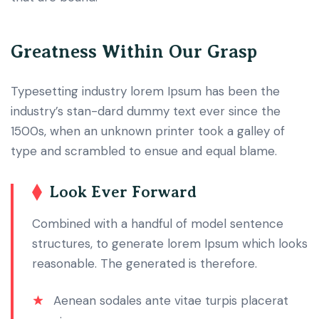
Greatness Within Our Grasp
Typesetting industry lorem Ipsum has been the
industry’s stan-dard dummy text ever since the
1500s, when an unknown printer took a galley of
type and scrambled to ensue and equal blame.
Look Ever Forward
Combined with a handful of model sentence
structures, to generate lorem Ipsum which looks
reasonable. The generated is therefore.
Aenean sodales ante vitae turpis placerat