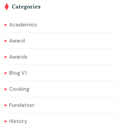
Categories
Academics
Award
Awards
Blog V1
Cooking
Fundation
History