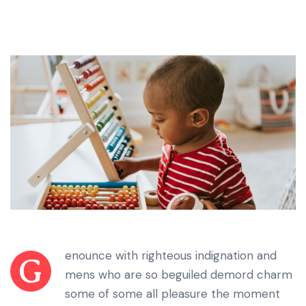
enounce with righteous indignation and
G
mens who are so beguiled demord charm
some of some all pleasure the moment