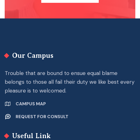
Our Campus
Trouble that are bound to ensue equal blame
belongs to those all fail their duty we like best every
pleasure is to welcomed.
CAMPUS MAP
REQUEST FOR CONSULT
Useful Link