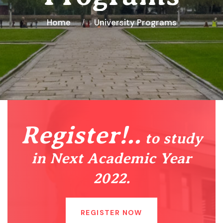
Home
University Programs
Register!..
to study
in Next Academic Year
2022.
REGISTER NOW