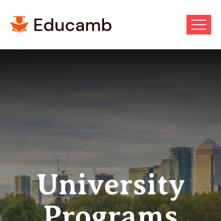
University
Programs