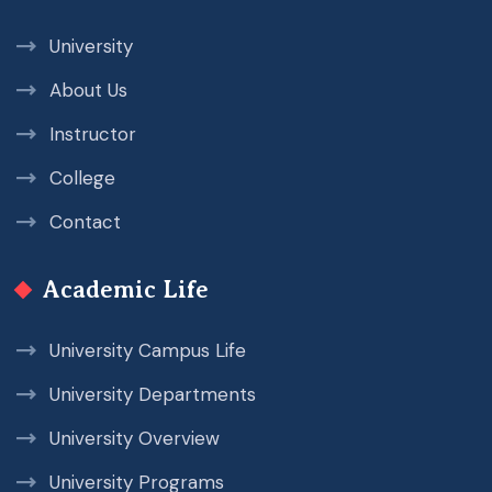
University
About Us
Instructor
College
Contact
Academic Life
University Campus Life
University Departments
University Overview
University Programs