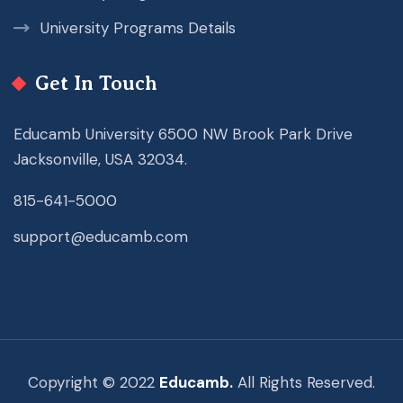
University Programs Details
Get In Touch
Educamb University 6500 NW Brook Park Drive
Jacksonville, USA 32034.
815-641-5000
support@educamb.com
Copyright © 2022
Educamb.
All Rights Reserved.