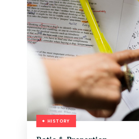
HISTORY