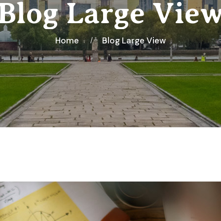
Blog Large Vie
Home
Blog Large View