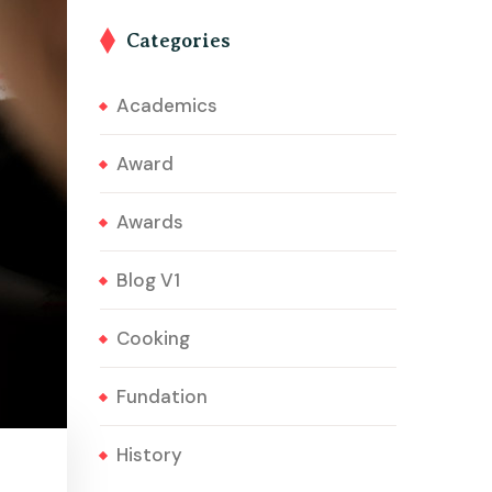
Categories
Academics
Award
Awards
Blog V1
Cooking
Fundation
History