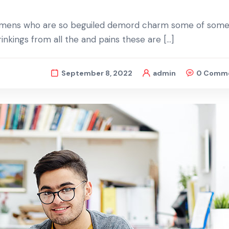
d mens who are so beguiled demord charm some of some 
nkings from all the and pains these are […]
September 8, 2022
admin
0 Comm