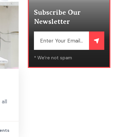
Subscribe Our
Newsletter
* We’re not spam
all
ents