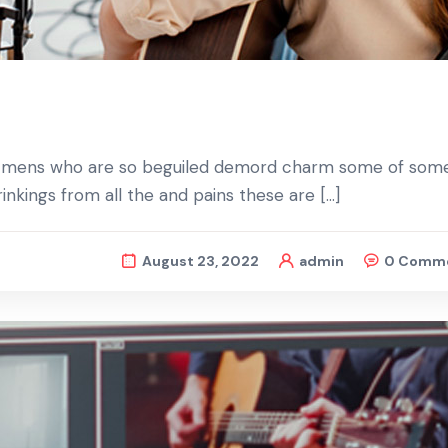
d mens who are so beguiled demord charm some of some
nkings from all the and pains these are […]
August 23, 2022
admin
0 Comm