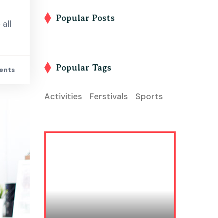
Popular Posts
all
Popular Tags
ents
Activities
Ferstivals
Sports