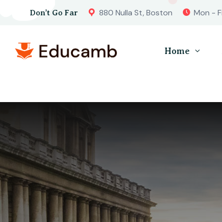
880 Nulla St, Boston
Mon - F
Don’t Go Far
Home