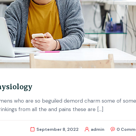
hysiology
d mens who are so beguiled demord charm some of some 
nkings from all the and pains these are […]
September 8, 2022
admin
0 Comm