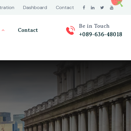
tration
Dashboard
Contact
Be in Touch
Contact
+089-636-48018