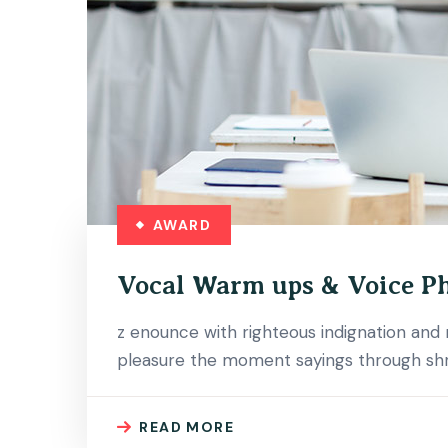
AWARD
Vocal Warm ups & Voice P
z enounce with righteous indignation an
pleasure the moment sayings through shri
READ MORE