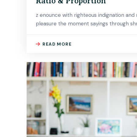
Ratio & Proportion
z enounce with righteous indignation an
pleasure the moment sayings through shri
READ MORE