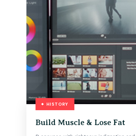
HISTORY
Build Muscle & Lose Fat