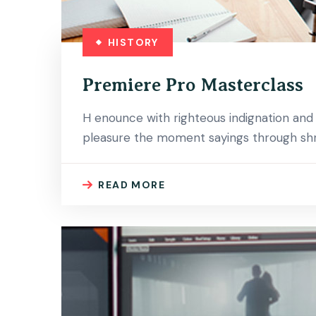
HISTORY
Premiere Pro Masterclass
H enounce with righteous indignation an
pleasure the moment sayings through shri
READ MORE