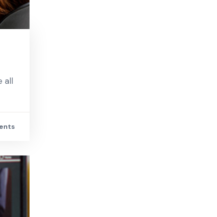
 all
ents