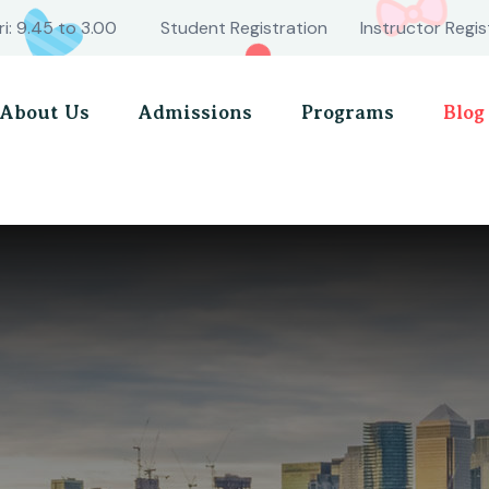
ri: 9.45 to 3.00
Student Registration
Instructor Regis
About Us
Admissions
Programs
Blog