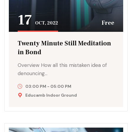
17
Free
OCT, 2022
Twenty Minute Still Meditation
in Bond
Overview How all this mistaken idea of
denouncing…
03:00 PM - 05:00 PM
Educamb Indoor Ground