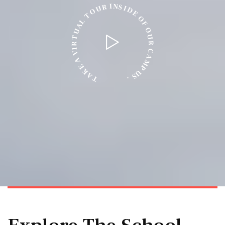
N
I
S
R
I
U
D
O
E
T
O
L
F
A
O
U
U
T
R
R
I
C
V
A
A
M
E
P
K
U
A
S
T
.