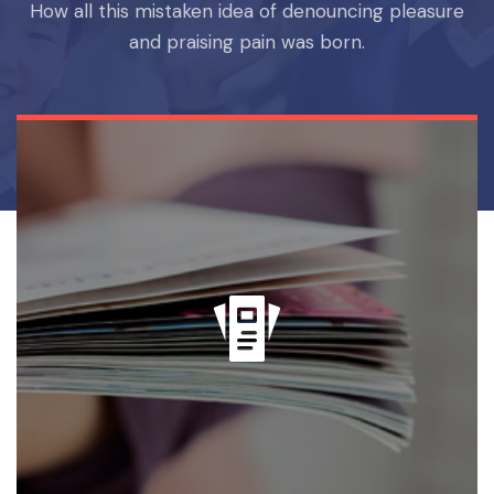
How all this mistaken idea of denouncing pleasure
and praising pain was born.