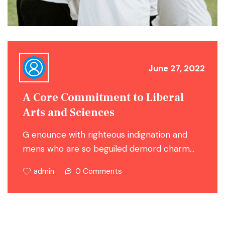
June 27, 2022
A Core Commitment to Liberal
Arts and Sciences
G enounce with righteous indignation and
mens who are so beguiled demord charm…
admin
0 Comments