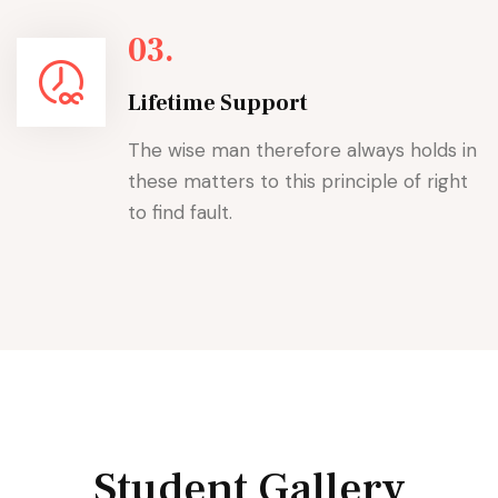
03.
Lifetime Support
The wise man therefore always holds in
these matters to this principle of right
to find fault.
Student Gallery