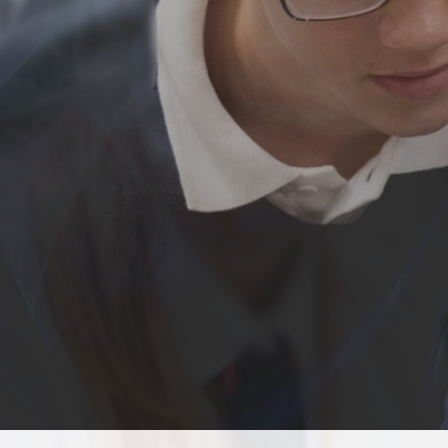
A wonderful environment where children
undertakes
laborious physical learn and grow.
READ MORE