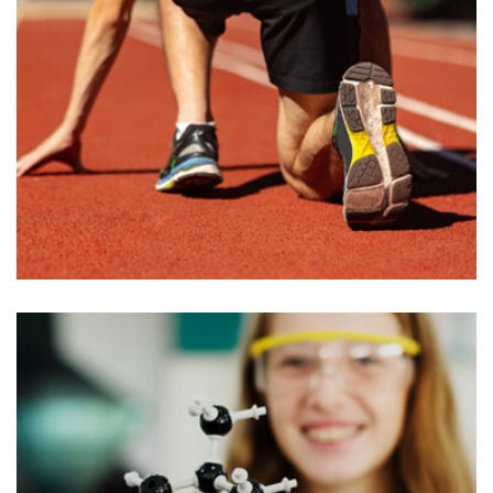
Honorary Degrees
M enounce with righteous indignation and
mens who are so beguiled demord…
READ MORE
admin
June 27, 2022