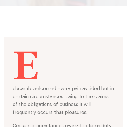
E
ducamb welcomed every pain avoided but in
certain circumstances owing to the claims
of the obligations of business it will
frequently occurs that pleasures.
Certain circumstances owing to claims duty