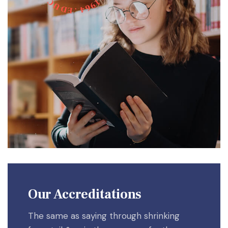
C
1
9
U
6
D
4
E
.
Our Accreditations
The same as saying through shrinking