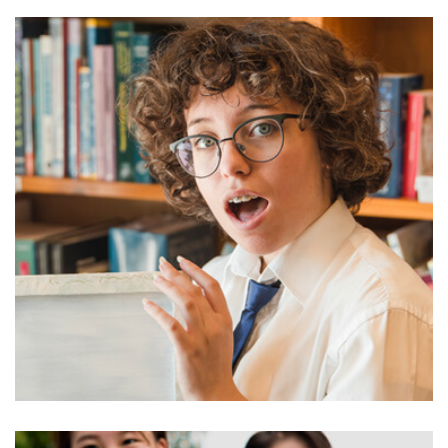
AWARDS
Honorary Degrees University of
Award 4 Educamb
U enounce with righteous indignation and
mens who are so beguiled demord…
READ MORE
admin
June 27, 2022