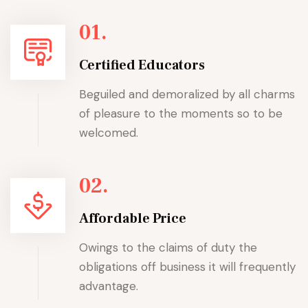
01.
Certified Educators
Beguiled and demoralized by all charms
of pleasure to the moments so to be
welcomed.
02.
Affordable Price
Owings to the claims of duty the
obligations off business it will frequently
advantage.