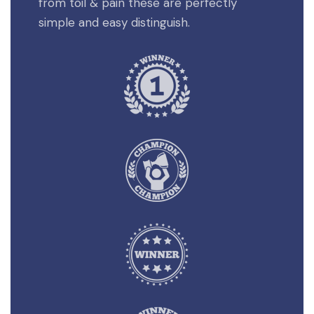
from toil & pain these are perfectly
simple and easy distinguish.