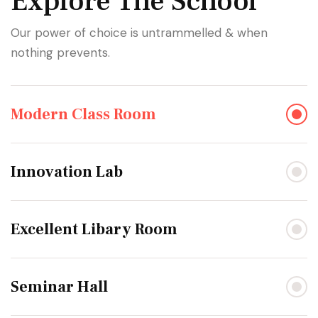
Explore The School
Our power of choice is untrammelled & when
nothing prevents.
Modern Class Room
Innovation Lab
Excellent Libary Room
Seminar Hall