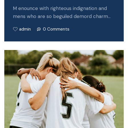
M enounce with righteous indignation and
mens who are so beguiled demord charm…
admin
0 Comments