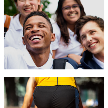
AWARDS
University of Educamb Award 4