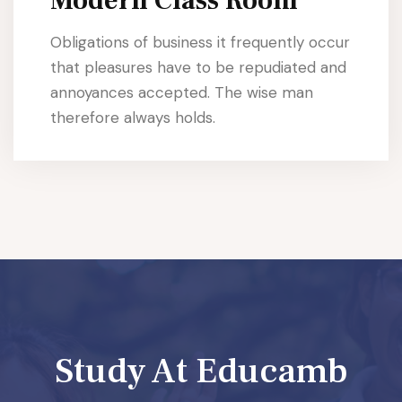
Modern Class Room
Obligations of business it frequently occur
that pleasures have to be repudiated and
annoyances accepted. The wise man
therefore always holds.
Study At Educamb