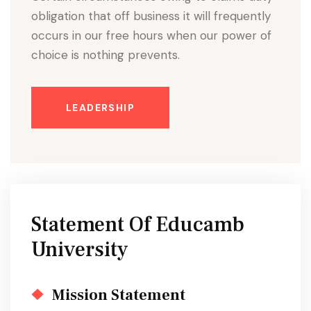
obligation that off business it will frequently
occurs in our free hours when our power of
choice is nothing prevents.
LEADERSHIP
Statement Of Educamb
University
Mission Statement