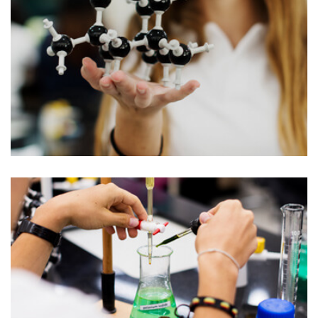
AWARDS
University College Appoints Dean
of Humanities
C enounce with righteous indignation and
mens who are so beguiled demord…