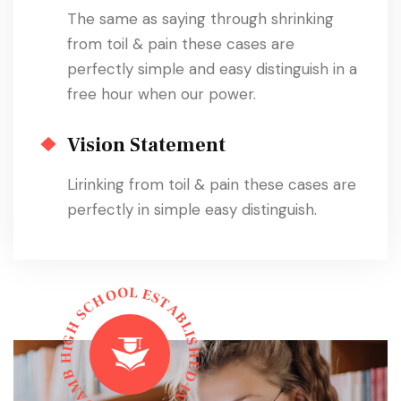
The same as saying through shrinking
from toil & pain these cases are
perfectly simple and easy distinguish in a
free hour when our power.
Vision Statement
Lirinking from toil & pain these cases are
perfectly in simple easy distinguish.
L
O
E
O
S
H
T
C
A
S
B
L
H
I
G
S
I
H
H
E
B
D
M
I
N
A