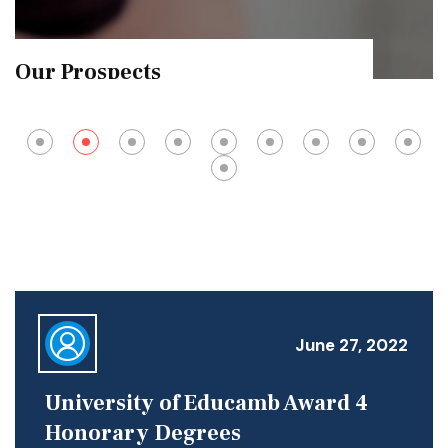
Exam Results
June 27, 2022
University of Educamb Award 4
Honorary Degrees