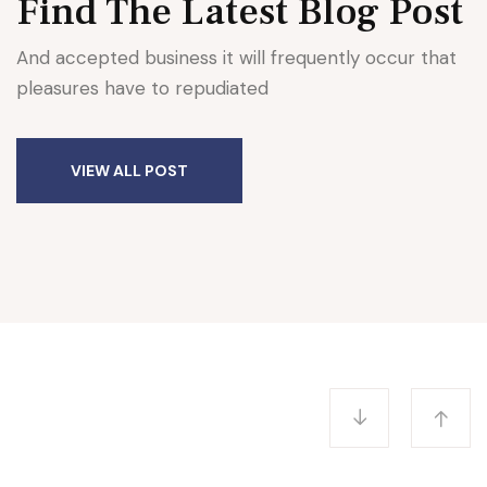
Find The Latest
Blog Post
And accepted business it will frequently occur that
pleasures have to repudiated
AWARDS
VIEW ALL POST
Award 4 Honorary Degrees
University of Educamb
E enounce with righteous indignation and
mens who are so beguiled demord…
READ MORE
admin
June 27, 2022