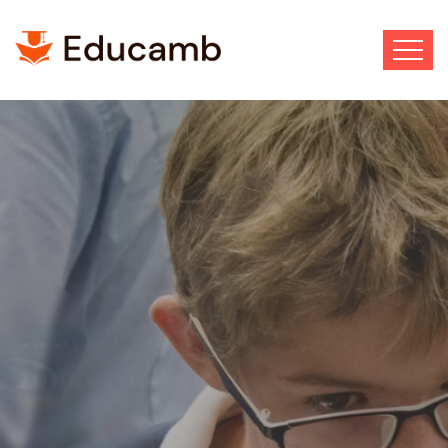
Best School Ever
Wisdom to follow. Courage