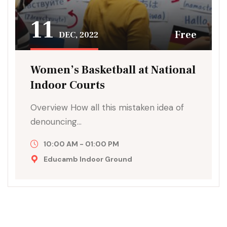
11
Free
DEC, 2022
Women’s Basketball at National
Indoor Courts
Overview How all this mistaken idea of
denouncing…
10:00 AM - 01:00 PM
Educamb Indoor Ground