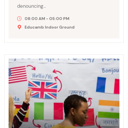
denouncing…
08:00 AM - 05:00 PM
Educamb Indoor Ground