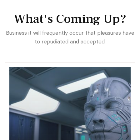
What's Coming Up?
Business it will frequently occur that pleasures have
to repudiated and accepted.