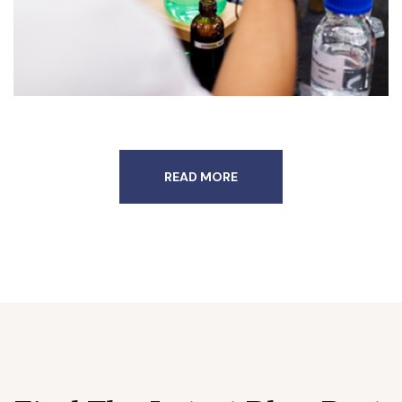
READ MORE
admin
June 27, 2022
READ MORE