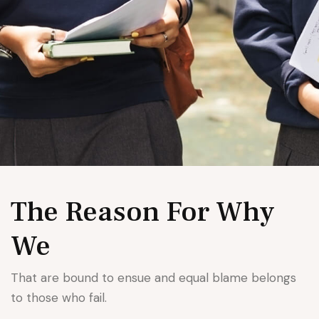
The Reason For Why
We
That are bound to ensue and equal blame belongs
to those who fail.