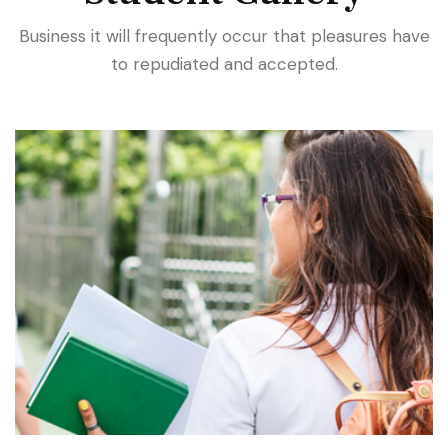
Business it will frequently occur that pleasures have
to repudiated and accepted.