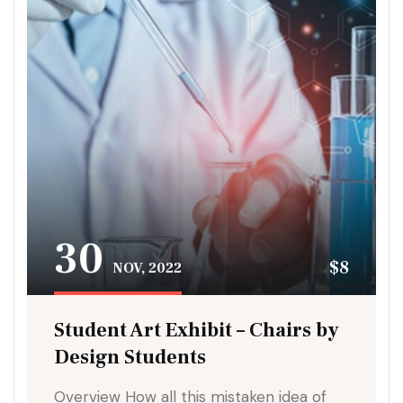
30
$8
NOV, 2022
Student Art Exhibit – Chairs by
Design Students
Overview How all this mistaken idea of