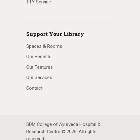
TTY Service
Support Your Library
Spaces & Rooms
Our Benefits
Our Features
Our Services
Contact
SDM College of Ayurveda Hospital &
Research Centre © 2026. All rights
reserved.