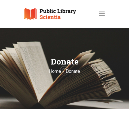
HOME
ABOUT
Donate
SERVICES
Home
Donate
OPAC
GALLERY
CONTACT