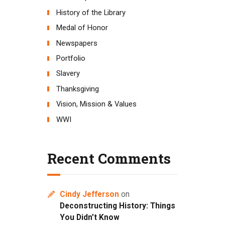
History of the Library
Medal of Honor
Newspapers
Portfolio
Slavery
Thanksgiving
Vision, Mission & Values
WWI
Recent Comments
Cindy Jefferson
on
Deconstructing History: Things
You Didn’t Know