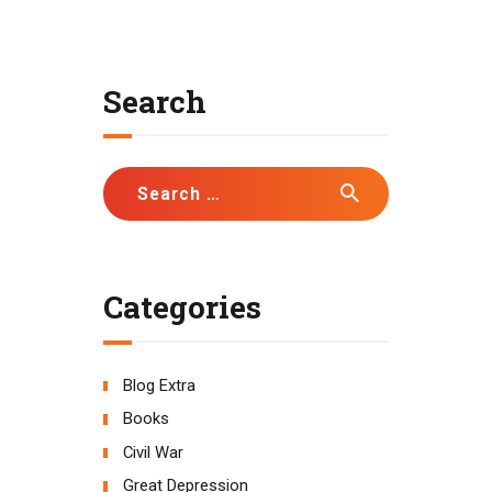
Search
Search
for:
Categories
Blog Extra
Books
Civil War
Great Depression