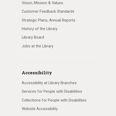
Vision, Mission & Values
Customer Feedback Standards
Strategic Plans, Annual Reports
History of the Library
Library Board
Jobs at the Library
Accessibility
Accessibility at Library Branches
Services for People with Disabilities
Collections for People with Disabilities
Website Accessibility