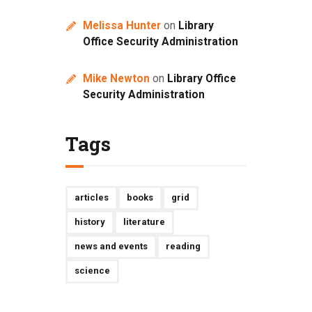
Melissa Hunter
on
Library
Office Security Administration
Mike Newton
on
Library Office
Security Administration
Tags
articles
books
grid
history
literature
news and events
reading
science