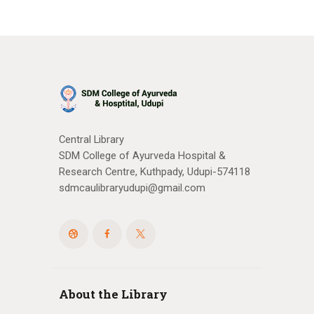
Central Library
SDM College of Ayurveda Hospital &
Research Centre, Kuthpady, Udupi-574118
sdmcaulibraryudupi@gmail.com
About the Library