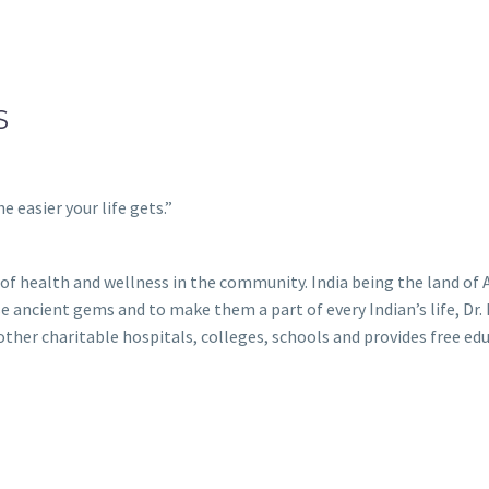
S
e easier your life gets.”
k of health and wellness in the community. India being the land o
ese ancient gems and to make them a part of every Indian’s life, D
er charitable hospitals, colleges, schools and provides free edu