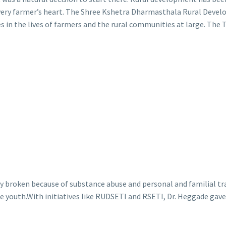
every farmer’s heart. The Shree Kshetra Dharmasthala Rural Deve
s in the lives of farmers and the rural communities at large. The T
y broken because of substance abuse and personal and familial t
the youth.With initiatives like RUDSETI and RSETI, Dr. Heggade gav