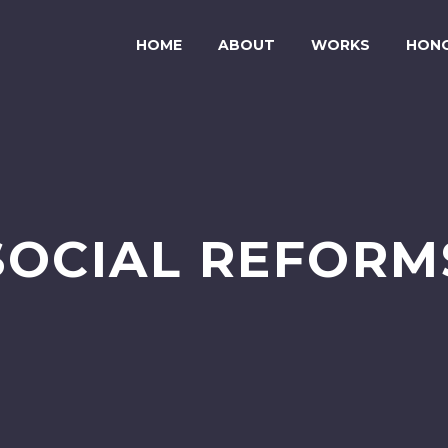
HOME
ABOUT
WORKS
HON
SOCIAL REFORM