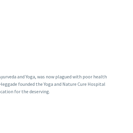
f Ayurveda and Yoga, was now plagued with poor health
r. Heggade founded the Yoga and Nature Cure Hospital
cation for the deserving.