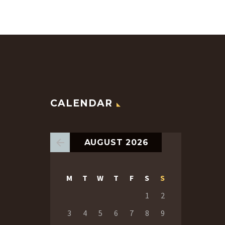
CALENDAR
AUGUST 2026
M
T
W
T
F
S
S
1
2
3
4
5
6
7
8
9