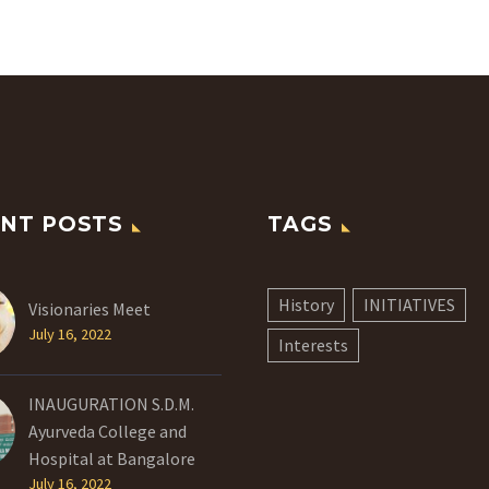
NT POSTS
TAGS
History
INITIATIVES
Visionaries Meet
July 16, 2022
Interests
INAUGURATION S.D.M.
Ayurveda College and
Hospital at Bangalore
July 16, 2022