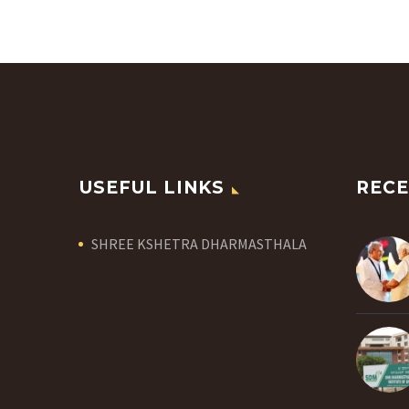
USEFUL LINKS
RECE
SHREE KSHETRA DHARMASTHALA