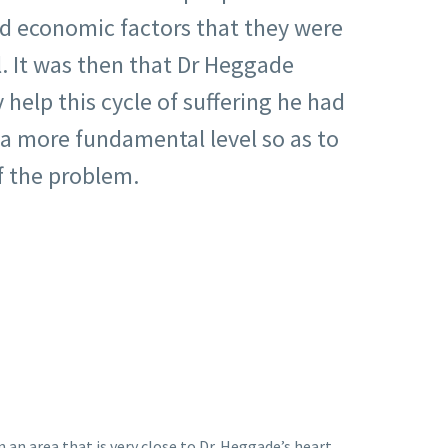
nd economic factors that they were
. It was then that Dr Heggade
y help this cycle of suffering he had
a more fundamental level so as to
f the problem.
 an area that is very close to Dr. Heggade’s heart,