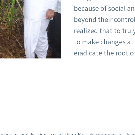
because of social a
beyond their control
realized that to trul
to make changes at 
eradicate the root o
it was a natural decision to start there. Rural development has been