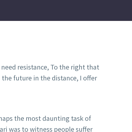
need resistance, To the right that
the future in the distance, I offer
haps the most daunting task of
ri was to witness people suffer