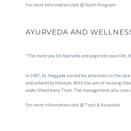
For more Information visit @
Youth Program
AYURVEDA AND WELLNES
“The more you let Ayurveda and yoga into your life, th
In 1987, Dr. Heggade turned his attention to the lac
and unhealthy lifestyle. With the aim of reviving th
under Shantivana Trust. The management also runs oth
For more Information visit @
Trust & Hospitals