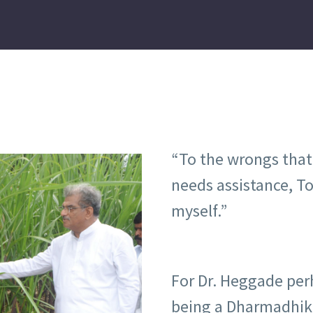
“To the wrongs that 
needs assistance, To 
myself.”
For Dr. Heggade per
being a Dharmadhika