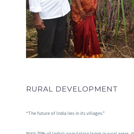
RURAL DEVELOPMENT
“The future of India lies in its villages.”
With 70% of India’s population living in rural areas, 