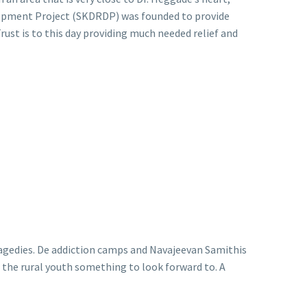
lopment Project (SKDRDP) was founded to provide
rust is to this day providing much needed relief and
ragedies. De addiction camps and Navajeevan Samithis
e the rural youth something to look forward to. A