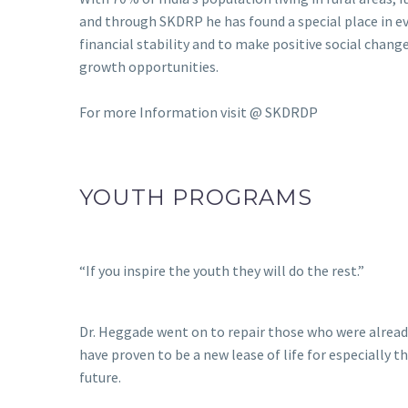
and through SKDRP he has found a special place in 
financial stability and to make positive social change
growth opportunities.
For more Information visit @
SKDRDP
YOUTH PROGRAMS
“If you inspire the youth they will do the rest.”
Dr. Heggade went on to repair those who were alread
have proven to be a new lease of life for especially 
future.