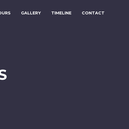
OURS
GALLERY
TIMELINE
CONTACT
S