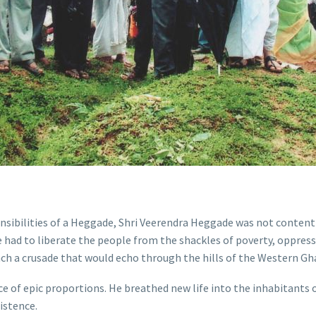
onsibilities of a Heggade, Shri Veerendra Heggade was not content
e had to liberate the people from the shackles of poverty, oppre
ch a crusade that would echo through the hills of the Western G
e of epic proportions. He breathed new life into the inhabitants 
xistence.