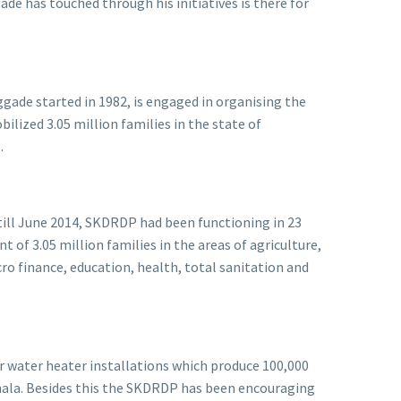
de has touched through his initiatives is there for
ade started in 1982, is engaged in organising the
lized 3.05 million families in the state of
s.
till June 2014, SKDRDP had been functioning in 23
 of 3.05 million families in the areas of agriculture,
o finance, education, health, total sanitation and
r water heater installations which produce 100,000
thala. Besides this the SKDRDP has been encouraging