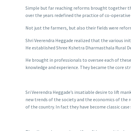
Simple but far reaching reforms brought together the
over the years redefined the practice of co-operativ
Not just the farmers, but also their fields were refo
Shri Veerendra Heggade realized that the various ini
He established Shree Kshetra Dharmasthala Rural De
He brought in professionals to oversee each of these
knowledge and experience. They became the core st
Sri Veerendra Heggade’s insatiable desire to lift m
new trends of the society and the economics of the 
of the country. In fact they have become classic case 