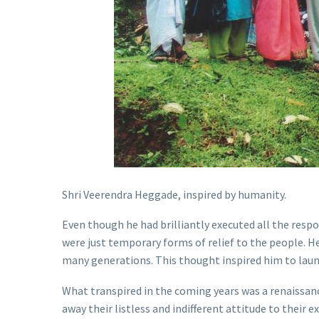
Shri Veerendra Heggade, inspired by humanity.
Even though he had brilliantly executed all the resp
were just temporary forms of relief to the people. H
many generations. This thought inspired him to laun
What transpired in the coming years was a renaissanc
away their listless and indifferent attitude to their e