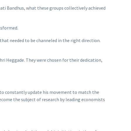
gati Bandhus, what these groups collectively achieved
ansformed.
hat needed to be channeled in the right direction.
Shri Heggade. They were chosen for their dedication,
im to constantly update his movement to match the
become the subject of research by leading economists