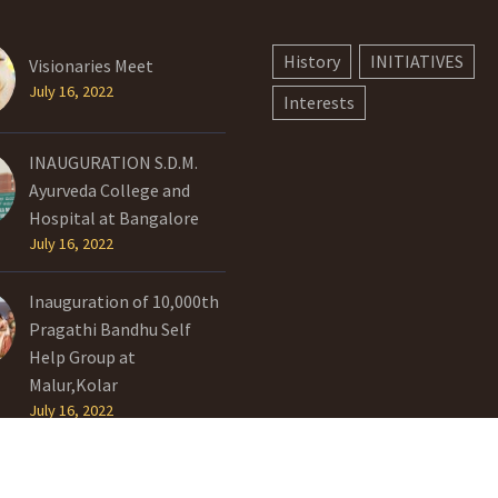
History
INITIATIVES
Visionaries Meet
July 16, 2022
Interests
INAUGURATION S.D.M.
Ayurveda College and
Hospital at Bangalore
July 16, 2022
Inauguration of 10,000th
Pragathi Bandhu Self
Help Group at
Malur,Kolar
July 16, 2022