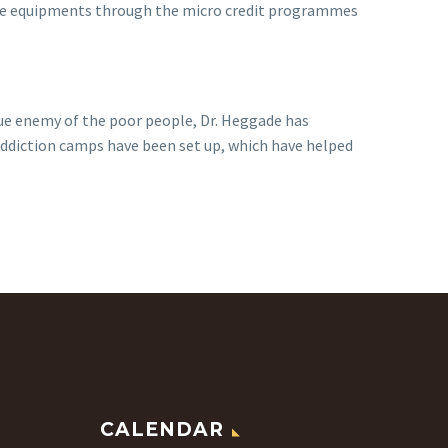
able equipments through the micro credit programmes
true enemy of the poor people, Dr. Heggade has
addiction camps have been set up, which have helped
CALENDAR