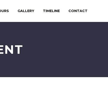
OURS
GALLERY
TIMELINE
CONTACT
ENT