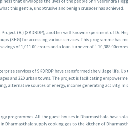
piness that envelopes the lives of the people Shri Veerendra Hegga
 what this gentle, unobtrusive and benign crusader has achieved.
roject (R.) (SKDRDP), another well known experiment of Dr. Hegg
ps (SHG) for accessing various services. This programme has mobi
avings of 1,011.00 crores and a loan turnover of ` 10,388.00crore
erprise services of SKDRDP have transformed the village life. Up 
lages and 320 urban towns. The project is facilitating empowerment
 alternative sources of energy, income generating activity, micr
ergy programmes. All the guest houses in Dharmasthala have sola
nts in Dharmasthala supply cooking gas to the kitchen of Dharmas