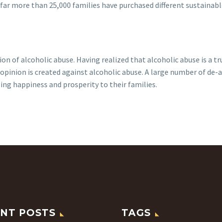
o far more than 25,000 families have purchased different sustain
ion of alcoholic abuse. Having realized that alcoholic abuse is a 
pinion is created against alcoholic abuse. A large number of de-
ing happiness and prosperity to their families.
NT POSTS
TAGS