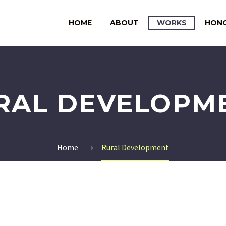
HOME
ABOUT
WORKS
HON
RAL DEVELOPM
Home
Rural Development