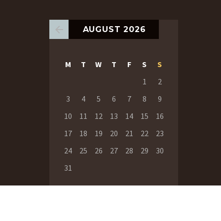
AUGUST 2026
M
T
W
T
F
S
S
1
2
3
4
5
6
7
8
9
10
11
12
13
14
15
16
17
18
19
20
21
22
23
24
25
26
27
28
29
30
31