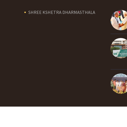
SHREE KSHETRA DHARMASTHALA