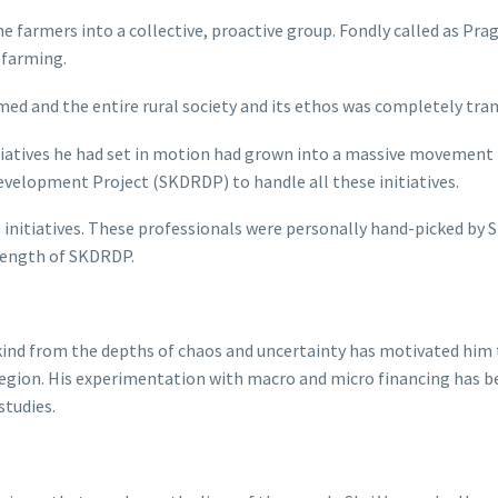
 farmers into a collective, proactive group. Fondly called as Pra
e farming.
rmed and the entire rural society and its ethos was completely tr
tiatives he had set in motion had grown into a massive movement t
velopment Project (SKDRDP) to handle all these initiatives.
 initiatives. These professionals were personally hand-picked by 
rength of SKDRDP.
ankind from the depths of chaos and uncertainty has motivated h
region. His experimentation with macro and micro financing has 
studies.