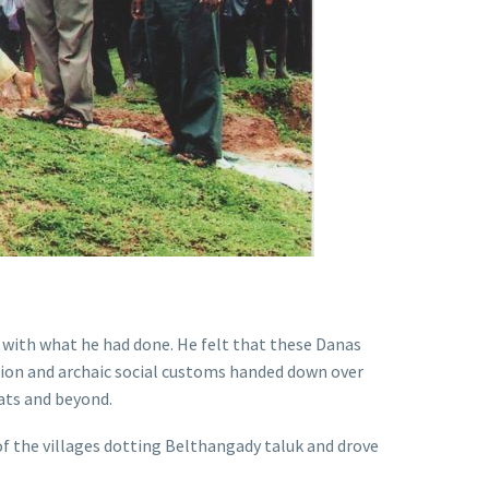
 with what he had done. He felt that these Danas
ssion and archaic social customs handed down over
hats and beyond.
of the villages dotting Belthangady taluk and drove