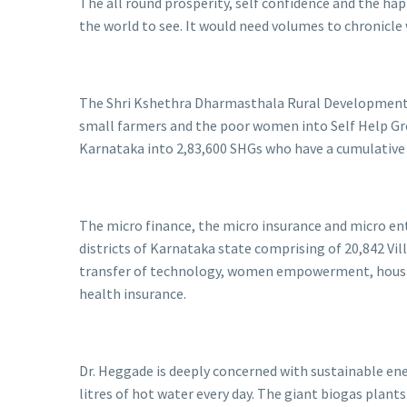
The all round prosperity, self confidence and the hap
the world to see. It would need volumes to chronicle
The Shri Kshethra Dharmasthala Rural Development P
small farmers and the poor women into Self Help Grou
Karnataka into 2,83,600 SHGs who have a cumulative s
The micro finance, the micro insurance and micro ent
districts of Karnataka state comprising of 20,842 Vil
transfer of technology, women empowerment, housing,
health insurance.
Dr. Heggade is deeply concerned with sustainable en
litres of hot water every day. The giant biogas pla