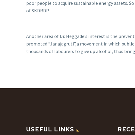
poor people to acquire sustainable energy assets. S
of SKDRDP.
Another area of Dr. Heggade’s interest is the prevent
promoted “Janajagruti”,a movement in which public o
thousands of labourers to give up alcohol, thus bring
USEFUL LINKS
RECE