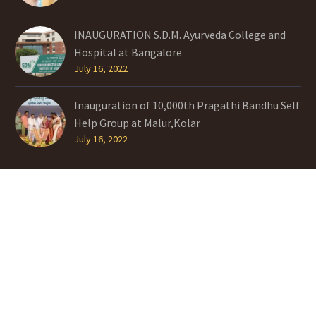
INAUGURATION S.D.M. Ayurveda College and
Hospital at Bangalore
July 16, 2022
Inauguration of 10,000th Pragathi Bandhu Self
Help Group at Malur,Kolar
July 16, 2022
TAGS
History
INITIATIVES
Interests