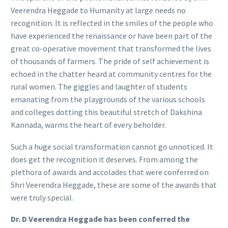
Veerendra Heggade to Humanity at large needs no
recognition. It is reflected in the smiles of the people who
have experienced the renaissance or have been part of the
great co-operative movement that transformed the lives
of thousands of farmers. The pride of self achievement is
echoed in the chatter heard at community centres for the
rural women. The giggles and laughter of students
emanating from the playgrounds of the various schools
and colleges dotting this beautiful stretch of Dakshina
Kannada, warms the heart of every beholder.
Such a huge social transformation cannot go unnoticed. It
does get the recognition it deserves. From among the
plethora of awards and accolades that were conferred on
Shri Veerendra Heggade, these are some of the awards that
were truly special.
Dr. D Veerendra Heggade has been conferred the