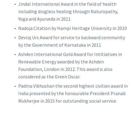
Jindal International Award in the field of health
including drugless healing through Naturopathy,
Yoga and Ayurveda in 2011
Nadoja Citation by Hampi Heritage University in 2010
Devraj Urs Award for service to backward community
by the Government of Karnataka in 2011
Ashden International Gold Award for Intitiatives in
Renewable Energy awarded by the Ashden
Foundation, London in 2012. This award is also
considered as the Green Oscar.
Padma Vibhushan the second highest civilian award in
India presented by the honourable President Pranab
Mukherjee in 2015 for outstanding social service.