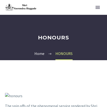
HONOURS
Home
HONOURS
The spin offs of the phenomenal service rendered by Shri