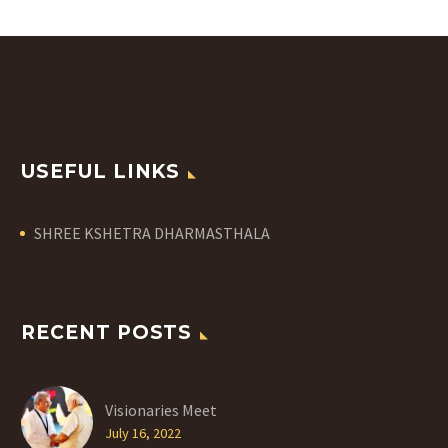
USEFUL LINKS
SHREE KSHETRA DHARMASTHALA
RECENT POSTS
Visionaries Meet
July 16, 2022