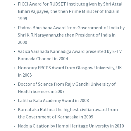
FICCI Award for RUDSET Institute given by Shri Attal
Bihari Vajpayee, the then Prime Minister of India in
1999
Padma Bhushana Award from Government of India by
Shri K.R.Narayanan,the then President of India in
2000
Vatica Varshada Kannadiga Award presented by E-TV
Kannada Channel in 2004
Honorary FRCPS Award from Glasgow University, UK
in 2005
Doctor of Science from Rajiv Gandhi University of
Health Sciences in 2007
Lalitha Kala Academy Award in 2008
Karnataka Rathna the highest civilian award from
the Government of Karnataka in 2009
Nadoja Citation by Hampi Heritage University in 2010