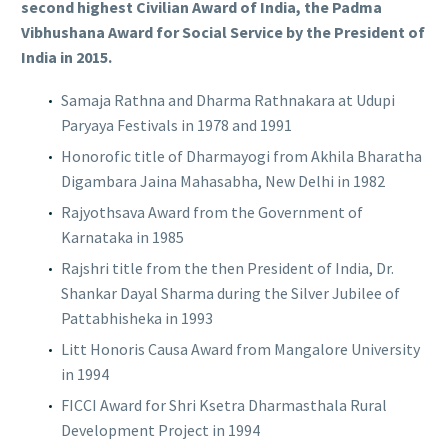
second highest Civilian Award of India, the Padma
Vibhushana Award for Social Service by the President of
India in 2015.
Samaja Rathna and Dharma Rathnakara at Udupi
Paryaya Festivals in 1978 and 1991
Honorofic title of Dharmayogi from Akhila Bharatha
Digambara Jaina Mahasabha, New Delhi in 1982
Rajyothsava Award from the Government of
Karnataka in 1985
Rajshri title from the then President of India, Dr.
Shankar Dayal Sharma during the Silver Jubilee of
Pattabhisheka in 1993
Litt Honoris Causa Award from Mangalore University
in 1994
FICCI Award for Shri Ksetra Dharmasthala Rural
Development Project in 1994