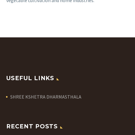
vegetable cultivation and home industries.
USEFUL LINKS
SHREE KSHETRA DHARMASTHALA
RECENT POSTS