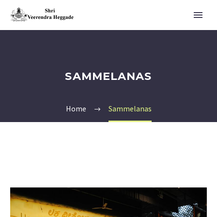
SAMMELANAS
Home
Sammelanas