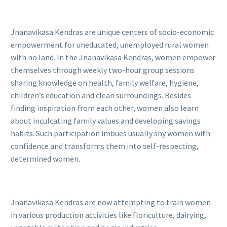
Jnanavikasa Kendras are unique centers of socio-economic
empowerment for uneducated, unemployed rural women
with no land. In the Jnanavikasa Kendras, women empower
themselves through weekly two-hour group sessions
sharing knowledge on health, family welfare, hygiene,
children’s education and clean surroundings. Besides
finding inspiration from each other, women also learn
about inculcating family values and developing savings
habits. Such participation imbues usually shy women with
confidence and transforms them into self-respecting,
determined women.
Jnanavikasa Kendras are now attempting to train women
in various production activities like floriculture, dairying,