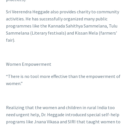
Sri Veerendra Heggade also provides charity to community
activities. He has successfully organized many public
programmes like the Kannada Sahithya Sammelana, Tulu
Sammelana (Literary festivals) and Kissan Mela (farmers’
fair).
Women Empowerment
“There is no tool more effective than the empowerment of
women.”
Realizing that the women and children in rural India too
need urgent help, Dr. Heggade introduced special self-help
programs like Jnana Vikasa and SIRI that taught women to