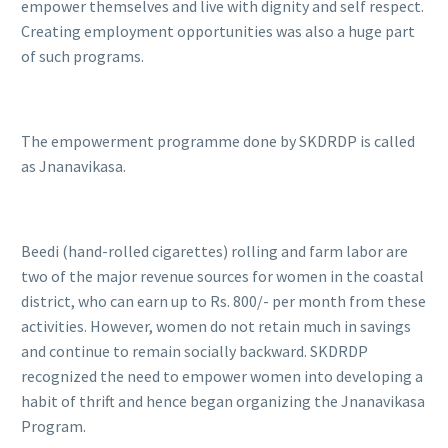
empower themselves and live with dignity and self respect.
Creating employment opportunities was also a huge part
of such programs.
The empowerment programme done by SKDRDP is called
as Jnanavikasa.
Beedi (hand-rolled cigarettes) rolling and farm labor are
two of the major revenue sources for women in the coastal
district, who can earn up to Rs. 800/- per month from these
activities. However, women do not retain much in savings
and continue to remain socially backward. SKDRDP
recognized the need to empower women into developing a
habit of thrift and hence began organizing the Jnanavikasa
Program.