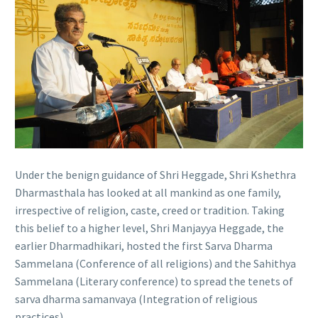
Under the benign guidance of Shri Heggade, Shri Kshethra
Dharmasthala has looked at all mankind as one family,
irrespective of religion, caste, creed or tradition. Taking
this belief to a higher level, Shri Manjayya Heggade, the
earlier Dharmadhikari, hosted the first Sarva Dharma
Sammelana (Conference of all religions) and the Sahithya
Sammelana (Literary conference) to spread the tenets of
sarva dharma samanvaya (Integration of religious
practices).