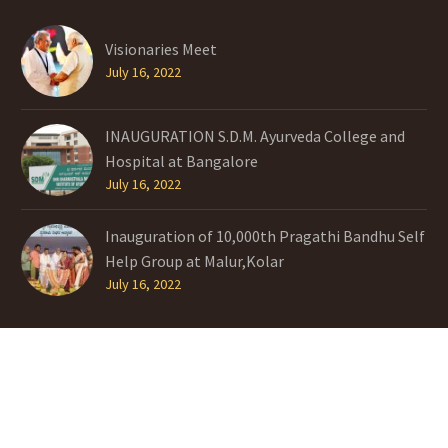
Visionaries Meet
July 16, 2022
INAUGURATION S.D.M. Ayurveda College and
Hospital at Bangalore
July 16, 2022
Inauguration of 10,000th Pragathi Bandhu Self
Help Group at Malur,Kolar
July 16, 2022
TAGS