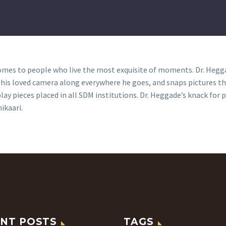
es to people who live the most exquisite of moments. Dr. Heggad
s his loved camera along everywhere he goes, and snaps pictures t
ay pieces placed in all SDM institutions. Dr. Heggade’s knack fo
ikaari.
NT POSTS
TAGS