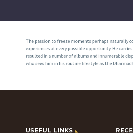
The passion to freeze moments perhaps naturally com
experiences at every possible opportunity. He carrie
resulted in a number of albums and innumerable displ
who sees him in his routine lifestyle as the Dharmadh
USEFUL LINKS
RECE