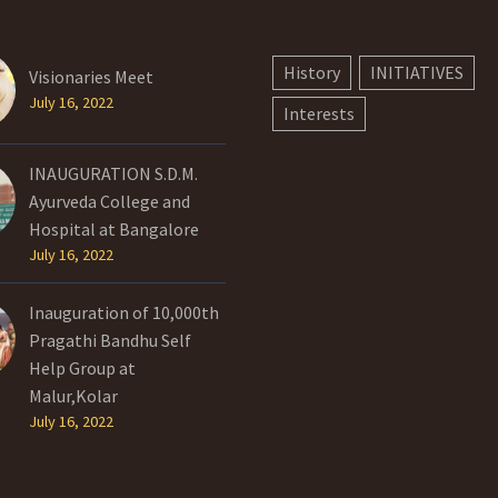
History
INITIATIVES
Visionaries Meet
July 16, 2022
Interests
INAUGURATION S.D.M.
Ayurveda College and
Hospital at Bangalore
July 16, 2022
Inauguration of 10,000th
Pragathi Bandhu Self
Help Group at
Malur,Kolar
July 16, 2022