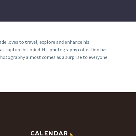
e loves to travel, explore and enhance his
hat capture his mind. His photography collection has
r photography almost comes as a surprise to everyone
CALENDAR