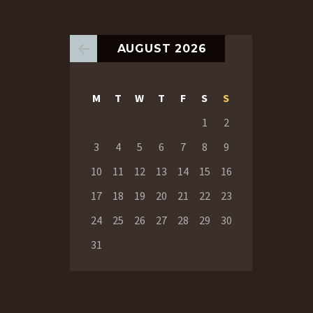
AUGUST 2026
M
T
W
T
F
S
S
1
2
3
4
5
6
7
8
9
10
11
12
13
14
15
16
17
18
19
20
21
22
23
24
25
26
27
28
29
30
31