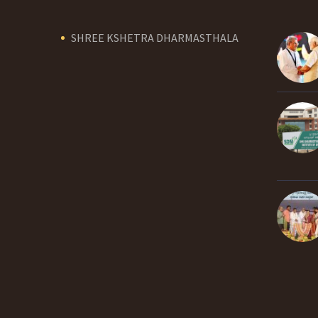
SHREE KSHETRA DHARMASTHALA