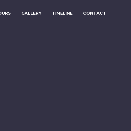
OURS
GALLERY
TIMELINE
CONTACT