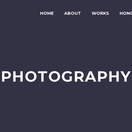
HOME
ABOUT
WORKS
HON
PHOTOGRAPHY