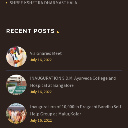
SHREE KSHETRA DHARMASTHALA
RECENT POSTS
Visionaries Meet
July 16, 2022
INAUGURATION S.D.M. Ayurveda College and
Hospital at Bangalore
July 16, 2022
Inauguration of 10,000th Pragathi Bandhu Self
Help Group at Malur,Kolar
July 16, 2022