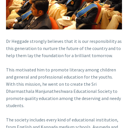
Dr Heggade strongly believes that it is our responsibility as
this generation to nurture the future of the country and to
help them lay the foundation for a brilliant tomorrow.
This motivated him to promote literacy among children
and general and professional education for the youths.
With this mission, he went on to create the Sri
Dharmasthala Manjunatheshwara Educational Society to
promote quality education among the deserving and needy
students.
The society includes every kind of educational institution,
from English and Kannada medium schools, Ayurveda and