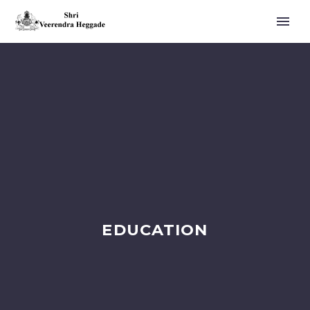
EDUCATION