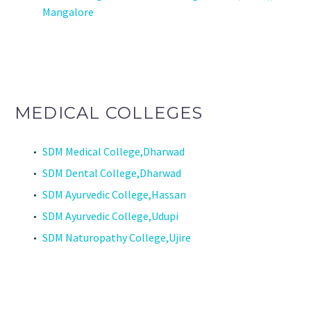
Mangalore
MEDICAL COLLEGES
SDM Medical College,Dharwad
SDM Dental College,Dharwad
SDM Ayurvedic College,Hassan
SDM Ayurvedic College,Udupi
SDM Naturopathy College,Ujire