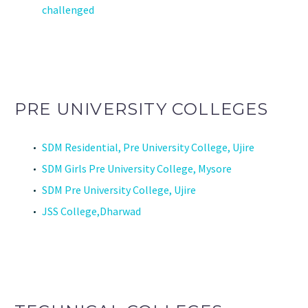
challenged
PRE UNIVERSITY COLLEGES
SDM Residential, Pre University College, Ujire
SDM Girls Pre University College, Mysore
SDM Pre University College, Ujire
JSS College,Dharwad