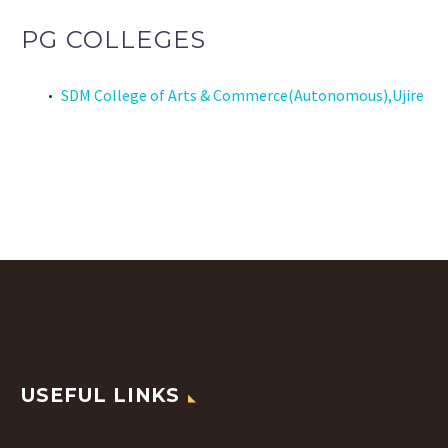
PG COLLEGES
SDM College of Arts & Commerce(Autonomous),Ujire
USEFUL LINKS