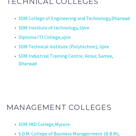
TECHNICAL COLLEGES
SDM College of Engineering and Technology,Dharwad
SDM Institute of technology, Ujire
Diploma ITI College,ujire
SDM Technical institute (Polytechnic), Ujire
SDM Industrial Training Centre, Venur, Samse,
Dharwad
MANAGEMENT COLLEGES
SDM IMD College,Mysore
S.D.M. College of Business Managerment (B.B.M),