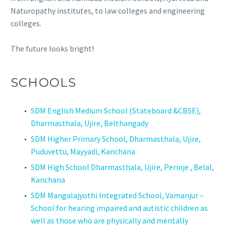
Naturopathy institutes, to law colleges and engineering
colleges.
The future looks bright!
SCHOOLS
SDM English Medium School (Stateboard &CBSE),
Dharmasthala, Ujire, Belthangady
SDM Higher Primary School, Dharmasthala, Ujire,
Puduvettu, Mayyadi, Kanchana
SDM High School Dharmasthala, Ujire, Perinje , Belal,
Kanchana
SDM Mangalajyothi Integrated School, Vamanjur –
School for hearing impaired and autistic children as
well as those who are physically and mentally