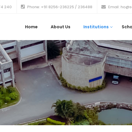
74 240
Phone: +91 8256-236225 / 236488
Email: ho@s
Home
About Us
Institutions
Scho