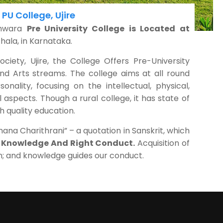
PU College, Ujire
shwara
Pre University College is Located at
hala, in Karnataka.
iety, Ujire, the College Offers Pre-University
d Arts streams. The college aims at all round
nality, focusing on the intellectual, physical,
l aspects. Though a rural college, it has state of
h quality education.
na Charithrani” – a quotation in Sanskrit, which
t Knowledge And Right Conduct.
Acquisition of
n; and knowledge guides our conduct.