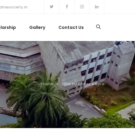
dmesociety.in
larship
Gallery
Contact Us
Home
SDM PU College Ujire