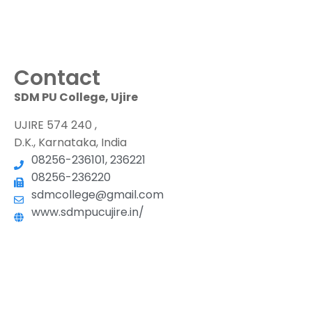
Contact
SDM PU College, Ujire
UJIRE 574 240 ,
D.K., Karnataka, India
08256-236101, 236221
08256-236220
sdmcollege@gmail.com
www.sdmpucujire.in/