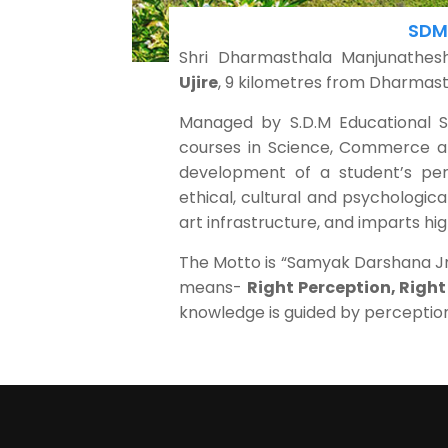
SDM 
Shri Dharmasthala Manjunathe
Ujire
, 9 kilometres from Dharmast
Managed by S.D.M Educational Soc
courses in Science, Commerce an
development of a student’s perso
ethical, cultural and psychologica
art infrastructure, and imparts hig
The Motto is “Samyak Darshana Jna
means-
Right Perception, Righ
knowledge is guided by perceptio