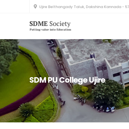
Ujire Belthangady Taluk, Dakshina Kannada - 5
SDM PU College Ujire